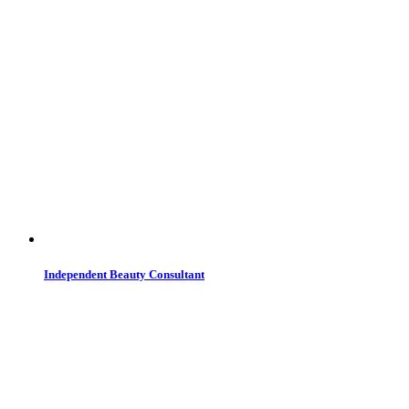
Independent Beauty Consultant