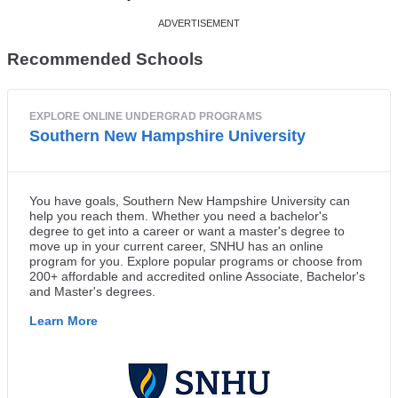
Recommended Schools