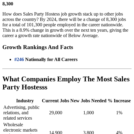
8,300
How does Sales Party Hostess job growth stack up to other jobs
across the country? By 2024, there will be a change of 8,300 jobs
for a total of 101,300 people employed in the career nationwide.
This is a 8.9% change in growth over the next ten years, giving the
career a growth rate nationwide of Below Average.
Growth Rankings And Facts
#246
Nationally for All Careers
What Companies Employ The Most Sales
Party Hostesss
Industry
Current Jobs
New Jobs Needed
% Increase
Advertising, public
relations, and
29,000
1,000
1%
related services
Wholesale
electronic markets
14,900
3,800
4%