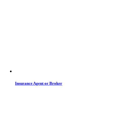
Insurance Agent or Broker