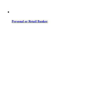
Personal or Retail Banker