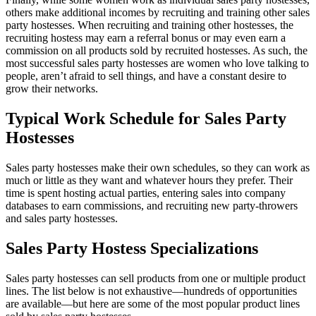
others make additional incomes by recruiting and training other sales
party hostesses. When recruiting and training other hostesses, the
recruiting hostess may earn a referral bonus or may even earn a
commission on all products sold by recruited hostesses. As such, the
most successful sales party hostesses are women who love talking to
people, aren’t afraid to sell things, and have a constant desire to
grow their networks.
Typical Work Schedule for Sales Party
Hostesses
Sales party hostesses make their own schedules, so they can work as
much or little as they want and whatever hours they prefer. Their
time is spent hosting actual parties, entering sales into company
databases to earn commissions, and recruiting new party-throwers
and sales party hostesses.
Sales Party Hostess Specializations
Sales party hostesses can sell products from one or multiple product
lines. The list below is not exhaustive—hundreds of opportunities
are available—but here are some of the most popular product lines