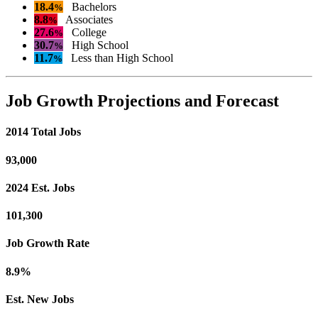
18.4
Bachelors
%
8.8
Associates
%
27.6
College
%
30.7
High School
%
11.7
Less than High School
%
Job Growth Projections and Forecast
2014 Total Jobs
93,000
2024 Est. Jobs
101,300
Job Growth Rate
8.9%
Est. New Jobs