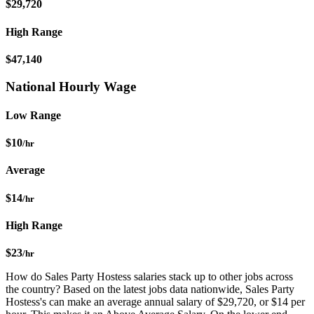
$29,720
High Range
$47,140
National Hourly Wage
Low Range
$10
/hr
Average
$14
/hr
High Range
$23
/hr
How do Sales Party Hostess salaries stack up to other jobs across
the country? Based on the latest jobs data nationwide, Sales Party
Hostess's can make an average annual salary of $29,720, or $14 per