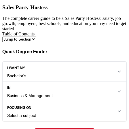
Sales Party Hostess
The complete career guide to be a Sales Party Hostess: salary, job
growth, employers, best schools, and education you may need to get
started.
Table of Contents
Quick Degree Finder