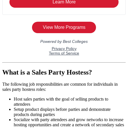
What is a Sales Party Hostess?
The following job responsibilities are common for individuals in
sales party hostess roles:
Host sales parties with the goal of selling products to
attendees
Setup product displays before parties and demonstrate
products during parties
Socialize with party attendees and grow networks to increase
hosting opportunities and create a network of secondary sales