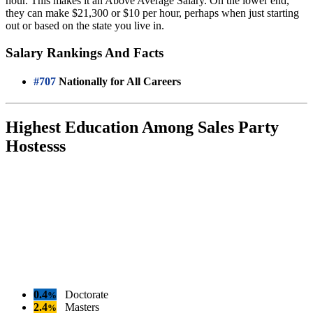
hour. This makes it an Above Average Salary. On the lower end,
they can make $21,300 or $10 per hour, perhaps when just starting
out or based on the state you live in.
Salary Rankings And Facts
#707
Nationally for All Careers
Highest Education Among Sales Party
Hostesss
0.4
Doctorate
%
2.4
Masters
%