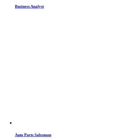
Business Analyst
Auto Parts Salesman