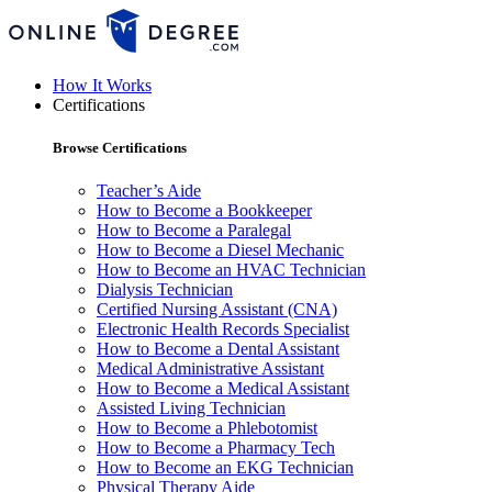
How It Works
Certifications
Browse Certifications
Teacher’s Aide
How to Become a Bookkeeper
How to Become a Paralegal
How to Become a Diesel Mechanic
How to Become an HVAC Technician
Dialysis Technician
Certified Nursing Assistant (CNA)
Electronic Health Records Specialist
How to Become a Dental Assistant
Medical Administrative Assistant
How to Become a Medical Assistant
Assisted Living Technician
How to Become a Phlebotomist
How to Become a Pharmacy Tech
How to Become an EKG Technician
Physical Therapy Aide