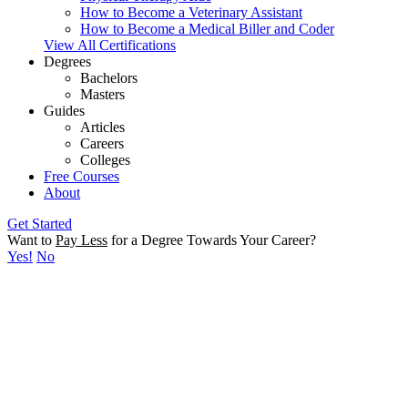
How to Become a Veterinary Assistant
How to Become a Medical Biller and Coder
View All Certifications
Degrees
Bachelors
Masters
Guides
Articles
Careers
Colleges
Free Courses
About
Get Started
Want to
Pay Less
for a Degree Towards Your Career?
Yes!
No