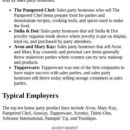
sold by sales party hostesses.
The Pampered Chef:
Sales party hostesses who sell The
Pampered Chef items prepare food for parties and
demonstrate recipes, cooking tools, and spices used to make
the food.
Stella & Dot:
Sales party hostesses that sell Stella & Dot
jewelry organize trunk shows where jewelry is put on display,
tried on, and purchased by party attendees.
Avon and Mary Kay:
Sales party hostesses that sell Avon
and Mary Kay cosmetic and personal care items generally
throw makeover parties where women can try new makeup
and products.
Tupperware:
Tupperware was one of the first companies to
have major success with sales parties, and sales party
hostesses still thrive today selling storage containers at sales
parties.
Typical Employers
The top ten home party product lines include Avon, Mary Kay,
Pampered Chef, Amway, Tupperware, Scentsy, Thirty-One,
Arbonne International, Stampin’ Up, and Younique.