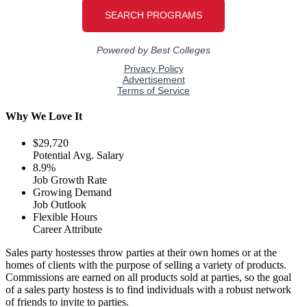
Why We Love It
$29,720
Potential Avg. Salary
8.9%
Job Growth Rate
Growing Demand
Job Outlook
Flexible Hours
Career Attribute
Sales party hostesses throw parties at their own homes or at the
homes of clients with the purpose of selling a variety of products.
Commissions are earned on all products sold at parties, so the goal
of a sales party hostess is to find individuals with a robust network
of friends to invite to parties.