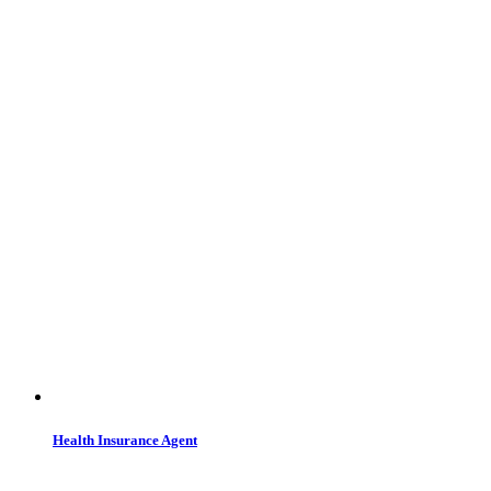
Health Insurance Agent