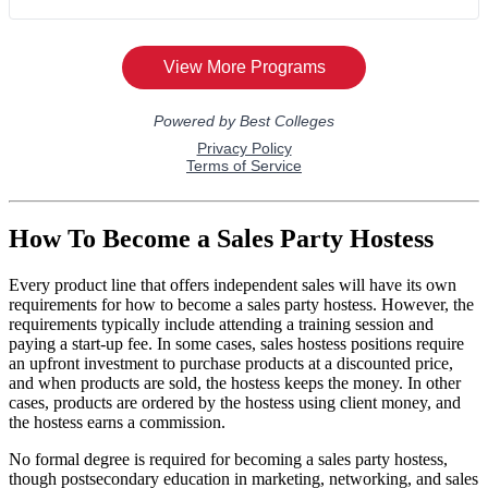
How To Become a Sales Party Hostess
Every product line that offers independent sales will have its own
requirements for how to become a sales party hostess. However, the
requirements typically include attending a training session and
paying a start-up fee. In some cases, sales hostess positions require
an upfront investment to purchase products at a discounted price,
and when products are sold, the hostess keeps the money. In other
cases, products are ordered by the hostess using client money, and
the hostess earns a commission.
No formal degree is required for becoming a sales party hostess,
though postsecondary education in marketing, networking, and sales