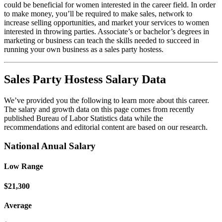
could be beneficial for women interested in the career field. In order
to make money, you’ll be required to make sales, network to
increase selling opportunities, and market your services to women
interested in throwing parties. Associate’s or bachelor’s degrees in
marketing or business can teach the skills needed to succeed in
running your own business as a sales party hostess.
Sales Party Hostess Salary Data
We’ve provided you the following to learn more about this career.
The salary and growth data on this page comes from recently
published Bureau of Labor Statistics data while the
recommendations and editorial content are based on our research.
National Anual Salary
Low Range
$21,300
Average