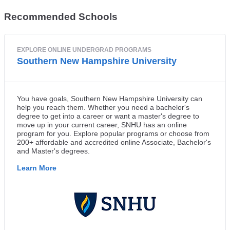
Recommended Schools