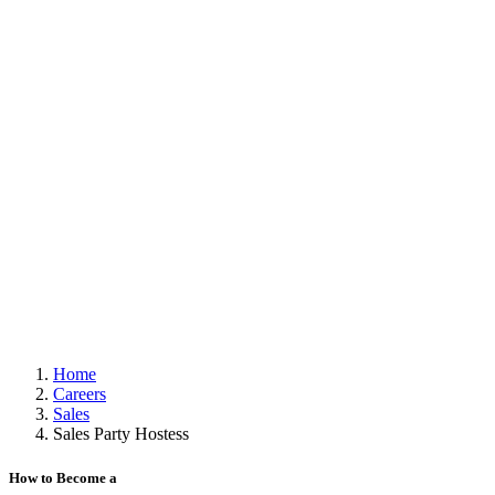
Home
Careers
Sales
Sales Party Hostess
How to Become a