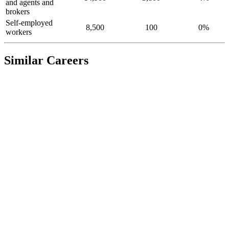
and agents and
brokers
Self-employed
8,500
100
0%
workers
Similar Careers