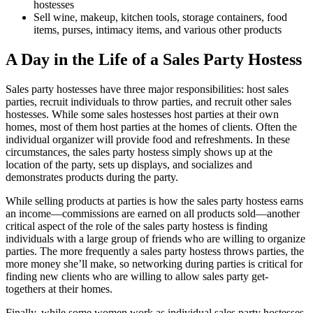
hostesses
Sell wine, makeup, kitchen tools, storage containers, food
items, purses, intimacy items, and various other products
A Day in the Life of a Sales Party Hostess
Sales party hostesses have three major responsibilities: host sales
parties, recruit individuals to throw parties, and recruit other sales
hostesses. While some sales hostesses host parties at their own
homes, most of them host parties at the homes of clients. Often the
individual organizer will provide food and refreshments. In these
circumstances, the sales party hostess simply shows up at the
location of the party, sets up displays, and socializes and
demonstrates products during the party.
While selling products at parties is how the sales party hostess earns
an income—commissions are earned on all products sold—another
critical aspect of the role of the sales party hostess is finding
individuals with a large group of friends who are willing to organize
parties. The more frequently a sales party hostess throws parties, the
more money she’ll make, so networking during parties is critical for
finding new clients who are willing to allow sales party get-
togethers at their homes.
Finally, while some women work as individual sales party hostesses,