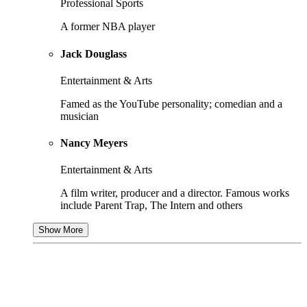
Professional Sports
A former NBA player
Jack Douglass
Entertainment & Arts
Famed as the YouTube personality; comedian and a
musician
Nancy Meyers
Entertainment & Arts
A film writer, producer and a director. Famous works
include Parent Trap, The Intern and others
Show More