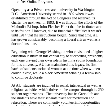
Yes
Online Programs
Operating as a Private research university in Washington,
D.C., American University started in 1892 when it was
established through the Act of Congress and received its
charter the next year in 1893. It was through the efforts of the
Methodist Bishop, John Fletcher Hurst that the institute came
to its fruition. However, due to financial difficulties it wasn’t
until 1914 that the instructions began. Since that time, AU
has grown considerably, becoming a liberal arts as well as a
doctoral institute.
Beginning with George Washington who envisioned a higher
education institute in this capital city to succeeding presidents,
each one playing their own role in laying a strong foundation
for this university, AU has maintained this legacy. Its first
batch of students included women at the time when women
couldn’t vote, while a black American winning a fellowship
to continue doctorate.
At AU, students are indulged in social, intellectual as well as
religious activities which thrive on the campus through its 250
student organizations. The university has its Greek life and
the students have their separate place for meditation and
relaxation. There are community volunteering opportunities