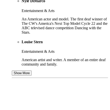
Nyle DiMarco
Entertainment & Arts
An American actor and model. The first deaf winner of
The CW's America's Next Top Model Cycle 22 and the
ABC televised dance competition Dancing with the
Stars.
Louise Stern
Entertainment & Arts
American artist and writer. A member of an entire deaf
community and family.
Show More