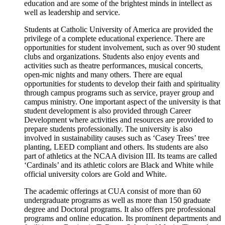
education and are some of the brightest minds in intellect as
well as leadership and service.
Students at Catholic University of America are provided the
privilege of a complete educational experience. There are
opportunities for student involvement, such as over 90 student
clubs and organizations. Students also enjoy events and
activities such as theatre performances, musical concerts,
open-mic nights and many others. There are equal
opportunities for students to develop their faith and spirituality
through campus programs such as service, prayer group and
campus ministry. One important aspect of the university is that
student development is also provided through Career
Development where activities and resources are provided to
prepare students professionally. The university is also
involved in sustainability causes such as ‘Casey Trees’ tree
planting, LEED compliant and others. Its students are also
part of athletics at the NCAA division III. Its teams are called
‘Cardinals’ and its athletic colors are Black and White while
official university colors are Gold and White.
The academic offerings at CUA consist of more than 60
undergraduate programs as well as more than 150 graduate
degree and Doctoral programs. It also offers pre professional
programs and online education. Its prominent departments and