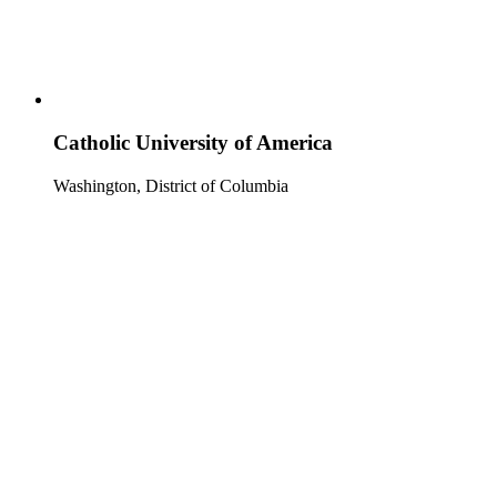
Catholic University of America
Washington, District of Columbia