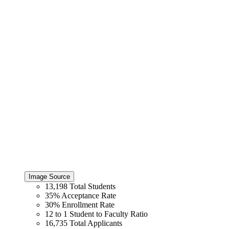
Image Source
13,198
Total Students
35%
Acceptance Rate
30%
Enrollment Rate
12 to 1
Student to Faculty Ratio
16,735
Total Applicants