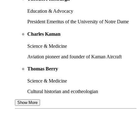
Education & Advocacy
President Emeritus of the University of Notre Dame
Charles Kaman
Science & Medicine
Aviation pioneer and founder of Kaman Aircraft
Thomas Berry
Science & Medicine
Cultural historian and ecotheologian
Show More