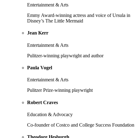
Entertainment & Arts
Emmy Award-winning actress and voice of Ursula in
Disney’s The Little Mermaid
Jean Kerr
Entertainment & Arts
Pulitzer-winning playwright and author
Paula Vogel
Entertainment & Arts
Pulitzer Prize-winning playwright
Robert Craves
Education & Advocacy
Co-founder of Costco and College Success Foundation
Theodore Hesburgh