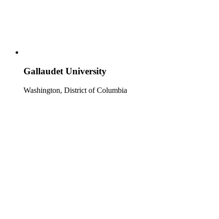
Gallaudet University
Washington, District of Columbia