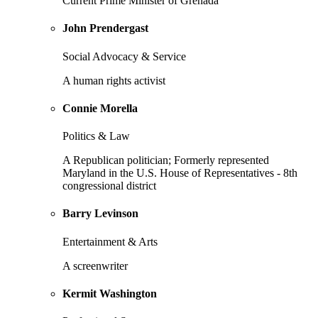
Current Prime Minister of Grenada
John Prendergast
Social Advocacy & Service
A human rights activist
Connie Morella
Politics & Law
A Republican politician; Formerly represented
Maryland in the U.S. House of Representatives - 8th
congressional district
Barry Levinson
Entertainment & Arts
A screenwriter
Kermit Washington