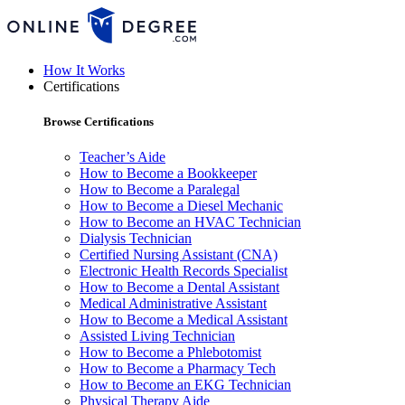
How It Works
Certifications
Browse Certifications
Teacher’s Aide
How to Become a Bookkeeper
How to Become a Paralegal
How to Become a Diesel Mechanic
How to Become an HVAC Technician
Dialysis Technician
Certified Nursing Assistant (CNA)
Electronic Health Records Specialist
How to Become a Dental Assistant
Medical Administrative Assistant
How to Become a Medical Assistant
Assisted Living Technician
How to Become a Phlebotomist
How to Become a Pharmacy Tech
How to Become an EKG Technician
Physical Therapy Aide