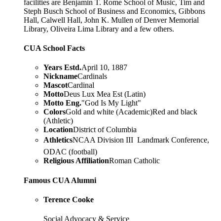
facilities are Benjamin T. Rome School of Music, Tim and
Steph Busch School of Business and Economics, Gibbons
Hall, Calwell Hall, John K. Mullen of Denver Memorial
Library, Oliveira Lima Library and a few others.
CUA School Facts
Years Estd.
April 10, 1887
Nickname
Cardinals
Mascot
Cardinal
Motto
Deus Lux Mea Est (Latin)
Motto Eng.
"God Is My Light"
Colors
Gold and white (Academic)Red and black
(Athletic)
Location
District of Columbia
Athletics
NCAA Division III  Landmark Conference,
ODAC (football)
Religious Affiliation
Roman Catholic
Famous CUA Alumni
Terence Cooke
Social Advocacy & Service