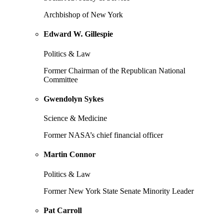
Archbishop of New York
Edward W. Gillespie
Politics & Law
Former Chairman of the Republican National
Committee
Gwendolyn Sykes
Science & Medicine
Former NASA’s chief financial officer
Martin Connor
Politics & Law
Former New York State Senate Minority Leader
Pat Carroll