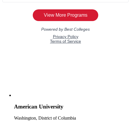
American University
Washington, District of Columbia