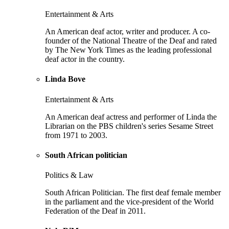
Entertainment & Arts
An American deaf actor, writer and producer. A co-
founder of the National Theatre of the Deaf and rated
by The New York Times as the leading professional
deaf actor in the country.
Linda Bove
Entertainment & Arts
An American deaf actress and performer of Linda the
Librarian on the PBS children's series Sesame Street
from 1971 to 2003.
South African politician
Politics & Law
South African Politician. The first deaf female member
in the parliament and the vice-president of the World
Federation of the Deaf in 2011.