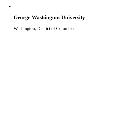
George Washington University
Washington, District of Columbia