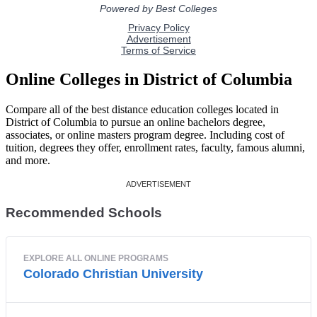
Online Colleges in District of Columbia
Compare all of the best distance education colleges located in
District of Columbia to pursue an online bachelors degree,
associates, or online masters program degree. Including cost of
tuition, degrees they offer, enrollment rates, faculty, famous alumni,
and more.
Recommended Schools