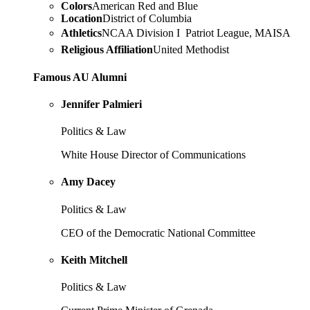
Colors
American Red and Blue
Location
District of Columbia
Athletics
NCAA Division I  Patriot League, MAISA
Religious Affiliation
United Methodist
Famous AU Alumni
Jennifer Palmieri
Politics & Law
White House Director of Communications
Amy Dacey
Politics & Law
CEO of the Democratic National Committee
Keith Mitchell
Politics & Law