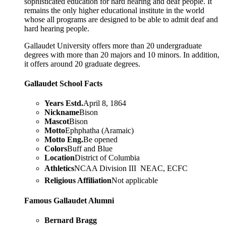
sophisticated education for hard hearing and deaf people. It
remains the only higher educational institute in the world
whose all programs are designed to be able to admit deaf and
hard hearing people.
Gallaudet University offers more than 20 undergraduate
degrees with more than 20 majors and 10 minors. In addition,
it offers around 20 graduate degrees.
Gallaudet School Facts
Years Estd.
April 8, 1864
Nickname
Bison
Mascot
Bison
Motto
Ephphatha (Aramaic)
Motto Eng.
Be opened
Colors
Buff and Blue
Location
District of Columbia
Athletics
NCAA Division III  NEAC, ECFC
Religious Affiliation
Not applicable
Famous Gallaudet Alumni
Bernard Bragg