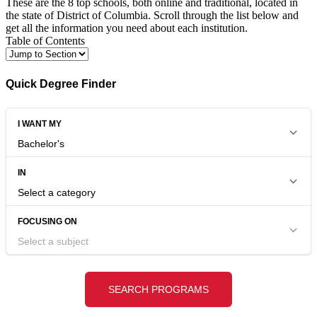
These are the 8 top schools, both online and traditional, located in
the state of District of Columbia. Scroll through the list below and
get all the information you need about each institution.
Table of Contents
Quick Degree Finder