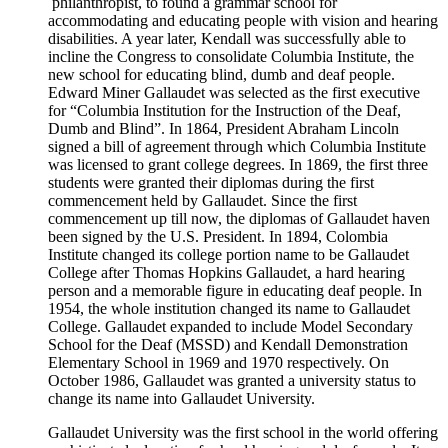
philanthropist, to found a grammar school for
accommodating and educating people with vision and hearing
disabilities. A year later, Kendall was successfully able to
incline the Congress to consolidate Columbia Institute, the
new school for educating blind, dumb and deaf people.
Edward Miner Gallaudet was selected as the first executive
for “Columbia Institution for the Instruction of the Deaf,
Dumb and Blind”. In 1864, President Abraham Lincoln
signed a bill of agreement through which Columbia Institute
was licensed to grant college degrees. In 1869, the first three
students were granted their diplomas during the first
commencement held by Gallaudet. Since the first
commencement up till now, the diplomas of Gallaudet haven
been signed by the U.S. President. In 1894, Colombia
Institute changed its college portion name to be Gallaudet
College after Thomas Hopkins Gallaudet, a hard hearing
person and a memorable figure in educating deaf people. In
1954, the whole institution changed its name to Gallaudet
College. Gallaudet expanded to include Model Secondary
School for the Deaf (MSSD) and Kendall Demonstration
Elementary School in 1969 and 1970 respectively. On
October 1986, Gallaudet was granted a university status to
change its name into Gallaudet University.
Gallaudet University was the first school in the world offering