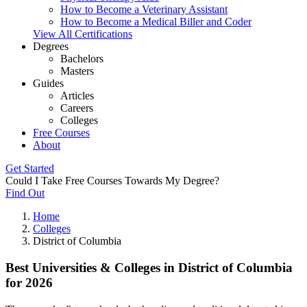
How to Become a Veterinary Assistant
How to Become a Medical Biller and Coder
View All Certifications
Degrees
Bachelors
Masters
Guides
Articles
Careers
Colleges
Free Courses
About
Get Started
Could I Take Free Courses Towards My Degree?
Find Out
Home
Colleges
District of Columbia
Best Universities & Colleges in District of Columbia
for 2026