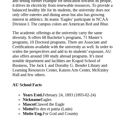
and setting further example for dedication towards its people,
it drives its electricity from renewable resources. To provide a
balanced healthy life for its students, the university does not
only offer eateries and dining areas but also has growing
interest in athletics. Its teams ‘Eagles’ participate in NCAA
Division I. The campus colors are American Red and Blue.
The academic offerings at the university carry the same
diversity. It offers 68 Bachelor’s programs, 71 Master’s
programs, 10 Doctoral programs. There are Associate and
Certifications available with the university as well. In order to
widen the perspectives and add to its students’ exposure, AU
also offers around 100 study abroad programs. It’s most
notable department and facilities are Kogod School of
Business, The Jack I. and Dorothy G. Bender Library and
Learning Resources Center, Katzen Arts Center, McKinley
Hall and few others.
AU School Facts
Years Estd.
February 24, 1893 (1893-02-24)
Nickname
Eagles
Mascot
Clawed the Eagle
Motto
Pro deo et patria (Latin)
Motto Eng.
For God and Country