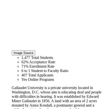
Image Source
1,477
Total Students
62%
Acceptance Rate
71%
Enrollment Rate
6 to 1
Student to Faculty Ratio
407
Total Applicants
Yes
Online Programs
Gallaudet University is a private university located in
Washington, D.C. whose aim is educating deaf and people
with difficulties in hearing. It was established by Edward
Miner Gallaudet in 1856. A land with an area of 2 acres
donated by Amos Kendall, a postmaster general and a