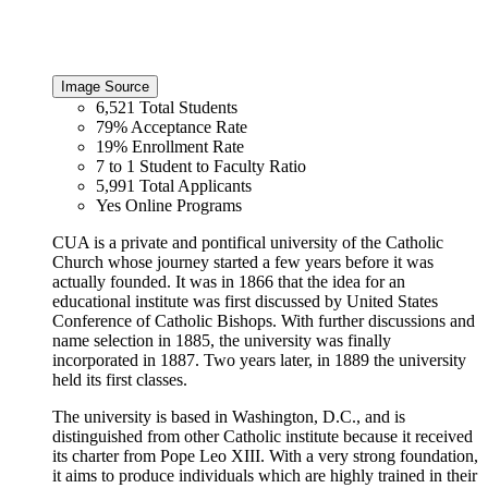
Image Source
6,521
Total Students
79%
Acceptance Rate
19%
Enrollment Rate
7 to 1
Student to Faculty Ratio
5,991
Total Applicants
Yes
Online Programs
CUA is a private and pontifical university of the Catholic
Church whose journey started a few years before it was
actually founded. It was in 1866 that the idea for an
educational institute was first discussed by United States
Conference of Catholic Bishops. With further discussions and
name selection in 1885, the university was finally
incorporated in 1887. Two years later, in 1889 the university
held its first classes.
The university is based in Washington, D.C., and is
distinguished from other Catholic institute because it received
its charter from Pope Leo XIII. With a very strong foundation,
it aims to produce individuals which are highly trained in their