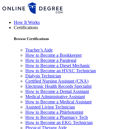
How It Works
Certifications
Browse Certifications
Teacher’s Aide
How to Become a Bookkeeper
How to Become a Paralegal
How to Become a Diesel Mechanic
How to Become an HVAC Technician
Dialysis Technician
Certified Nursing Assistant (CNA)
Electronic Health Records Specialist
How to Become a Dental Assistant
Medical Administrative Assistant
How to Become a Medical Assistant
Assisted Living Technician
How to Become a Phlebotomist
How to Become a Pharmacy Tech
How to Become an EKG Technician
Physical Therapy Aide