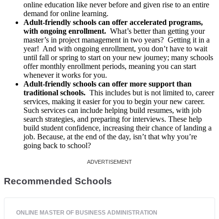
online education like never before and given rise to an entire
demand for online learning.
Adult-friendly schools can offer accelerated programs,
with ongoing enrollment.
What’s better than getting your
master’s in project management in two years? Getting it in a
year! And with ongoing enrollment, you don’t have to wait
until fall or spring to start on your new journey; many schools
offer monthly enrollment periods, meaning you can start
whenever it works for you.
Adult-friendly schools can offer more support than
traditional schools.
This includes but is not limited to, career
services, making it easier for you to begin your new career.
Such services can include helping build resumes, with job
search strategies, and preparing for interviews. These help
build student confidence, increasing their chance of landing a
job. Because, at the end of the day, isn’t that why you’re
going back to school?
Recommended Schools