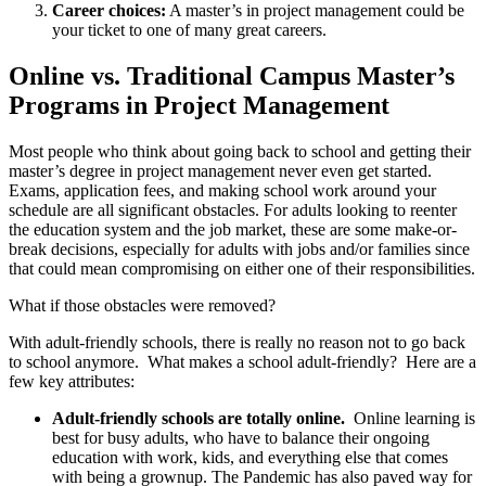
Career choices:
A master’s in project management could be
your ticket to one of many great careers.
Online vs. Traditional Campus Master’s
Programs in Project Management
Most people who think about going back to school and getting their
master’s degree in project management never even get started.
Exams, application fees, and making school work around your
schedule are all significant obstacles. For adults looking to reenter
the education system and the job market, these are some make-or-
break decisions, especially for adults with jobs and/or families since
that could mean compromising on either one of their responsibilities.
What if those obstacles were removed?
With adult-friendly schools, there is really no reason not to go back
to school anymore. What makes a school adult-friendly? Here are a
few key attributes:
Adult-friendly schools are totally online.
Online learning is
best for busy adults, who have to balance their ongoing
education with work, kids, and everything else that comes
with being a grownup. The Pandemic has also paved way for