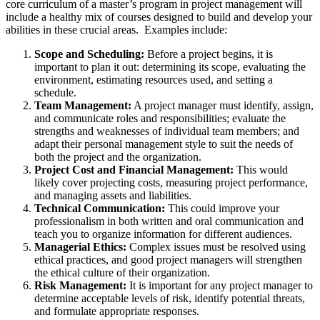
core curriculum of a master’s program in project management will
include a healthy mix of courses designed to build and develop your
abilities in these crucial areas. Examples include:
Scope and Scheduling:
Before a project begins, it is
important to plan it out: determining its scope, evaluating the
environment, estimating resources used, and setting a
schedule.
Team Management:
A project manager must identify, assign,
and communicate roles and responsibilities; evaluate the
strengths and weaknesses of individual team members; and
adapt their personal management style to suit the needs of
both the project and the organization.
Project Cost and Financial Management:
This would
likely cover projecting costs, measuring project performance,
and managing assets and liabilities.
Technical Communication:
This could improve your
professionalism in both written and oral communication and
teach you to organize information for different audiences.
Managerial Ethics:
Complex issues must be resolved using
ethical practices, and good project managers will strengthen
the ethical culture of their organization.
Risk Management:
It is important for any project manager to
determine acceptable levels of risk, identify potential threats,
and formulate appropriate responses.