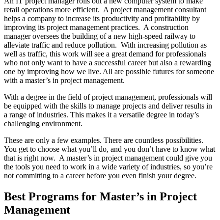
An IT project manager rolls out a new computer system to make
retail operations more efficient. A project management consultant
helps a company to increase its productivity and profitability by
improving its project management practices. A construction
manager oversees the building of a new high-speed railway to
alleviate traffic and reduce pollution. With increasing pollution as
well as traffic, this work will see a great demand for professionals
who not only want to have a successful career but also a rewarding
one by improving how we live. All are possible futures for someone
with a master’s in project management.
With a degree in the field of project management, professionals will
be equipped with the skills to manage projects and deliver results in
a range of industries. This makes it a versatile degree in today’s
challenging environment.
These are only a few examples. There are countless possibilities.
You get to choose what you’ll do, and you don’t have to know what
that is right now. A master’s in project management could give you
the tools you need to work in a wide variety of industries, so you’re
not committing to a career before you even finish your degree.
Best Programs for Master’s in Project
Management