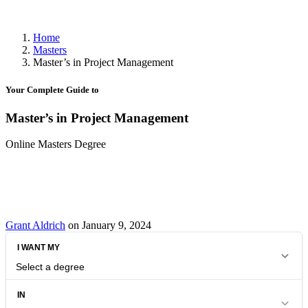
Home
Masters
Master’s in Project Management
Your Complete Guide to
Master’s in Project Management
Online Masters Degree
Grant Aldrich
on January 9, 2024