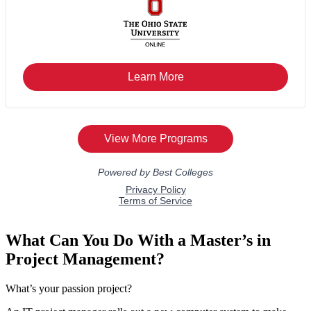
What Can You Do With a Master’s in
Project Management?
What’s your passion project?