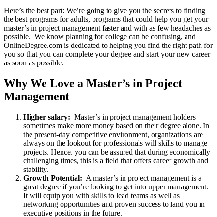
Here’s the best part: We’re going to give you the secrets to finding
the best programs for adults, programs that could help you get your
master’s in project management faster and with as few headaches as
possible. We know planning for college can be confusing, and
OnlineDegree.com is dedicated to helping you find the right path for
you so that you can complete your degree and start your new career
as soon as possible.
Why We Love a Master’s in Project
Management
Higher salary:
Master’s in project management holders
sometimes make more money based on their degree alone. In
the present-day competitive environment, organizations are
always on the lookout for professionals will skills to manage
projects. Hence, you can be assured that during economically
challenging times, this is a field that offers career growth and
stability.
Growth Potential:
A master’s in project management is a
great degree if you’re looking to get into upper management.
It will equip you with skills to lead teams as well as
networking opportunities and proven success to land you in
executive positions in the future.