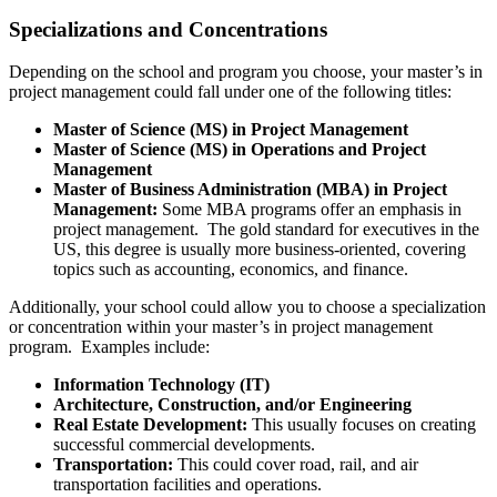
Specializations and Concentrations
Depending on the school and program you choose, your master’s in
project management could fall under one of the following titles:
Master of Science (MS) in Project Management
Master of Science (MS) in Operations and Project
Management
Master of Business Administration (MBA) in Project
Management:
Some MBA programs offer an emphasis in
project management. The gold standard for executives in the
US, this degree is usually more business-oriented, covering
topics such as accounting, economics, and finance.
Additionally, your school could allow you to choose a specialization
or concentration within your master’s in project management
program. Examples include:
Information Technology (IT)
Architecture, Construction, and/or Engineering
Real Estate Development:
This usually focuses on creating
successful commercial developments.
Transportation:
This could cover road, rail, and air
transportation facilities and operations.