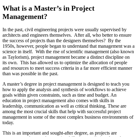
What is a Master’s in Project
Management?
In the past, civil engineering projects were usually supervised by
architects and engineers themselves. After all, who better to ensure
the success of projects than the designers themselves? By the
1950s, however, people began to understand that management was a
science in itself. With the rise of scientific management (also known
as Taylorism), project management became a distinct discipline on
its own. This has allowed us to optimize the allocation of people
and resources to meet success criteria in a far more efficient manner
than was possible in the past.
A master’s degree in project management is designed to teach you
how to apply the analysis and synthesis of workflows to achieve
goals within given constraints, such as time and budget. An
education in project management also comes with skills in
leadership, communication as well as critical thinking. These are
among the most crucial skills that help with successful project
management in some of the most complex business environments of
today.
This is an important and sought-after degree, as projects are