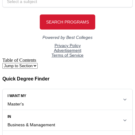
Table of Contents
Quick Degree Finder