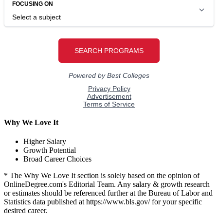
Why We Love It
Higher Salary
Growth Potential
Broad Career Choices
* The Why We Love It section is solely based on the opinion of
OnlineDegree.com's Editorial Team. Any salary & growth research
or estimates should be referenced further at the Bureau of Labor and
Statistics data published at https://www.bls.gov/ for your specific
desired career.