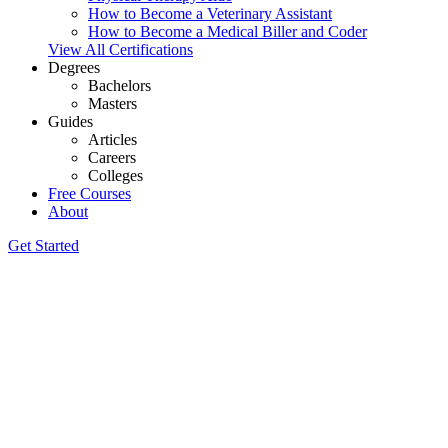
How to Become a Veterinary Assistant
How to Become a Medical Biller and Coder
View All Certifications
Degrees
Bachelors
Masters
Guides
Articles
Careers
Colleges
Free Courses
About
Get Started