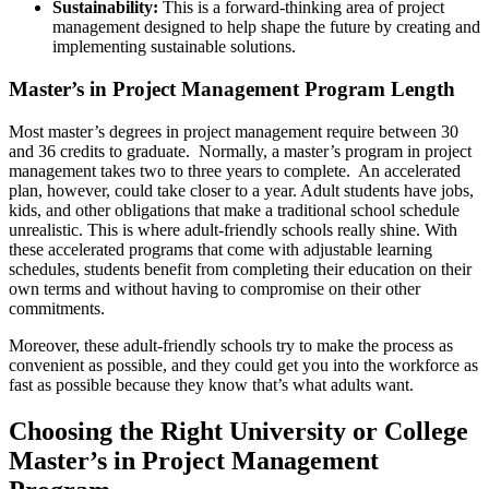
Sustainability:
This is a forward-thinking area of project
management designed to help shape the future by creating and
implementing sustainable solutions.
Master’s in Project Management Program Length
Most master’s degrees in project management require between 30
and 36 credits to graduate. Normally, a master’s program in project
management takes two to three years to complete. An accelerated
plan, however, could take closer to a year. Adult students have jobs,
kids, and other obligations that make a traditional school schedule
unrealistic. This is where adult-friendly schools really shine. With
these accelerated programs that come with adjustable learning
schedules, students benefit from completing their education on their
own terms and without having to compromise on their other
commitments.
Moreover, these adult-friendly schools try to make the process as
convenient as possible, and they could get you into the workforce as
fast as possible because they know that’s what adults want.
Choosing the Right University or College
Master’s in Project Management