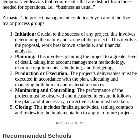
temporary endeavors that require skills that are distinct from those
needed for operations, i.e., “business as usual.”
A master’s in project management could teach you about the five
major process groups:
Initiation:
Crucial to the success of any project, this involves
determining the nature and scope of the project. This involves
the proposal, work breakdown schedule, and financial
analysis.
Planning:
This involves planning the project to a greater level
of detail, taking into account management methodology,
resource requirements, scheduling, and budgeting.
Production or Execution:
The project’s deliverables must be
executed in accordance with the plan, allocating and
managing both human and material resources.
Monitoring and Controlling:
The performance of the
project must be observed and measured to ensure it follows
the plan, and if necessary, corrective action must be taken.
Closing:
This includes finalizing activities, settling contracts,
and reviewing the implementation to apply to future projects.
Recommended Schools