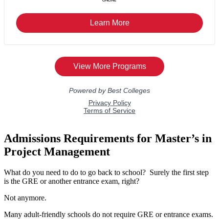
Admissions Requirements for Master’s in
Project Management
What do you need to do to go back to school? Surely the first step
is the GRE or another entrance exam, right?
Not anymore.
Many adult-friendly schools do not require GRE or entrance exams.