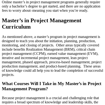
Online master’s in project management programs generally require
only a bachelor’s degree to get started, and there are no application
fees to worry about–meaning you start when you’re ready.
Master’s in Project Management
Curriculum
As mentioned above, a master’s program in project management is
designed to teach you about the initiation, planning, production,
monitoring, and closing of projects. Other areas typically covered
include benefits Realization Management (BRM), critical chain
project management (CCPM), earned value management (EVM),
iterative and incremental project management, lean project
management, phased approach, process-based management, project
production management, and product-based planning. These areas
of knowledge could all help you to lead the completion of successful
projects.
What Courses Will I Take in My Master’s in Project
Management Program?
Because project management is a crucial and challenging role that
requires a broad spectrum of knowledge and leadership skills, the