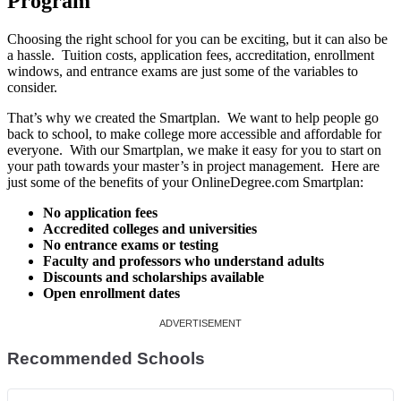
Program
Choosing the right school for you can be exciting, but it can also be
a hassle. Tuition costs, application fees, accreditation, enrollment
windows, and entrance exams are just some of the variables to
consider.
That’s why we created the Smartplan. We want to help people go
back to school, to make college more accessible and affordable for
everyone. With our Smartplan, we make it easy for you to start on
your path towards your master’s in project management. Here are
just some of the benefits of your OnlineDegree.com Smartplan:
No application fees
Accredited colleges and universities
No entrance exams or testing
Faculty and professors who understand adults
Discounts and scholarships available
Open enrollment dates
Recommended Schools