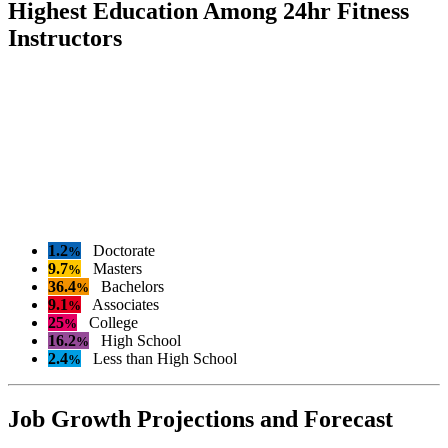
Highest Education Among 24hr Fitness
Instructors
1.2
Doctorate
%
9.7
Masters
%
36.4
Bachelors
%
9.1
Associates
%
25
College
%
16.2
High School
%
2.4
Less than High School
%
Job Growth Projections and Forecast