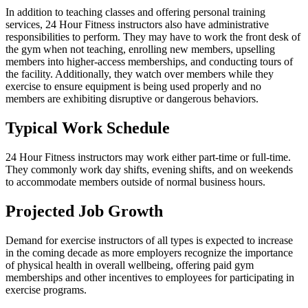
In addition to teaching classes and offering personal training
services, 24 Hour Fitness instructors also have administrative
responsibilities to perform. They may have to work the front desk of
the gym when not teaching, enrolling new members, upselling
members into higher-access memberships, and conducting tours of
the facility. Additionally, they watch over members while they
exercise to ensure equipment is being used properly and no
members are exhibiting disruptive or dangerous behaviors.
Typical Work Schedule
24 Hour Fitness instructors may work either part-time or full-time.
They commonly work day shifts, evening shifts, and on weekends
to accommodate members outside of normal business hours.
Projected Job Growth
Demand for exercise instructors of all types is expected to increase
in the coming decade as more employers recognize the importance
of physical health in overall wellbeing, offering paid gym
memberships and other incentives to employees for participating in
exercise programs.