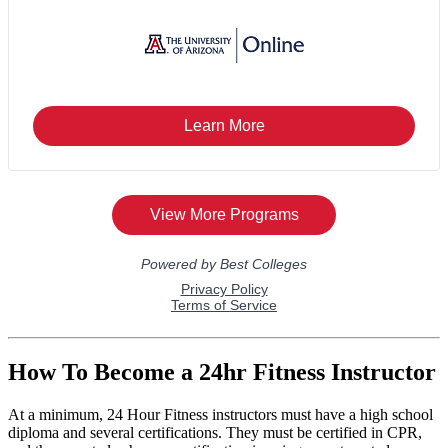
How To Become a 24hr Fitness Instructor
At a minimum, 24 Hour Fitness instructors must have a high school
diploma and several certifications. They must be certified in CPR,