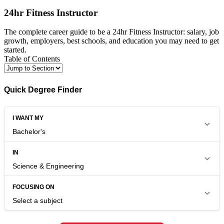
24hr Fitness Instructor
The complete career guide to be a 24hr Fitness Instructor: salary, job
growth, employers, best schools, and education you may need to get
started.
Table of Contents
Quick Degree Finder