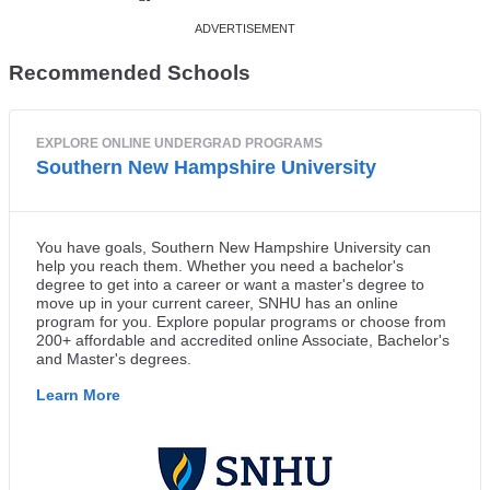
Recommended Schools