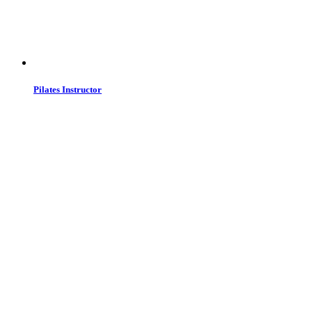
Pilates Instructor