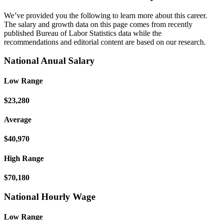
We’ve provided you the following to learn more about this career.
The salary and growth data on this page comes from recently
published Bureau of Labor Statistics data while the
recommendations and editorial content are based on our research.
National Anual Salary
Low Range
$23,280
Average
$40,970
High Range
$70,180
National Hourly Wage
Low Range