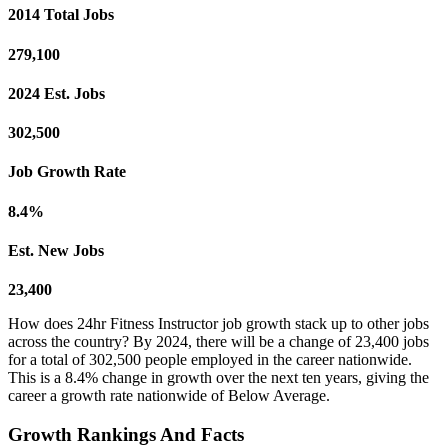
2014 Total Jobs
279,100
2024 Est. Jobs
302,500
Job Growth Rate
8.4%
Est. New Jobs
23,400
How does 24hr Fitness Instructor job growth stack up to other jobs
across the country? By 2024, there will be a change of 23,400 jobs
for a total of 302,500 people employed in the career nationwide.
This is a 8.4% change in growth over the next ten years, giving the
career a growth rate nationwide of Below Average.
Growth Rankings And Facts