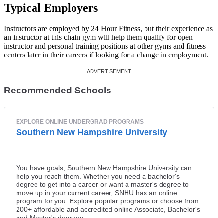
Typical Employers
Instructors are employed by 24 Hour Fitness, but their experience as
an instructor at this chain gym will help them qualify for open
instructor and personal training positions at other gyms and fitness
centers later in their careers if looking for a change in employment.
Recommended Schools