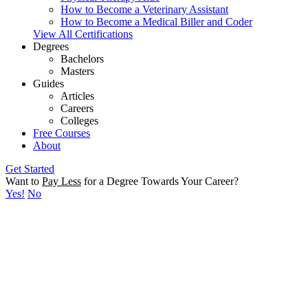
How to Become a Veterinary Assistant
How to Become a Medical Biller and Coder
View All Certifications
Degrees
Bachelors
Masters
Guides
Articles
Careers
Colleges
Free Courses
About
Get Started
Want to
Pay Less
for a Degree Towards Your Career?
Yes!
No