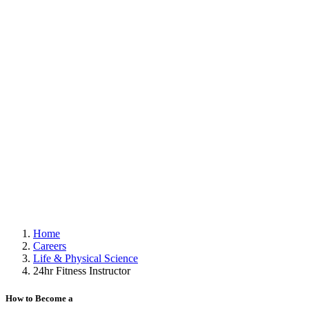
Home
Careers
Life & Physical Science
24hr Fitness Instructor
How to Become a