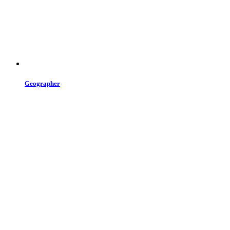
Geographer