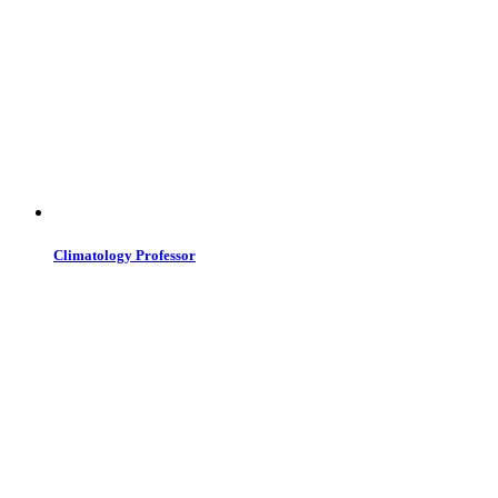
Climatology Professor