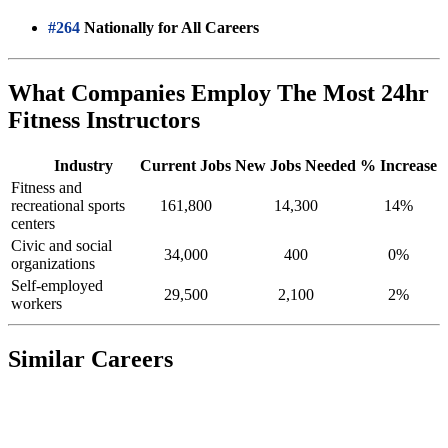
#264
Nationally for All Careers
What Companies Employ The Most 24hr
Fitness Instructors
Industry
Current Jobs
New Jobs Needed
% Increase
Fitness and
recreational sports
161,800
14,300
14%
centers
Civic and social
34,000
400
0%
organizations
Self-employed
29,500
2,100
2%
workers
Similar Careers