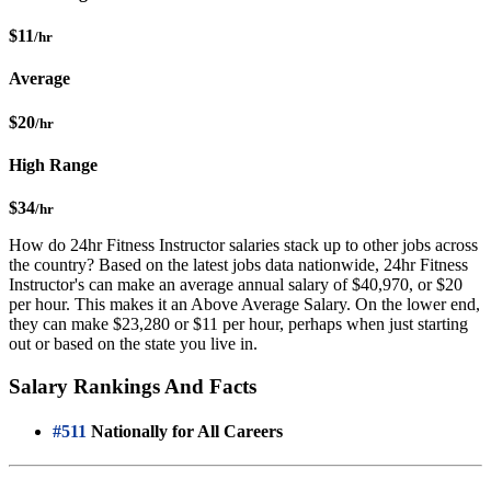
$11
/hr
Average
$20
/hr
High Range
$34
/hr
How do 24hr Fitness Instructor salaries stack up to other jobs across
the country? Based on the latest jobs data nationwide, 24hr Fitness
Instructor's can make an average annual salary of $40,970, or $20
per hour. This makes it an Above Average Salary. On the lower end,
they can make $23,280 or $11 per hour, perhaps when just starting
out or based on the state you live in.
Salary Rankings And Facts
#511
Nationally for All Careers