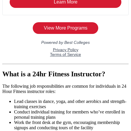
What is a 24hr Fitness Instructor?
The following job responsibilities are common for individuals in 24
Hour Fitness instructor roles:
Lead classes in dance, yoga, and other aerobics and strength-
training exercises
Conduct individual training for members who’ve enrolled in
personal training plans
Work the front desk at the gym, encouraging membership
signups and conducting tours of the facility