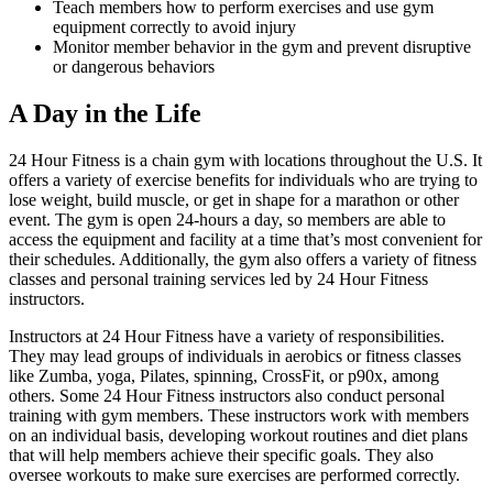
Teach members how to perform exercises and use gym
equipment correctly to avoid injury
Monitor member behavior in the gym and prevent disruptive
or dangerous behaviors
A Day in the Life
24 Hour Fitness is a chain gym with locations throughout the U.S. It
offers a variety of exercise benefits for individuals who are trying to
lose weight, build muscle, or get in shape for a marathon or other
event. The gym is open 24-hours a day, so members are able to
access the equipment and facility at a time that’s most convenient for
their schedules. Additionally, the gym also offers a variety of fitness
classes and personal training services led by 24 Hour Fitness
instructors.
Instructors at 24 Hour Fitness have a variety of responsibilities.
They may lead groups of individuals in aerobics or fitness classes
like Zumba, yoga, Pilates, spinning, CrossFit, or p90x, among
others. Some 24 Hour Fitness instructors also conduct personal
training with gym members. These instructors work with members
on an individual basis, developing workout routines and diet plans
that will help members achieve their specific goals. They also
oversee workouts to make sure exercises are performed correctly.