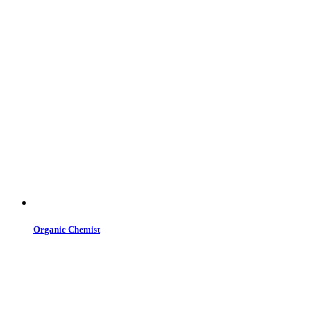
Organic Chemist