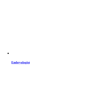
Embryologist