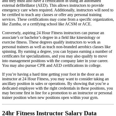
and they must also have a certification in using an automated
external defibrillator (AED). This allows instructors to provide
emergency care when required. Additionally, instructors will need to
be certified to teach any classes or offer any personal training
services. These certifications may come from a specific organization,
like Zumba, or a certifying school like ACSM or ACE.
Conversely, aspiring 24 Hour Fitness instructors can pursue an
associate’s or bachelor’s degree in a field like kinesiology or
exercise fitness. These degrees qualify instructors to work as
personal trainers as well as teach non-branded aerobics classes like
spinning. By earning a degree, you can bypass earning a number of
certificates for specializations, and you may also qualify to move
into management positions with the company later in your career.
You may also pursue CPR and AED certifications in college.
If you’re having a hard time getting your foot in the door as an
instructor at 24 Hour Fitness, you may want to consider taking an
ancillary position in sales or operations. By showing that you’re a
dedicated employee with the right credentials in these positions, you
may become first in line for a promotion to an instructor or personal
trainer position when new positions open within your gym.
24hr Fitness Instructor Salary Data