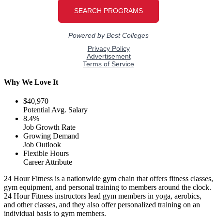
Why We Love It
$40,970
Potential Avg. Salary
8.4%
Job Growth Rate
Growing Demand
Job Outlook
Flexible Hours
Career Attribute
24 Hour Fitness is a nationwide gym chain that offers fitness classes,
gym equipment, and personal training to members around the clock.
24 Hour Fitness instructors lead gym members in yoga, aerobics,
and other classes, and they also offer personalized training on an
individual basis to gym members.