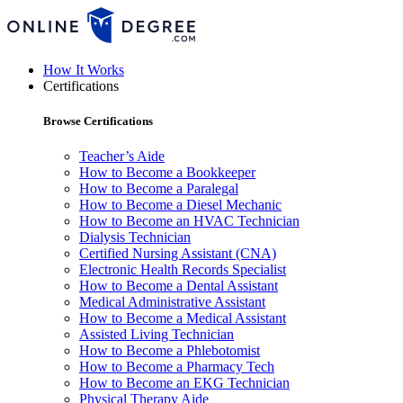
How It Works
Certifications
Browse Certifications
Teacher’s Aide
How to Become a Bookkeeper
How to Become a Paralegal
How to Become a Diesel Mechanic
How to Become an HVAC Technician
Dialysis Technician
Certified Nursing Assistant (CNA)
Electronic Health Records Specialist
How to Become a Dental Assistant
Medical Administrative Assistant
How to Become a Medical Assistant
Assisted Living Technician
How to Become a Phlebotomist
How to Become a Pharmacy Tech
How to Become an EKG Technician
Physical Therapy Aide