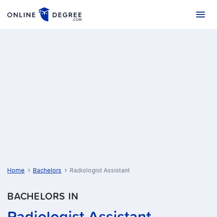
Home
Bachelors
Radiologist Assistant
BACHELORS IN
Radiologist Assistant