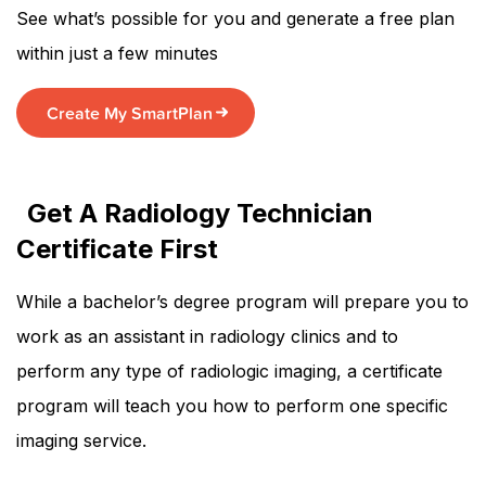
See what’s possible for you and generate a free plan
within just a few minutes
Create My SmartPlan
Get A Radiology Technician
Certificate First
While a bachelor’s degree program will prepare you to
work as an assistant in radiology clinics and to
perform any type of radiologic imaging, a certificate
program will teach you how to perform one specific
imaging service.