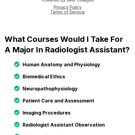
What Courses Would I Take For
A Major In Radiologist Assistant?
Human Anatomy and Physiology
Biomedical Ethics
Neuropathophysiology
Patient Care and Assessment
Imaging Procedures
Radiologist Assistant Observation