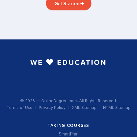
Get Started
© 2026 — OnlineDegree.com, All Rights Reserved.
Terms of Use
Privacy Policy
XML Sitemap
HTML Sitemap
TAKING COURSES
SmartPlan