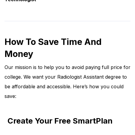
How To Save Time And
Money
Our mission is to help you to avoid paying full price for
college. We want your Radiologist Assistant degree to
be affordable and accessible. Here’s how you could
save:
Create Your Free SmartPlan