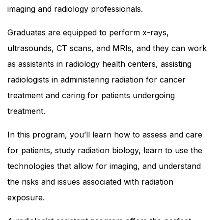
imaging and radiology professionals.
Graduates are equipped to perform x-rays,
ultrasounds, CT scans, and MRIs, and they can work
as assistants in radiology health centers, assisting
radiologists in administering radiation for cancer
treatment and caring for patients undergoing
treatment.
In this program, you’ll learn how to assess and care
for patients, study radiation biology, learn to use the
technologies that allow for imaging, and understand
the risks and issues associated with radiation
exposure.