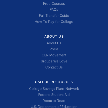
Free Courses
FAQs
Full Transfer Guide
How To Pay for College
ABOUT US
About Us
Press
OER Movement
Groups We Love
Contact Us
USEFUL RESOURCES
College Savings Plans Network
Federal Student Aid
Room to Read
U.S. Department of Education