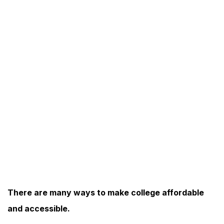
There are many ways to make college affordable
and accessible.