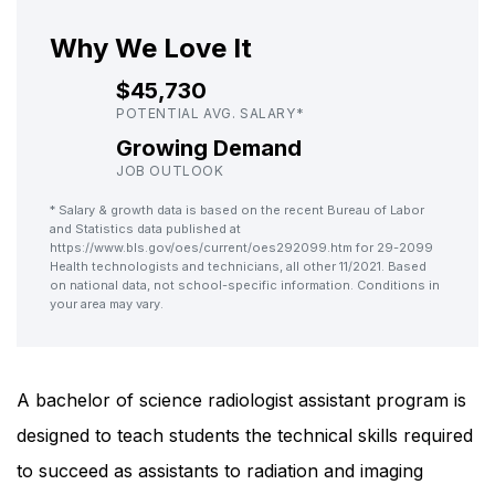
Why We Love It
$45,730
POTENTIAL AVG. SALARY*
Growing Demand
JOB OUTLOOK
* Salary & growth data is based on the recent Bureau of Labor
and Statistics data published at
https://www.bls.gov/oes/current/oes292099.htm for 29-2099
Health technologists and technicians, all other 11/2021. Based
on national data, not school-specific information. Conditions in
your area may vary.
A bachelor of science radiologist assistant program is
designed to teach students the technical skills required
to succeed as assistants to radiation and imaging