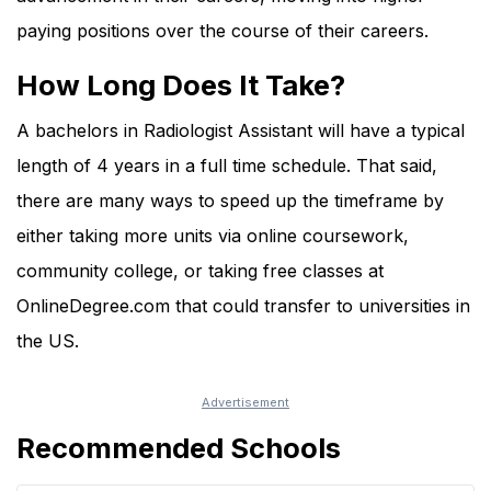
paying positions over the course of their careers.
How Long Does It Take?
A bachelors in Radiologist Assistant will have a typical
length of 4 years in a full time schedule. That said,
there are many ways to speed up the timeframe by
either taking more units via online coursework,
community college, or taking free classes at
OnlineDegree.com that could transfer to universities in
the US.
Recommended Schools