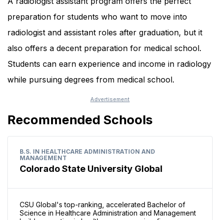
A radiologist assistant program offers the perfect
preparation for students who want to move into
radiologist and assistant roles after graduation, but it
also offers a decent preparation for medical school.
Students can earn experience and income in radiology
while pursuing degrees from medical school.
Recommended Schools