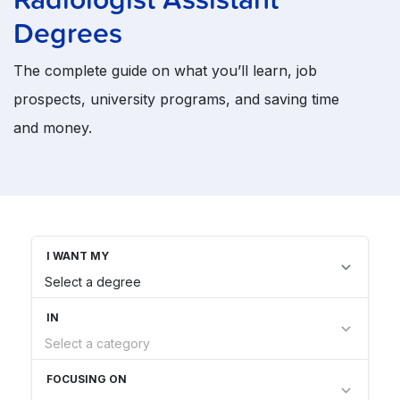
Degrees
The complete guide on what you’ll learn, job
prospects, university programs, and saving time
and money.