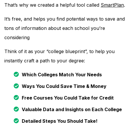
That’s why we created a helpful tool called
SmartPlan
.
It’s free, and helps you find potential ways to save and
tons of information about each school you’re
considering
Think of it as your “college blueprint”, to help you
instantly craft a path to your degree:
Which Colleges Match Your Needs
Ways You Could Save Time & Money
Free Courses You Could Take for Credit
Valuable Data and Insights on Each College
Detailed Steps You Should Take!