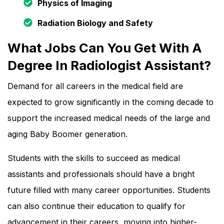
Physics of Imaging
Radiation Biology and Safety
What Jobs Can You Get With A
Degree In Radiologist Assistant?
Demand for all careers in the medical field are
expected to grow significantly in the coming decade to
support the increased medical needs of the large and
aging Baby Boomer generation.
Students with the skills to succeed as medical
assistants and professionals should have a bright
future filled with many career opportunities. Students
can also continue their education to qualify for
advancement in their careers, moving into higher-