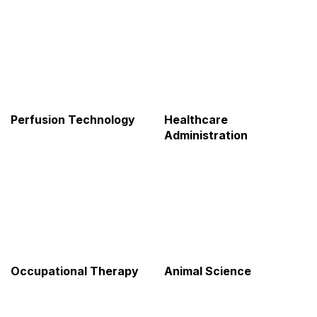
Perfusion Technology
Healthcare
Administration
Occupational Therapy
Animal Science