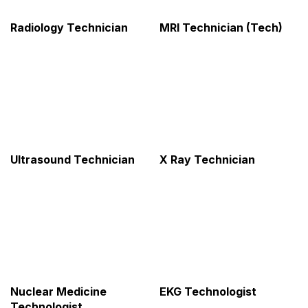
Radiology Technician
MRI Technician (Tech)
Ultrasound Technician
X Ray Technician
Nuclear Medicine
EKG Technologist
Technologist