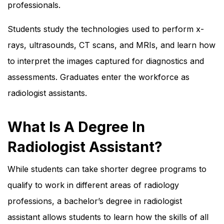
professionals.
Students study the technologies used to perform x-
rays, ultrasounds, CT scans, and MRIs, and learn how
to interpret the images captured for diagnostics and
assessments. Graduates enter the workforce as
radiologist assistants.
What Is A Degree In
Radiologist Assistant?
While students can take shorter degree programs to
qualify to work in different areas of radiology
professions, a bachelor’s degree in radiologist
assistant allows students to learn how the skills of all