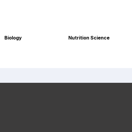
Biology
Nutrition Science