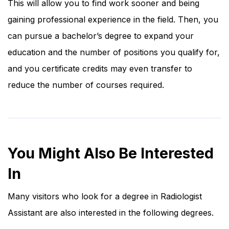
This will allow you to find work sooner and being
gaining professional experience in the field. Then, you
can pursue a bachelor’s degree to expand your
education and the number of positions you qualify for,
and you certificate credits may even transfer to
reduce the number of courses required.
You Might Also Be Interested
In
Many visitors who look for a degree in Radiologist
Assistant are also interested in the following degrees.