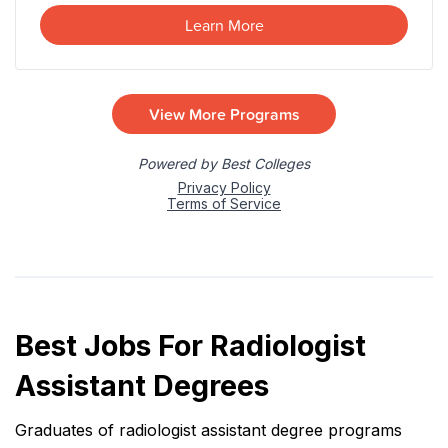
Best Jobs For Radiologist
Assistant Degrees
Graduates of radiologist assistant degree programs