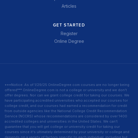
Articles
GET STARTED
Register
Online Degree
***Notice: As of 1/29/25 OnlineDegree.com courses are no longer being
offered*** OnlineDegree.com is not a college or university and we don’t
offer degrees. Nor can we grant college credit for taking our courses. We
have participating accredited universities who accepted our courses for
college credit, and our courses had earned a recommendation for credit
from outside agencies like the National College Credit Recommendation
Service (NCCRS) whose recommendations are considered by over 1400
accredited colleges and universities in the United States. We can’t
guarantee that you will get college or university credit for taking our
courses since it's ultimately determined by your university or college and
depends on a variety of factors specific to each individual, including but