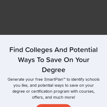
Find Colleges And Potential
Ways To Save On Your
Degree
Generate your free SmartPlan™ to identify schools
you like, and potential ways to save on your
degree or certification program with courses,
offers, and much more!