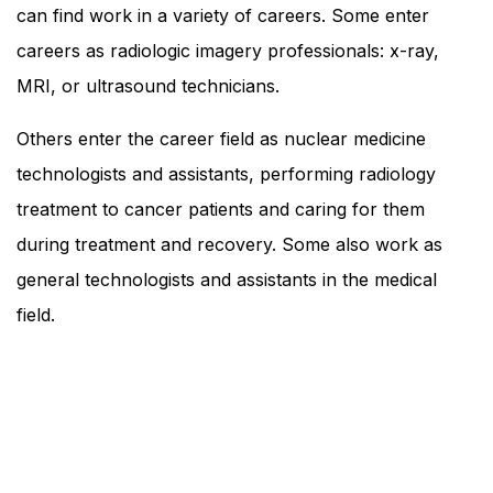
can find work in a variety of careers. Some enter
careers as radiologic imagery professionals: x-ray,
MRI, or ultrasound technicians.
Others enter the career field as nuclear medicine
technologists and assistants, performing radiology
treatment to cancer patients and caring for them
during treatment and recovery. Some also work as
general technologists and assistants in the medical
field.