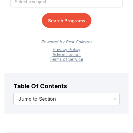
Table Of Contents