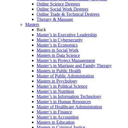
Online Science Degrees
Online Social Work Degrees
Online Trade & Technical Degrees
Therapy & Massage
Masters
Back
Master’s in Executive Leadership
Master’s in Cybersecurity
Master’s in Economics
Masters in Social Work
Masters in Data Science
Master’s in Project Management
Master’s in Marriage and Family Therapy
Masters in Public Health
Master of Public Administration
Masters in Psychology
Master’s in Political Science
Master’s in Nutrition
Master’s in Information Technology
Master’s in Human Resources
Master of Healthcare Administration
Master’s in Finance
Master’s in Accounting
Masters in Education
Masters in Criminal Justice