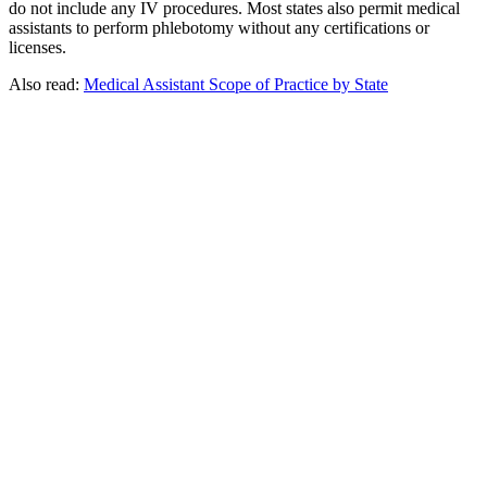
do not include any IV procedures. Most states also permit medical
assistants to perform phlebotomy without any certifications or
licenses.
Also read:
Medical Assistant Scope of Practice by State