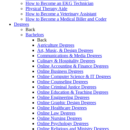
How to Become an EKG Technician
Physical Therapy Aide
How to Become a Veterinary Assistant
How to Become a Medical Biller and Coder
Degrees
Back
Bachelors
Back
Agriculture Degrees
Art, Music, & Design Degrees
Communications & Media Degrees
Culinary & Hospitality Degrees
Online Accounting & Finance Degrees
Online Business Degrees
Online Computer Science & IT Degrees
Online Counseling Degrees
Online Criminal Justice Degrees
Online Education & Teaching Degrees
Online Engineering Degrees
Online Graphic Design Degrees
Online Healthcare Degrees
Online Law Degrees
Online Nursing Degrees
Online Psychology Degrees
Online Religious and Ministry Degrees