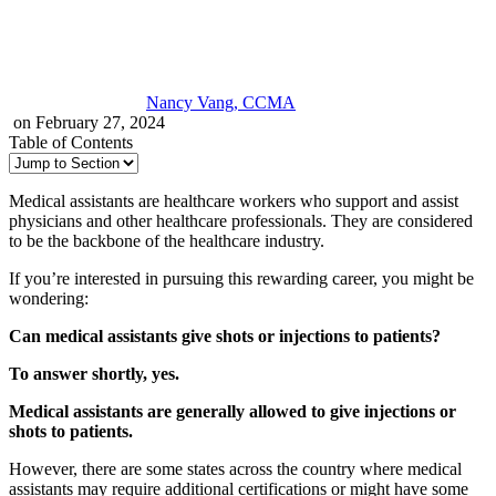
Nancy Vang, CCMA
on February 27, 2024
Table of Contents
Medical assistants are healthcare workers who support and assist
physicians and other healthcare professionals. They are considered
to be the backbone of the healthcare industry.
If you’re interested in pursuing this rewarding career, you might be
wondering:
Can medical assistants give shots or injections to patients?
To answer shortly, yes.
Medical assistants are generally allowed to give injections or
shots to patients.
However, there are some states across the country where medical
assistants may require additional certifications or might have some