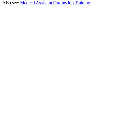
Also see:
Medical Assistant On-the-Job Training