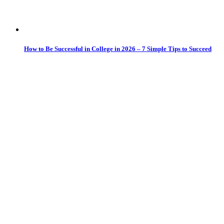
How to Be Successful in College in 2026 – 7 Simple Tips to Succeed