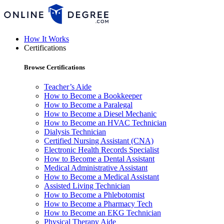
How It Works
Certifications
Browse Certifications
Teacher’s Aide
How to Become a Bookkeeper
How to Become a Paralegal
How to Become a Diesel Mechanic
How to Become an HVAC Technician
Dialysis Technician
Certified Nursing Assistant (CNA)
Electronic Health Records Specialist
How to Become a Dental Assistant
Medical Administrative Assistant
How to Become a Medical Assistant
Assisted Living Technician
How to Become a Phlebotomist
How to Become a Pharmacy Tech
How to Become an EKG Technician
Physical Therapy Aide