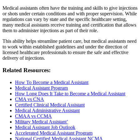
Medical assistants often have the training and skills to give injections
or shots under certain conditions and with proper supervision. While
regulations can vary by state and the specific healthcare setting,
many medical assistants receive training and certification that allows
them to administer injections as part of their role.
This ability helps streamline patient care, but medical assistants need
to work within established guidelines and under the direction of
licensed healthcare professionals to ensure the safe and effective
delivery of injections.
Related Resources:
How To Become a Medical Assistant
Medical Assistant Program
How Long Does It Take to Become a Medical Assistant
CMA vs CNA
Certified Clinical Medical Assistant
Medical Administrative Assistant
CMAA vs CCMA
Military Medical Assistant’
Medical Assistant Job Outlook
Accelerated Medical Assistant Program
National Certified Medical Assistant NCMA