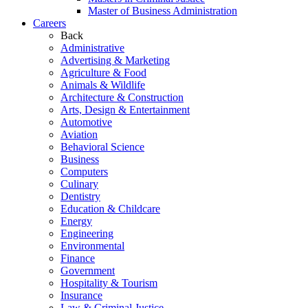
Master of Business Administration
Careers
Back
Administrative
Advertising & Marketing
Agriculture & Food
Animals & Wildlife
Architecture & Construction
Arts, Design & Entertainment
Automotive
Aviation
Behavioral Science
Business
Computers
Culinary
Dentistry
Education & Childcare
Energy
Engineering
Environmental
Finance
Government
Hospitality & Tourism
Insurance
Law & Criminal Justice