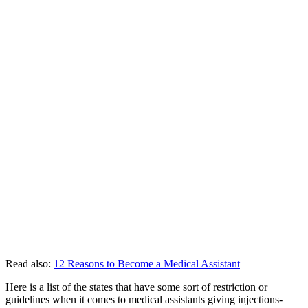
Read also:
12 Reasons to Become a Medical Assistant
Here is a list of the states that have some sort of restriction or
guidelines when it comes to medical assistants giving injections-