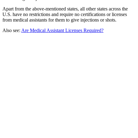
Apart from the above-mentioned states, all other states across the
U.S. have no restrictions and require no certifications or licenses
from medical assistants for them to give injections or shots.
Also see:
Are Medical Assistant Licenses Required?