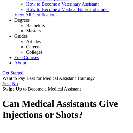
How to Become a Veterinary Assistant
How to Become a Medical Biller and Coder
View All Certifications
Degrees
Bachelors
Masters
Guides
Articles
Careers
Colleges
Free Courses
About
Get Started
Want to Pay Less for Medical Assistant Training?
Yes!
No
Swipe Up
to Become a Medical Assistant
Can Medical Assistants Give
Injections or Shots?