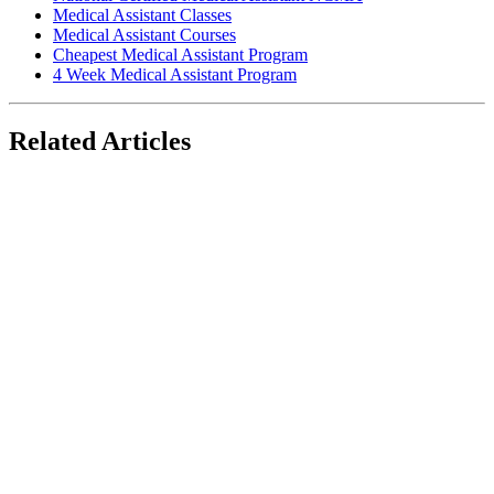
Medical Assistant Classes
Medical Assistant Courses
Cheapest Medical Assistant Program
4 Week Medical Assistant Program
Related Articles