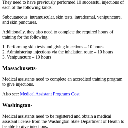
They need to have previously performed 10 successful injections of
each of the following kinds:
Subcutaneous, intramuscular, skin tests, intradermal, venipuncture,
and skin punctures.
Additionally, they also need to complete the required hours of
training for the following:
1. Performing skin tests and giving injections – 10 hours
2. Administering injections via the inhalation route – 10 hours
3. Venipuncture – 10 hours
Massachusetts-
Medical assistants need to complete an accredited training program
to give injections.
Also see:
Medical Assistant Programs Cost
Washington-
Medical assistants need to be registered and obtain a medical
assistant license from the Washington State Department of Health to
be able to give injections.