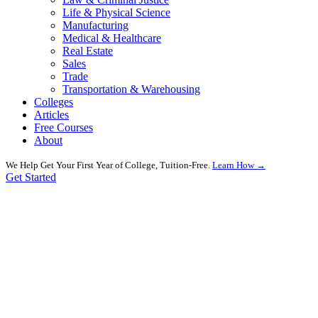
Life & Physical Science
Manufacturing
Medical & Healthcare
Real Estate
Sales
Trade
Transportation & Warehousing
Colleges
Articles
Free Courses
About
We Help Get Your First Year of College, Tuition-Free.
Learn How →
Get Started