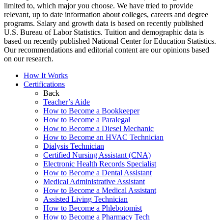
limited to, which major you choose. We have tried to provide
relevant, up to date information about colleges, careers and degree
programs. Salary and growth data is based on recently published
U.S. Bureau of Labor Statistics. Tuition and demographic data is
based on recently published National Center for Education Statistics.
Our recommendations and editorial content are our opinions based
on our research.
How It Works
Certifications
Back
Teacher’s Aide
How to Become a Bookkeeper
How to Become a Paralegal
How to Become a Diesel Mechanic
How to Become an HVAC Technician
Dialysis Technician
Certified Nursing Assistant (CNA)
Electronic Health Records Specialist
How to Become a Dental Assistant
Medical Administrative Assistant
How to Become a Medical Assistant
Assisted Living Technician
How to Become a Phlebotomist
How to Become a Pharmacy Tech