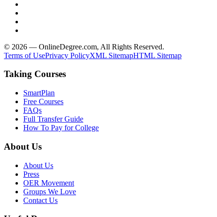
© 2026 — OnlineDegree.com, All Rights Reserved.
Terms of Use
Privacy Policy
XML Sitemap
HTML Sitemap
Taking Courses
SmartPlan
Free Courses
FAQs
Full Transfer Guide
How To Pay for College
About Us
About Us
Press
OER Movement
Groups We Love
Contact Us