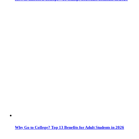
Why Go to College? Top 13 Benefits for Adult Students in 2026