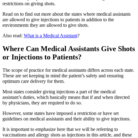
restrictions on giving shots.
Read on to find out more about the states where medical assistants
are allowed to give injections to patients in addition to the
environments they are allowed to give shots.
Also read:
What is a Medical Assistant
?
Where Can Medical Assistants Give Shots
or Injections to Patients?
The scope of practice for medical assistants differs across each state.
These are set keeping in mind the patient’s safety and ensuring
optimum care delivery for them.
Most states consider giving injections a part of the medical
assistant’s duties, which basically means that if and when directed
by physicians, they are required to do so.
However, some states have imposed a restriction or have set
guidelines on medical assistants and their ability to give injections.
It is important to emphasize here that we will be referring to
vaccinations and allergy shots as injections in this article, and these