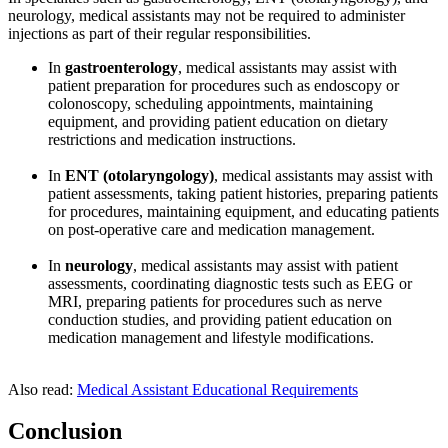
neurology, medical assistants may not be required to administer
injections as part of their regular responsibilities.
In
gastroenterology
, medical assistants may assist with
patient preparation for procedures such as endoscopy or
colonoscopy, scheduling appointments, maintaining
equipment, and providing patient education on dietary
restrictions and medication instructions.
In
ENT (otolaryngology)
, medical assistants may assist with
patient assessments, taking patient histories, preparing patients
for procedures, maintaining equipment, and educating patients
on post-operative care and medication management.
In
neurology
, medical assistants may assist with patient
assessments, coordinating diagnostic tests such as EEG or
MRI, preparing patients for procedures such as nerve
conduction studies, and providing patient education on
medication management and lifestyle modifications.
Also read:
Medical Assistant Educational Requirements
Conclusion