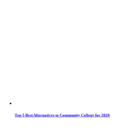
Top 5 Best Alternatives to Community College for 2026