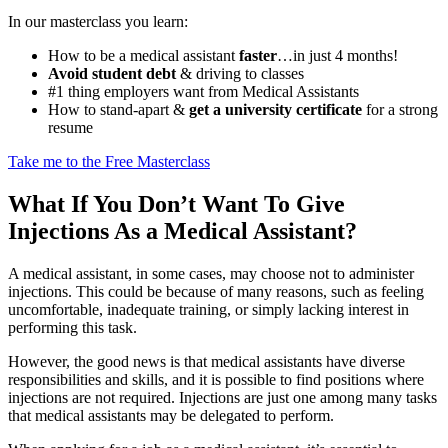
In our masterclass you learn:
How to be a medical assistant
faster
…in just 4 months!
Avoid student debt
& driving to classes
#1 thing employers want from Medical Assistants
How to stand-apart &
get a university certificate
for a strong
resume
Take me to the Free Masterclass
What If You Don’t Want To Give
Injections As a Medical Assistant?
A medical assistant, in some cases, may choose not to administer
injections. This could be because of many reasons, such as feeling
uncomfortable, inadequate training, or simply lacking interest in
performing this task.
However, the good news is that medical assistants have diverse
responsibilities and skills, and it is possible to find positions where
injections are not required. Injections are just one among many tasks
that medical assistants may be delegated to perform.