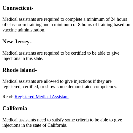
Connecticut-
Medical assistants are required to complete a minimum of 24 hours
of classroom training and a minimum of 8 hours of training based on
vaccine administration.
New Jersey-
Medical assistants are required to be certified to be able to give
injections in this state.
Rhode Island-
Medical assistants are allowed to give injections if they are
registered, certified, or show some demonstrated competency.
Read:
Registered Medical Assistant
California-
Medical assistants need to satisfy some criteria to be able to give
injections in the state of California.