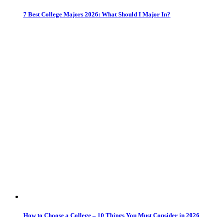
7 Best College Majors 2026: What Should I Major In?
How to Choose a College – 10 Things You Must Consider in 2026