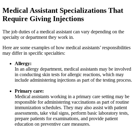
Medical Assistant Specializations That
Require Giving Injections
The job duties of a medical assistant can vary depending on the
specialty or department they work in.
Here are some examples of how medical assistants’ responsibilities
may differ in specific specialties:
Allergy:
In an allergy department, medical assistants may be involved
in conducting skin tests for allergic reactions, which may
include administering injections as part of the testing process.
Primary care:
Medical assistants working in a primary care setting may be
responsible for administering vaccinations as part of routine
immunization schedules. They may also assist with patient
assessments, take vital signs, perform basic laboratory tests,
prepare patients for examinations, and provide patient
education on preventive care measures.