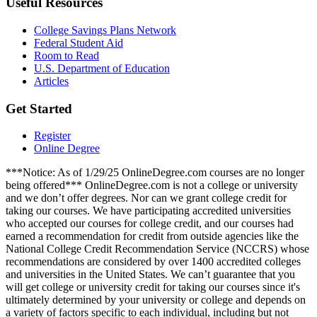
Useful Resources
College Savings Plans Network
Federal Student Aid
Room to Read
U.S. Department of Education
Articles
Get Started
Register
Online Degree
***Notice: As of 1/29/25 OnlineDegree.com courses are no longer
being offered*** OnlineDegree.com is not a college or university
and we don’t offer degrees. Nor can we grant college credit for
taking our courses. We have participating accredited universities
who accepted our courses for college credit, and our courses had
earned a recommendation for credit from outside agencies like the
National College Credit Recommendation Service (NCCRS) whose
recommendations are considered by over 1400 accredited colleges
and universities in the United States. We can’t guarantee that you
will get college or university credit for taking our courses since it's
ultimately determined by your university or college and depends on
a variety of factors specific to each individual, including but not