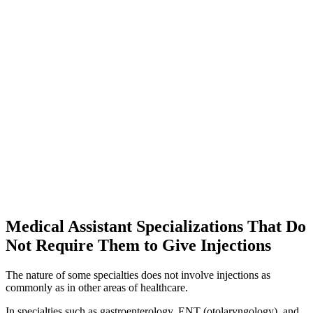
Medical Assistant Specializations That Do
Not Require Them to Give Injections
The nature of some specialties does not involve injections as
commonly as in other areas of healthcare.
In specialties such as gastroenterology, ENT (otolaryngology), and