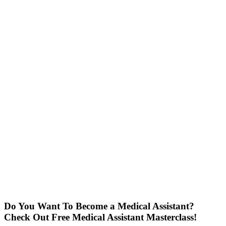
Do You Want To Become a Medical Assistant?
Check Out Free Medical Assistant Masterclass!