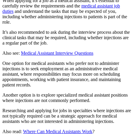
When applying for a job as a medical assistant, it’s essential to
carefully review the requirements and the
medical assistant job
duties
and understand the tasks that may be expected of you,
including whether administering injections to patients is part of the
role.
It’s also recommended to ask during the interview process about the
clinical tasks that may be required, including whether injections are
a regular part of the job.
Also see:
Medical Assistant Interview Questions
One option for medical assistants who prefer not to administer
injections is to seek employment as an administrative medical
assistant, where responsibilities may focus more on scheduling
appointments, working with patient insurance, and maintaining
patient records.
Another option is to explore specialized medical assistant positions
where injections are not commonly performed.
Researching and applying for jobs in specialties where injections are
not typically required can be a strategic approach for medical
assistants who are not interested in administering injections.
Also read:
Where Can Medical Assistants Work
?