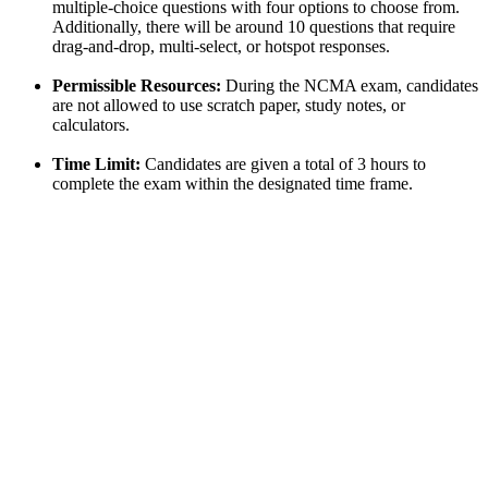
multiple-choice questions with four options to choose from.
Additionally, there will be around 10 questions that require
drag-and-drop, multi-select, or hotspot responses.
Permissible Resources:
During the NCMA exam, candidates
are not allowed to use scratch paper, study notes, or
calculators.
Time Limit:
Candidates are given a total of 3 hours to
complete the exam within the designated time frame.