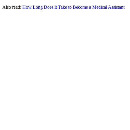
Also read:
How Long Does it Take to Become a Medical Assistant