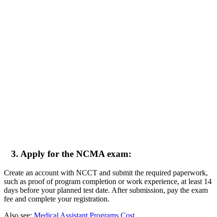
3. Apply for the NCMA exam:
Create an account with NCCT and submit the required paperwork,
such as proof of program completion or work experience, at least 14
days before your planned test date. After submission, pay the exam
fee and complete your registration.
Also see:
Medical Assistant Programs Cost