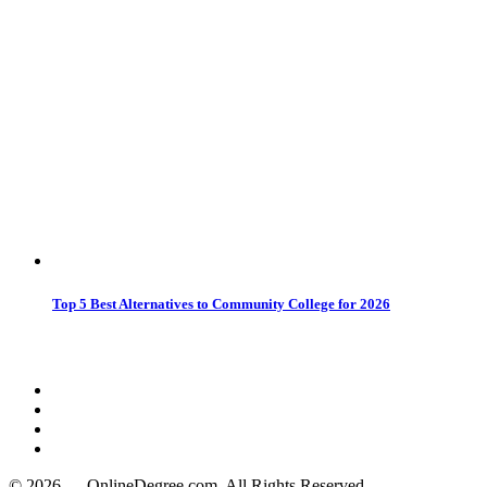
Top 5 Best Alternatives to Community College for 2026
© 2026 — OnlineDegree.com, All Rights Reserved.