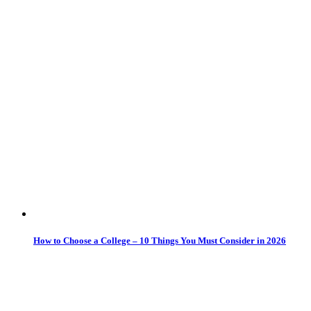
How to Choose a College – 10 Things You Must Consider in 2026