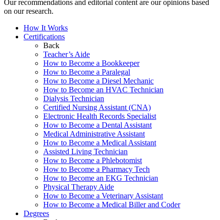
Our recommendations and editorial content are our opinions based
on our research.
How It Works
Certifications
Back
Teacher’s Aide
How to Become a Bookkeeper
How to Become a Paralegal
How to Become a Diesel Mechanic
How to Become an HVAC Technician
Dialysis Technician
Certified Nursing Assistant (CNA)
Electronic Health Records Specialist
How to Become a Dental Assistant
Medical Administrative Assistant
How to Become a Medical Assistant
Assisted Living Technician
How to Become a Phlebotomist
How to Become a Pharmacy Tech
How to Become an EKG Technician
Physical Therapy Aide
How to Become a Veterinary Assistant
How to Become a Medical Biller and Coder
Degrees