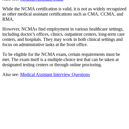
While the NCMA certification is valid, it is not as widely recognized
as other medical assistant certifications such as CMA, CCMA, and
RMA.
However, NCMAs find employment in various healthcare settings,
including doctor’s offices, clinics, outpatient centers, long-term care
centers, and hospitals. They may work in both clinical settings and
focus on administrative tasks at the front office.
To be eligible for the NCMA exam, certain requirements must be
met. The exam itself is a multiple-choice test that can be taken at
designated testing centers or through online proctoring.
Also see:
Medical Assistant Interview Questions