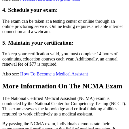
4. Schedule your exam:
The exam can be taken at a testing center or online through an
online proctoring service. Online testing requires a reliable internet
connection and a webcam.
5. Maintain your certification:
To keep your certification valid, you must complete 14 hours of
continuing education courses each year. Additionally, an annual
renewal fee of $77 is required.
Also see:
How To Become a Medical Assistant
More Information On The NCMA Exam
The National Certified Medical Assistant (NCMA) exam is
conducted by the National Center for Competency Testing (NCCT).
This exam assesses the knowledge and critical thinking abilities
required to work effectively as a medical assistant.
By passing the NCMA exam, individuals demonstrate their
competence and proficiency in the field of medical assisting. It