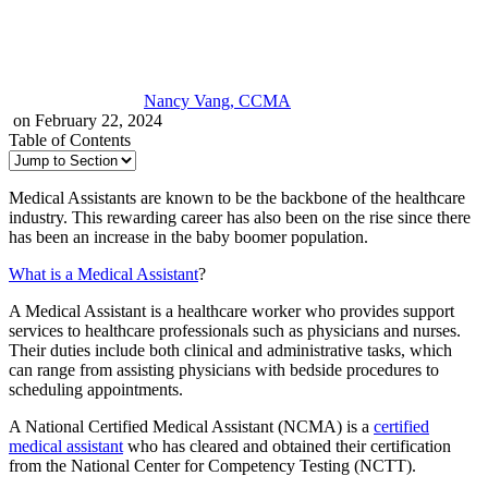
Nancy Vang, CCMA
on February 22, 2024
Table of Contents
Medical Assistants are known to be the backbone of the healthcare
industry. This rewarding career has also been on the rise since there
has been an increase in the baby boomer population.
What is a Medical Assistant
?
A Medical Assistant is a healthcare worker who provides support
services to healthcare professionals such as physicians and nurses.
Their duties include both clinical and administrative tasks, which
can range from assisting physicians with bedside procedures to
scheduling appointments.
A National Certified Medical Assistant (NCMA) is a
certified
medical assistant
who has cleared and obtained their certification
from the National Center for Competency Testing (NCTT).