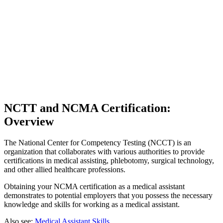
NCTT and NCMA Certification:
Overview
The National Center for Competency Testing (NCCT) is an
organization that collaborates with various authorities to provide
certifications in medical assisting, phlebotomy, surgical technology,
and other allied healthcare professions.
Obtaining your NCMA certification as a medical assistant
demonstrates to potential employers that you possess the necessary
knowledge and skills for working as a medical assistant.
Also see:
Medical Assistant Skills