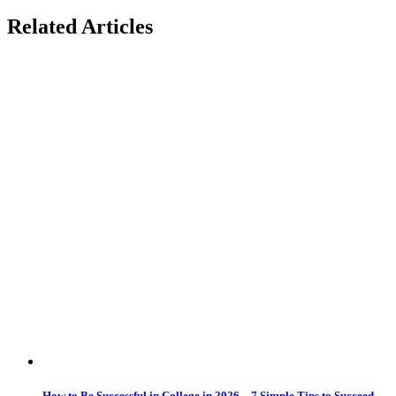
Related Articles
How to Be Successful in College in 2026 – 7 Simple Tips to Succeed