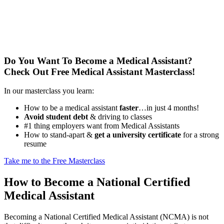
Do You Want To Become a Medical Assistant?
Check Out Free Medical Assistant Masterclass!
In our masterclass you learn:
How to be a medical assistant
faster
…in just 4 months!
Avoid student debt
& driving to classes
#1 thing employers want from Medical Assistants
How to stand-apart &
get a university certificate
for a strong
resume
Take me to the Free Masterclass
How to Become a National Certified
Medical Assistant
Becoming a National Certified Medical Assistant (NCMA) is not