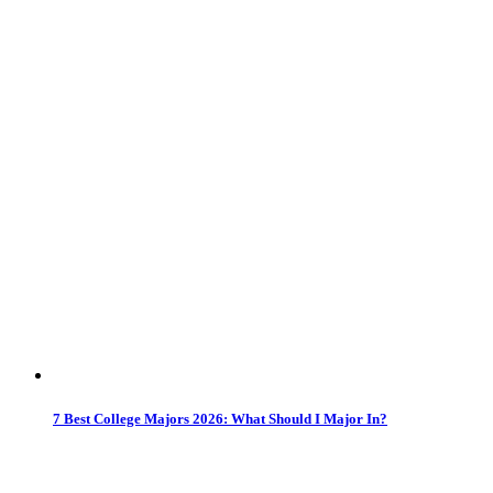
7 Best College Majors 2026: What Should I Major In?