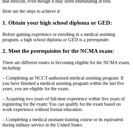
that difficult, even though it may seem intimidating at first.
Here are the steps to achieve it:
1. Obtain your high school diploma or GED:
Before gaining experience or enrolling in a medical assisting
program, a high school diploma or GED is a prerequisite.
2. Meet the prerequisites for the NCMA exam:
There are different routes to becoming eligible for the NCMA exam,
including:
– Completing an NCCT-authorized medical assisting program: If
you have finished a medical assisting program within the last five
years, you are eligible for the exam.
– Acquiring two years of full-time experience within five years of
registering for the exam: You can qualify for the exam based on
work experience without formal education.
– Completing a medical assistant training course or its equivalent
during military service in the United States.