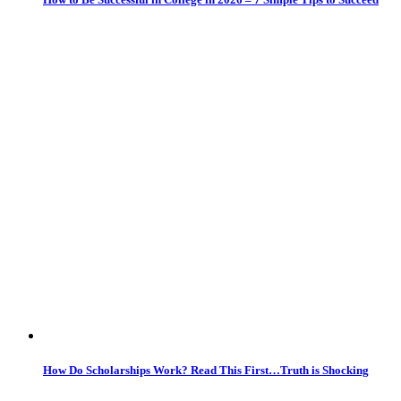
How Do Scholarships Work? Read This First…Truth is Shocking