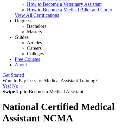
How to Become a Veterinary Assistant
How to Become a Medical Biller and Coder
View All Certifications
Degrees
Bachelors
Masters
Guides
Articles
Careers
Colleges
Free Courses
About
Get Started
Want to Pay Less for Medical Assistant Training?
Yes!
No
Swipe Up
to Become a Medical Assistant
National Certified Medical
Assistant NCMA