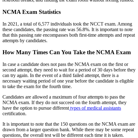
NCMA Exam Statistics
In 2021, a total of 6,577 individuals took the NCCT exam. Among
these candidates, the passing rate was 56.8%. It is important to note
that this passing rate encompasses both first-time attempts and repeat
attempts by candidates.
How Many Times Can You Take the NCMA Exam
In case a candidate does not pass the NCMA exam on the first or
second attempt, they need to wait for a period of 30 days before they
can try again. In the event of a third failed attempt, there is a
necessary waiting period of one year before the candidate is eligible
to take the exam for the fourth time.
Candidates are allowed a maximum of four attempts to pass the
NCMA exam. If they do not succeed on the fourth attempt, they
have the option to pursue different
types of medical assistants
certification.
It is important to note that the 150 questions on the NCMA exam are
drawn from a larger question bank. While there may be some repeat
questions, the overall test will be different each time it is taken.