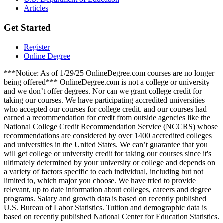
Articles
Get Started
Register
Online Degree
***Notice: As of 1/29/25 OnlineDegree.com courses are no longer
being offered*** OnlineDegree.com is not a college or university
and we don’t offer degrees. Nor can we grant college credit for
taking our courses. We have participating accredited universities
who accepted our courses for college credit, and our courses had
earned a recommendation for credit from outside agencies like the
National College Credit Recommendation Service (NCCRS) whose
recommendations are considered by over 1400 accredited colleges
and universities in the United States. We can’t guarantee that you
will get college or university credit for taking our courses since it's
ultimately determined by your university or college and depends on
a variety of factors specific to each individual, including but not
limited to, which major you choose. We have tried to provide
relevant, up to date information about colleges, careers and degree
programs. Salary and growth data is based on recently published
U.S. Bureau of Labor Statistics. Tuition and demographic data is
based on recently published National Center for Education Statistics.