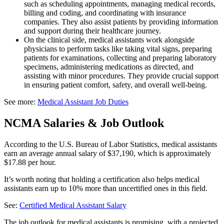
such as scheduling appointments, managing medical records,
billing and coding, and coordinating with insurance
companies. They also assist patients by providing information
and support during their healthcare journey.
On the clinical side, medical assistants work alongside
physicians to perform tasks like taking vital signs, preparing
patients for examinations, collecting and preparing laboratory
specimens, administering medications as directed, and
assisting with minor procedures. They provide crucial support
in ensuring patient comfort, safety, and overall well-being.
See more:
Medical Assistant Job Duties
NCMA Salaries & Job Outlook
According to the U.S. Bureau of Labor Statistics, medical assistants
earn an average annual salary of $37,190, which is approximately
$17.88 per hour.
It’s worth noting that holding a certification also helps medical
assistants earn up to 10% more than uncertified ones in this field.
See:
Certified Medical Assistant Salary
The job outlook for medical assistants is promising, with a projected