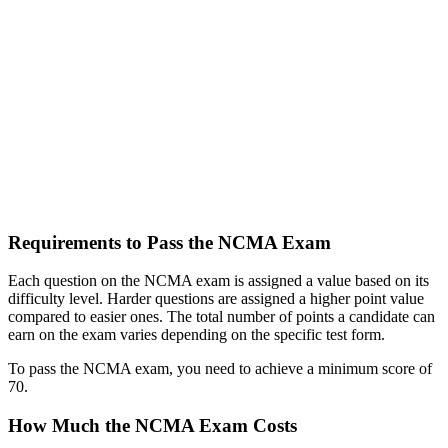
Requirements to Pass the NCMA Exam
Each question on the NCMA exam is assigned a value based on its
difficulty level. Harder questions are assigned a higher point value
compared to easier ones. The total number of points a candidate can
earn on the exam varies depending on the specific test form.
To pass the NCMA exam, you need to achieve a minimum score of
70.
How Much the NCMA Exam Costs