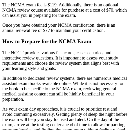
The NCMA exam fee is $119. Additionally, there is an optional
NCMA review course available for purchase at a cost of $70, which
can assist you in preparing for the exam.
Once you have obtained your NCMA certification, there is an
annual renewal fee of $77 to maintain your certification.
How to Prepare for the NCMA Exam
The NCCT provides various flashcards, case scenarios, and
interactive review questions. It is important to assess your study
requirements and choose the review system that aligns best with
your learning style and goals.
In addition to dedicated review systems, there are numerous medical
assistant exam books available online. While it is not necessary for
the book to be specific to the NCMA exam, reviewing general
medical assisting content can still be highly beneficial in your
preparation.
As your exam day approaches, it is crucial to prioritize rest and
avoid cramming excessively. Getting plenty of sleep the night before
the exam will help you stay focused and alert. On the day of the
exam, arrive at the testing center ahead of time to allow for parking,
restroom breaks, and finding the exam room without feeling rushed.