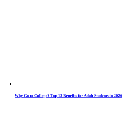
Why Go to College? Top 13 Benefits for Adult Students in 2026