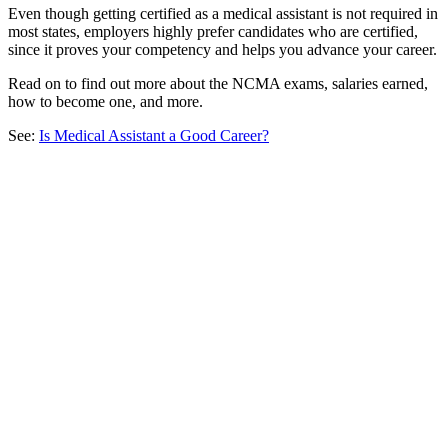
Even though getting certified as a medical assistant is not required in
most states, employers highly prefer candidates who are certified,
since it proves your competency and helps you advance your career.
Read on to find out more about the NCMA exams, salaries earned,
how to become one, and more.
See:
Is Medical Assistant a Good Career?