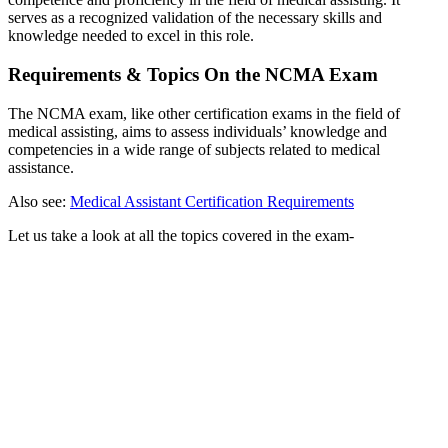
serves as a recognized validation of the necessary skills and
knowledge needed to excel in this role.
Requirements & Topics On the NCMA Exam
The NCMA exam, like other certification exams in the field of
medical assisting, aims to assess individuals’ knowledge and
competencies in a wide range of subjects related to medical
assistance.
Also see:
Medical Assistant Certification Requirements
Let us take a look at all the topics covered in the exam-