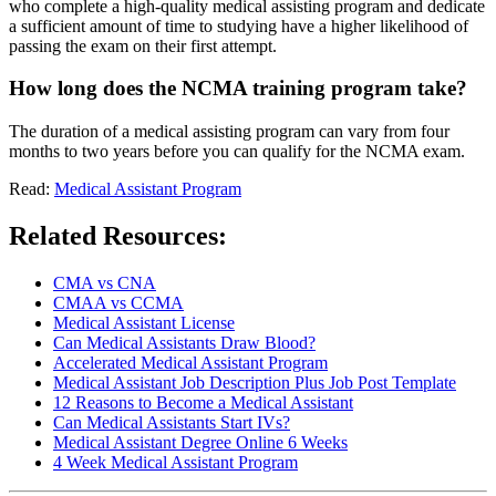
who complete a high-quality medical assisting program and dedicate
a sufficient amount of time to studying have a higher likelihood of
passing the exam on their first attempt.
How long does the NCMA training program take?
The duration of a medical assisting program can vary from four
months to two years before you can qualify for the NCMA exam.
Read:
Medical Assistant Program
Related Resources:
CMA vs CNA
CMAA vs CCMA
Medical Assistant License
Can Medical Assistants Draw Blood?
Accelerated Medical Assistant Program
Medical Assistant Job Description Plus Job Post Template
12 Reasons to Become a Medical Assistant
Can Medical Assistants Start IVs?
Medical Assistant Degree Online 6 Weeks
4 Week Medical Assistant Program