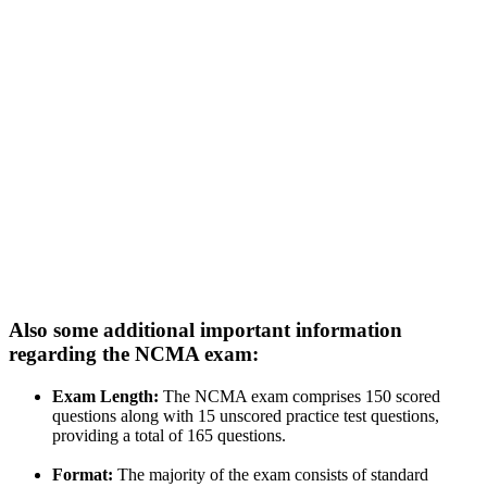
Also some additional important information
regarding the NCMA exam:
Exam Length:
The NCMA exam comprises 150 scored
questions along with 15 unscored practice test questions,
providing a total of 165 questions.
Format:
The majority of the exam consists of standard