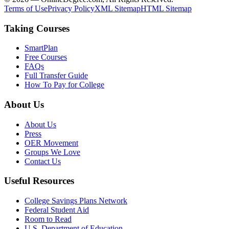
Terms of Use
Privacy Policy
XML Sitemap
HTML Sitemap
Taking Courses
SmartPlan
Free Courses
FAQs
Full Transfer Guide
How To Pay for College
About Us
About Us
Press
OER Movement
Groups We Love
Contact Us
Useful Resources
College Savings Plans Network
Federal Student Aid
Room to Read
U.S. Department of Education