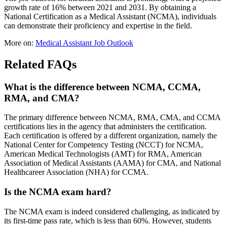
growth rate of 16% between 2021 and 2031. By obtaining a
National Certification as a Medical Assistant (NCMA), individuals
can demonstrate their proficiency and expertise in the field.
More on:
Medical Assistant Job Outlook
Related FAQs
What is the difference between NCMA, CCMA,
RMA, and CMA?
The primary difference between NCMA, RMA, CMA, and CCMA
certifications lies in the agency that administers the certification.
Each certification is offered by a different organization, namely the
National Center for Competency Testing (NCCT) for NCMA,
American Medical Technologists (AMT) for RMA, American
Association of Medical Assistants (AAMA) for CMA, and National
Healthcareer Association (NHA) for CCMA.
Is the NCMA exam hard?
The NCMA exam is indeed considered challenging, as indicated by
its first-time pass rate, which is less than 60%. However, students