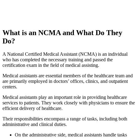
What is an NCMA and What Do They
Do?
A National Certified Medical Assistant (NCMA) is an individual
who has completed the necessary training and passed the
certification exam in the field of medical assisting.
Medical assistants are essential members of the healthcare team and
are primarily employed in doctors’ offices, clinics, and outpatient
centers.
Medical assistants play an important role in providing healthcare
services to patients. They work closely with physicians to ensure the
efficient delivery of healthcare.
Their responsibilities encompass a range of tasks, including both
administrative and clinical duties.
On the administrative side, medical assistants handle tasks