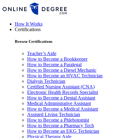
How It Works
Certifications
Browse Certifications
Teacher’s Aide
How to Become a Bookkeeper
How to Become a Paralegal
How to Become a Diesel Mechanic
How to Become an HVAC Technician
Dialysis Technician
Certified Nursing Assistant (CNA)
Electronic Health Records Specialist
How to Become a Dental Assistant
Medical Administrative Assistant
How to Become a Medical Assistant
Assisted Living Technician
How to Become a Phlebotomist
How to Become a Pharmacy Tech
How to Become an EKG Technician
Physical Therapy Aide