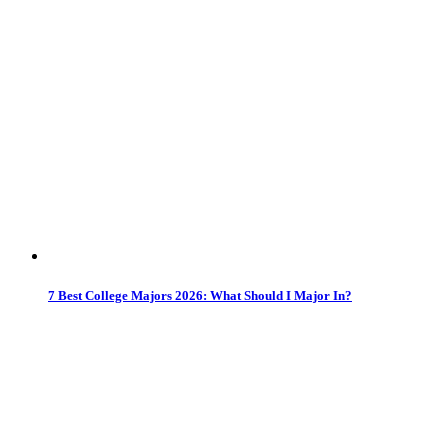
7 Best College Majors 2026: What Should I Major In?