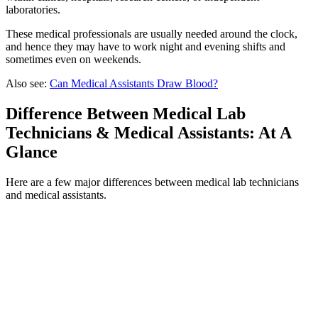
laboratories.
These medical professionals are usually needed around the clock,
and hence they may have to work night and evening shifts and
sometimes even on weekends.
Also see:
Can Medical Assistants Draw Blood?
Difference Between Medical Lab
Technicians & Medical Assistants: At A
Glance
Here are a few major differences between medical lab technicians
and medical assistants.