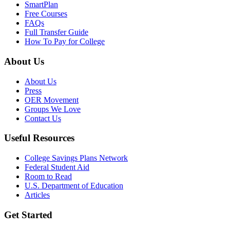
SmartPlan
Free Courses
FAQs
Full Transfer Guide
How To Pay for College
About Us
About Us
Press
OER Movement
Groups We Love
Contact Us
Useful Resources
College Savings Plans Network
Federal Student Aid
Room to Read
U.S. Department of Education
Articles
Get Started