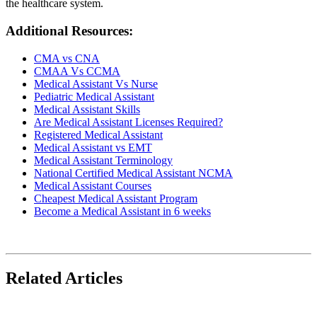
the healthcare system.
Additional Resources:
CMA vs CNA
CMAA Vs CCMA
Medical Assistant Vs Nurse
Pediatric Medical Assistant
Medical Assistant Skills
Are Medical Assistant Licenses Required?
Registered Medical Assistant
Medical Assistant vs EMT
Medical Assistant Terminology
National Certified Medical Assistant NCMA
Medical Assistant Courses
Cheapest Medical Assistant Program
Become a Medical Assistant in 6 weeks
Related Articles