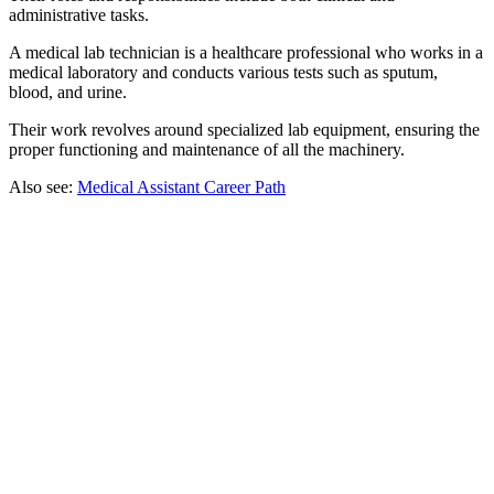
administrative tasks.
A medical lab technician is a healthcare professional who works in a
medical laboratory and conducts various tests such as sputum,
blood, and urine.
Their work revolves around specialized lab equipment, ensuring the
proper functioning and maintenance of all the machinery.
Also see:
Medical Assistant Career Path