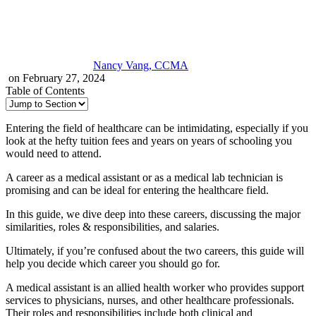
Nancy Vang, CCMA
on February 27, 2024
Table of Contents
Entering the field of healthcare can be intimidating, especially if you
look at the hefty tuition fees and years on years of schooling you
would need to attend.
A career as a medical assistant or as a medical lab technician is
promising and can be ideal for entering the healthcare field.
In this guide, we dive deep into these careers, discussing the major
similarities, roles & responsibilities, and salaries.
Ultimately, if you’re confused about the two careers, this guide will
help you decide which career you should go for.
A medical assistant is an allied health worker who provides support
services to physicians, nurses, and other healthcare professionals.
Their roles and responsibilities include both clinical and