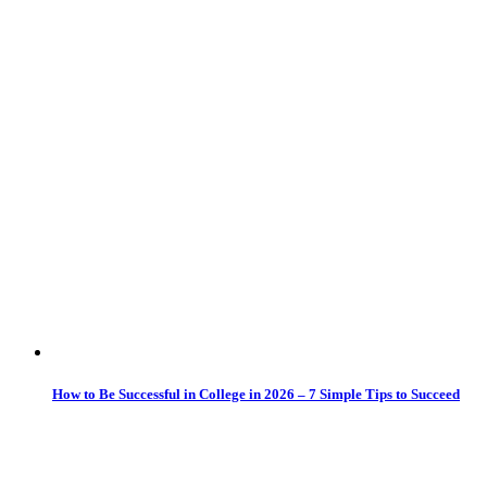
How to Be Successful in College in 2026 – 7 Simple Tips to Succeed