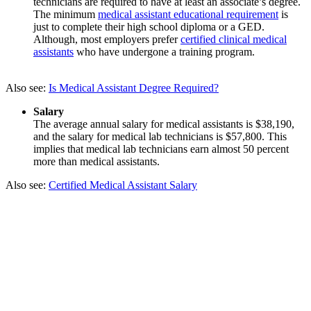
technicians are required to have at least an associate’s degree.
The minimum
medical assistant educational requirement
is
just to complete their high school diploma or a GED.
Although, most employers prefer
certified clinical medical
assistants
who have undergone a training program.
Also see:
Is Medical Assistant Degree Required?
Salary
The average annual salary for medical assistants is $38,190,
and the salary for medical lab technicians is $57,800. This
implies that medical lab technicians earn almost 50 percent
more than medical assistants.
Also see:
Certified Medical Assistant Salary