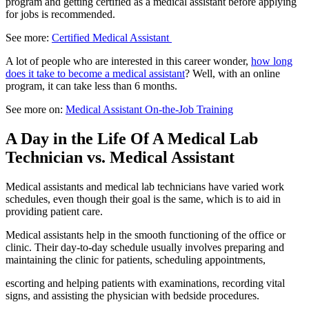
program and getting certified as a medical assistant before applying
for jobs is recommended.
See more:
Certified Medical Assistant
A lot of people who are interested in this career wonder,
how long
does it take to become a medical assistant
? Well, with an online
program, it can take less than 6 months.
See more on:
Medical Assistant On-the-Job Training
A Day in the Life Of A Medical Lab
Technician vs. Medical Assistant
Medical assistants and medical lab technicians have varied work
schedules, even though their goal is the same, which is to aid in
providing patient care.
Medical assistants help in the smooth functioning of the office or
clinic. Their day-to-day schedule usually involves preparing and
maintaining the clinic for patients, scheduling appointments,
escorting and helping patients with examinations, recording vital
signs, and assisting the physician with bedside procedures.