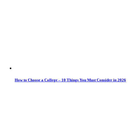
How to Choose a College – 10 Things You Must Consider in 2026