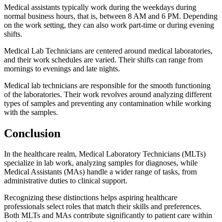
Medical assistants typically work during the weekdays during
normal business hours, that is, between 8 AM and 6 PM. Depending
on the work setting, they can also work part-time or during evening
shifts.
Medical Lab Technicians are centered around medical laboratories,
and their work schedules are varied. Their shifts can range from
mornings to evenings and late nights.
Medical lab technicians are responsible for the smooth functioning
of the laboratories. Their work revolves around analyzing different
types of samples and preventing any contamination while working
with the samples.
Conclusion
In the healthcare realm, Medical Laboratory Technicians (MLTs)
specialize in lab work, analyzing samples for diagnoses, while
Medical Assistants (MAs) handle a wider range of tasks, from
administrative duties to clinical support.
Recognizing these distinctions helps aspiring healthcare
professionals select roles that match their skills and preferences.
Both MLTs and MAs contribute significantly to patient care within