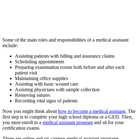
Some of the main roles and responsibilities of a medical assistant
include:
Assisting patients with billing and insurance claims
Scheduling appointments
Preparing examination rooms both before and after each
patient visit
Maintaining office supplies
Assisting with basic wound care
Assisting physicians with sample collection
Removing sutures
Recording vital signs of patients
Now you might think about
how to become a medical assistant
. The
first step is to complete your high school diploma or a GED. Then,
you must enroll in a
medical assistant program
and sit for your
certification exams.
There are online and on-campus medical assistant programs.