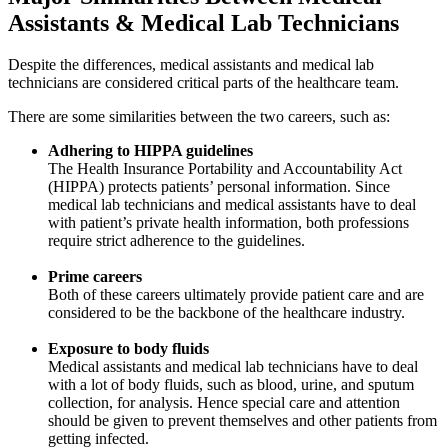
Assistants & Medical Lab Technicians
Despite the differences, medical assistants and medical lab
technicians are considered critical parts of the healthcare team.
There are some similarities between the two careers, such as:
Adhering to HIPPA guidelines
The Health Insurance Portability and Accountability Act
(HIPPA) protects patients’ personal information. Since
medical lab technicians and medical assistants have to deal
with patient’s private health information, both professions
require strict adherence to the guidelines.
Prime careers
Both of these careers ultimately provide patient care and are
considered to be the backbone of the healthcare industry.
Exposure to body fluids
Medical assistants and medical lab technicians have to deal
with a lot of body fluids, such as blood, urine, and sputum
collection, for analysis. Hence special care and attention
should be given to prevent themselves and other patients from
getting infected.