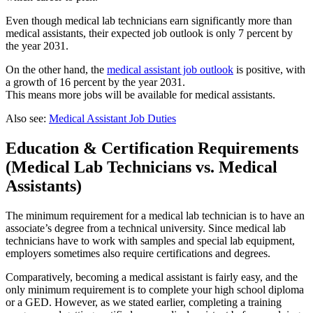
Even though medical lab technicians earn significantly more than
medical assistants, their expected job outlook is only 7 percent by
the year 2031.
On the other hand, the
medical assistant job outlook
is positive, with
a growth of 16 percent by the year 2031.
This means more jobs will be available for medical assistants.
Also see:
Medical Assistant Job Duties
Education & Certification Requirements
(Medical Lab Technicians vs. Medical
Assistants)
The minimum requirement for a medical lab technician is to have an
associate’s degree from a technical university. Since medical lab
technicians have to work with samples and special lab equipment,
employers sometimes also require certifications and degrees.
Comparatively, becoming a medical assistant is fairly easy, and the
only minimum requirement is to complete your high school diploma
or a GED. However, as we stated earlier, completing a training