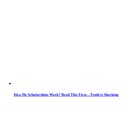
How Do Scholarships Work? Read This First…Truth is Shocking