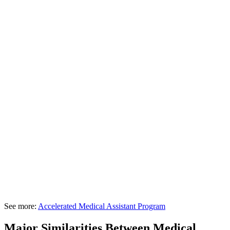
See more:
Accelerated Medical Assistant Program
Major Similarities Between Medical