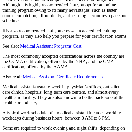
Although it is highly recommended that you opt for an online
training program owing to its many advantages, such as faster
course completion, affordability, and learning at your own pace and
schedule.
It is also recommended that you choose an accredited training
program, as they also help you prepare for your certification exams.
See also:
Medical Assistant Programs Cost
The most commonly accepted certifications across the country are
the CCMA certification, offered by the NHA, and the CMA
certification, offered by the AAMA.
Also read:
Medical Assistant Certificate Requirements
Medical assistants usually work in physician’s offices, outpatient
care clinics, hospitals, long-term care centers, and almost every
healthcare facility. They are also known to be the backbone of the
healthcare industry.
A typical work schedule of a medical assistant includes working
weekdays during business hours, between 8 AM to 6 PM.
Some are required to work evening and night shifts, depending on