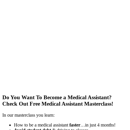
Do You Want To Become a Medical Assistant?
Check Out Free Medical Assistant Masterclass!
In our masterclass you learn:
How to be a medical assistant
faster
…in just 4 months!