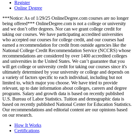
Register
Online Degree
***Notice: As of 1/29/25 OnlineDegree.com courses are no longer
being offered*** OnlineDegree.com is not a college or university
and we don’t offer degrees. Nor can we grant college credit for
taking our courses. We have participating accredited universities
who accepted our courses for college credit, and our courses had
earned a recommendation for credit from outside agencies like the
National College Credit Recommendation Service (NCCRS) whose
recommendations are considered by over 1400 accredited colleges
and universities in the United States. We can’t guarantee that you
will get college or university credit for taking our courses since it's
ultimately determined by your university or college and depends on
a variety of factors specific to each individual, including but not
limited to, which major you choose. We have tried to provide
relevant, up to date information about colleges, careers and degree
programs. Salary and growth data is based on recently published
U.S. Bureau of Labor Statistics. Tuition and demographic data is
based on recently published National Center for Education Statistics.
Our recommendations and editorial content are our opinions based
on our research.
How It Works
Certifications