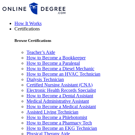
How It Works
Certifications
Browse Certifications
Teacher’s Aide
How to Become a Bookkeeper
How to Become a Paralegal
How to Become a Diesel Mechanic
How to Become an HVAC Technician
Dialysis Technician
Certified Nursing Assistant (CNA)
Electronic Health Records Specialist
How to Become a Dental Assistant
Medical Administrative Assistant
How to Become a Medical Assistant
Assisted Living Technician
How to Become a Phlebotomist
How to Become a Pharmacy Tech
How to Become an EKG Technician
Physical Therapy Aide