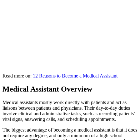
Read more on:
12 Reasons to Become a Medical Assistant
Medical Assistant Overview
Medical assistants mostly work directly with patients and act as
liaisons between patients and physicians. Their day-to-day duties
involve clinical and administrative tasks, such as recording patients’
vital signs, answering calls, and scheduling appointments.
The biggest advantage of becoming a medical assistant is that it does
not require any degree, and only a minimum of a high school