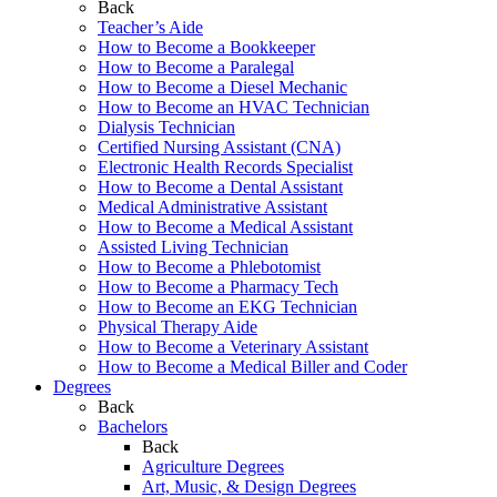
Back
Teacher’s Aide
How to Become a Bookkeeper
How to Become a Paralegal
How to Become a Diesel Mechanic
How to Become an HVAC Technician
Dialysis Technician
Certified Nursing Assistant (CNA)
Electronic Health Records Specialist
How to Become a Dental Assistant
Medical Administrative Assistant
How to Become a Medical Assistant
Assisted Living Technician
How to Become a Phlebotomist
How to Become a Pharmacy Tech
How to Become an EKG Technician
Physical Therapy Aide
How to Become a Veterinary Assistant
How to Become a Medical Biller and Coder
Degrees
Back
Bachelors
Back
Agriculture Degrees
Art, Music, & Design Degrees