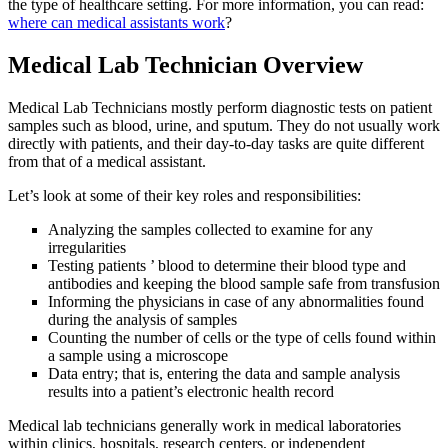
the type of healthcare setting. For more information, you can read:
where can medical assistants work
?
Medical Lab Technician Overview
Medical Lab Technicians mostly perform diagnostic tests on patient
samples such as blood, urine, and sputum. They do not usually work
directly with patients, and their day-to-day tasks are quite different
from that of a medical assistant.
Let’s look at some of their key roles and responsibilities:
Analyzing the samples collected to examine for any
irregularities
Testing patients ’ blood to determine their blood type and
antibodies and keeping the blood sample safe from transfusion
Informing the physicians in case of any abnormalities found
during the analysis of samples
Counting the number of cells or the type of cells found within
a sample using a microscope
Data entry; that is, entering the data and sample analysis
results into a patient’s electronic health record
Medical lab technicians generally work in medical laboratories
within clinics, hospitals, research centers, or independent