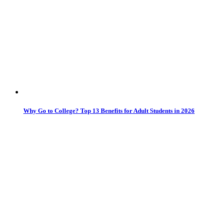
Why Go to College? Top 13 Benefits for Adult Students in 2026