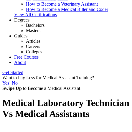
How to Become a Veterinary Assistant
How to Become a Medical Biller and Coder
View All Certifications
Degrees
Bachelors
Masters
Guides
Articles
Careers
Colleges
Free Courses
About
Get Started
Want to Pay Less for Medical Assistant Training?
Yes!
No
Swipe Up
to Become a Medical Assistant
Medical Laboratory Technician
Vs Medical Assistants