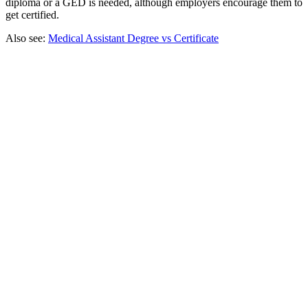
diploma or a GED is needed, although employers encourage them to
get certified.
Also see:
Medical Assistant Degree vs Certificate