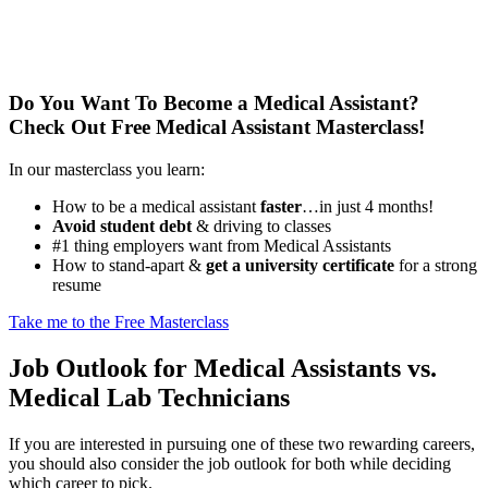
Do You Want To Become a Medical Assistant?
Check Out Free Medical Assistant Masterclass!
In our masterclass you learn:
How to be a medical assistant
faster
…in just 4 months!
Avoid student debt
& driving to classes
#1 thing employers want from Medical Assistants
How to stand-apart &
get a university certificate
for a strong
resume
Take me to the Free Masterclass
Job Outlook for Medical Assistants vs.
Medical Lab Technicians
If you are interested in pursuing one of these two rewarding careers,
you should also consider the job outlook for both while deciding
which career to pick.