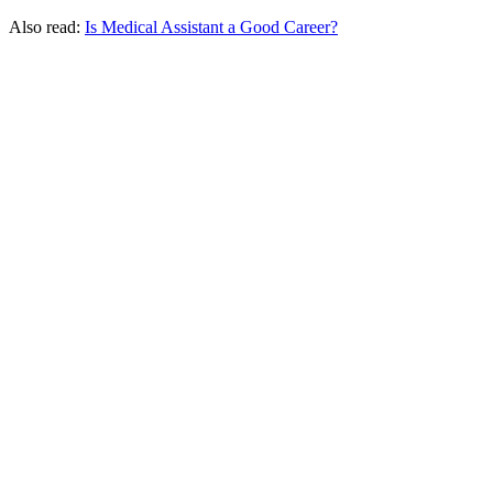
Also read:
Is Medical Assistant a Good Career?