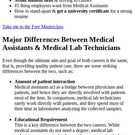
Avoid student debt
& driving to classes
#1 thing employers want from Medical Assistants
How to stand-apart &
get a university certificate
for a strong
resume
Take me to the Free Masterclass
Major Differences Between Medical
Assistants & Medical Lab Technicians
Even though the ultimate aim and goal of both careers is the same,
that is, providing quality patient care, there are some striking
differences between the two, such as:
Amount of patient interaction
Medical assistants act as a bridge between physicians and
patients, and hence they are directly involved with patients
most of the time. In comparison, medical lab technicians
rarely work directly with patients, and they spend most of
their time in laboratories analyzing the collected samples.
Educational Requirement
This is a key difference between the two careers. While
medical assistants do not need a degree, medical lab