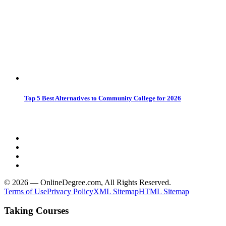
Top 5 Best Alternatives to Community College for 2026
© 2026 — OnlineDegree.com, All Rights Reserved.
Terms of Use
Privacy Policy
XML Sitemap
HTML Sitemap
Taking Courses