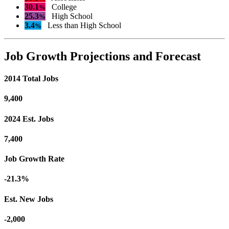
30.1
College
%
25.3
High School
%
3.4
Less than High School
%
Job Growth Projections and Forecast
2014 Total Jobs
9,400
2024 Est. Jobs
7,400
Job Growth Rate
-21.3%
Est. New Jobs
-2,000