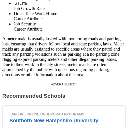
-21.3%
Job Growth Rate
Don't Take Work Home
Career Attribute
Job Security
Career Attribute
A meter maid is usually tasked with monitoring roads and parking
lots, ensuring that drivers follow local and state parking laws. Meter
maids are usually assigned to specific areas where they patrol and
track any parking violations such as parking at a no-parking zone,
flagging expired parking meters and other illegal parking issues.
Due to their work in the city streets, meter maids are often
approached by the public with questions regarding parking,
directions or other information about the area.
Recommended Schools