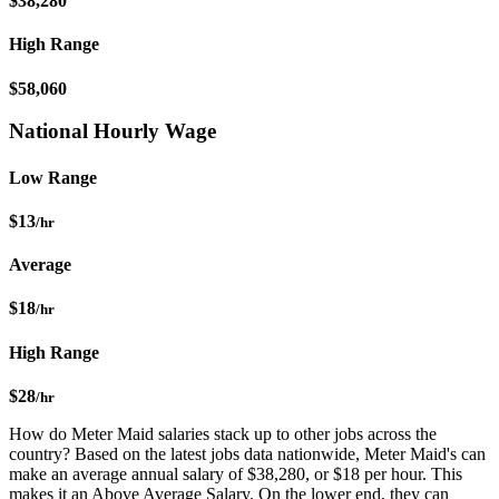
$38,280
High Range
$58,060
National Hourly Wage
Low Range
$13
/hr
Average
$18
/hr
High Range
$28
/hr
How do Meter Maid salaries stack up to other jobs across the
country? Based on the latest jobs data nationwide, Meter Maid's can
make an average annual salary of $38,280, or $18 per hour. This
makes it an Above Average Salary. On the lower end, they can