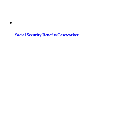
Social Security Benefits Caseworker