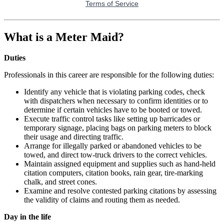
What is a Meter Maid?
Duties
Professionals in this career are responsible for the following duties:
Identify any vehicle that is violating parking codes, check
with dispatchers when necessary to confirm identities or to
determine if certain vehicles have to be booted or towed.
Execute traffic control tasks like setting up barricades or
temporary signage, placing bags on parking meters to block
their usage and directing traffic.
Arrange for illegally parked or abandoned vehicles to be
towed, and direct tow-truck drivers to the correct vehicles.
Maintain assigned equipment and supplies such as hand-held
citation computers, citation books, rain gear, tire-marking
chalk, and street cones.
Examine and resolve contested parking citations by assessing
the validity of claims and routing them as needed.
Day in the life