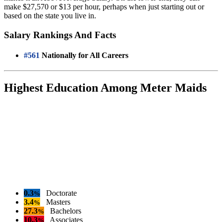
make $27,570 or $13 per hour, perhaps when just starting out or
based on the state you live in.
Salary Rankings And Facts
#561
Nationally for All Careers
Highest Education Among Meter Maids
0.3
Doctorate
%
3.4
Masters
%
27.3
Bachelors
%
10.3
Associates
%