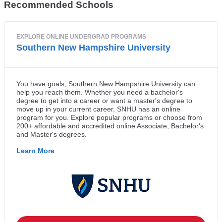
Recommended Schools