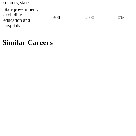
schools; state
State government,
excluding
300
-100
0%
education and
hospitals
Similar Careers