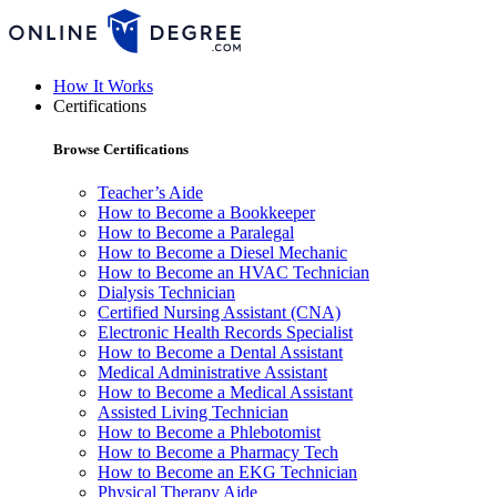
How It Works
Certifications
Browse Certifications
Teacher’s Aide
How to Become a Bookkeeper
How to Become a Paralegal
How to Become a Diesel Mechanic
How to Become an HVAC Technician
Dialysis Technician
Certified Nursing Assistant (CNA)
Electronic Health Records Specialist
How to Become a Dental Assistant
Medical Administrative Assistant
How to Become a Medical Assistant
Assisted Living Technician
How to Become a Phlebotomist
How to Become a Pharmacy Tech
How to Become an EKG Technician
Physical Therapy Aide