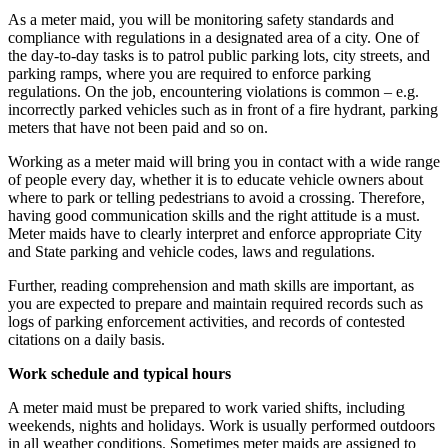
As a meter maid, you will be monitoring safety standards and
compliance with regulations in a designated area of a city. One of
the day-to-day tasks is to patrol public parking lots, city streets, and
parking ramps, where you are required to enforce parking
regulations. On the job, encountering violations is common – e.g.
incorrectly parked vehicles such as in front of a fire hydrant, parking
meters that have not been paid and so on.
Working as a meter maid will bring you in contact with a wide range
of people every day, whether it is to educate vehicle owners about
where to park or telling pedestrians to avoid a crossing. Therefore,
having good communication skills and the right attitude is a must.
Meter maids have to clearly interpret and enforce appropriate City
and State parking and vehicle codes, laws and regulations.
Further, reading comprehension and math skills are important, as
you are expected to prepare and maintain required records such as
logs of parking enforcement activities, and records of contested
citations on a daily basis.
Work schedule and typical hours
A meter maid must be prepared to work varied shifts, including
weekends, nights and holidays. Work is usually performed outdoors
in all weather conditions. Sometimes meter maids are assigned to