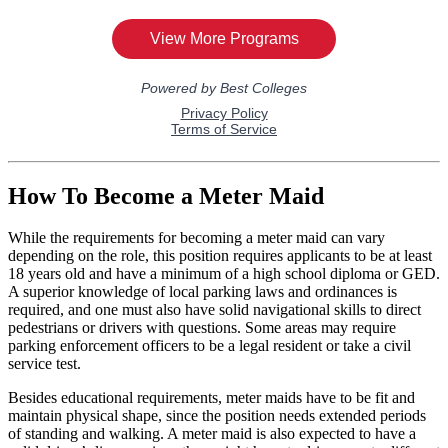
How To Become a Meter Maid
While the requirements for becoming a meter maid can vary
depending on the role, this position requires applicants to be at least
18 years old and have a minimum of a high school diploma or GED.
A superior knowledge of local parking laws and ordinances is
required, and one must also have solid navigational skills to direct
pedestrians or drivers with questions. Some areas may require
parking enforcement officers to be a legal resident or take a civil
service test.
Besides educational requirements, meter maids have to be fit and
maintain physical shape, since the position needs extended periods
of standing and walking. A meter maid is also expected to have a