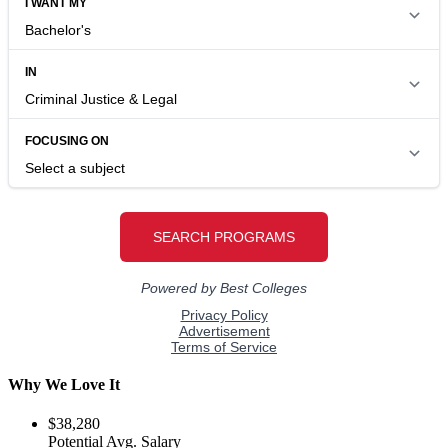
Why We Love It
$38,280
Potential Avg. Salary