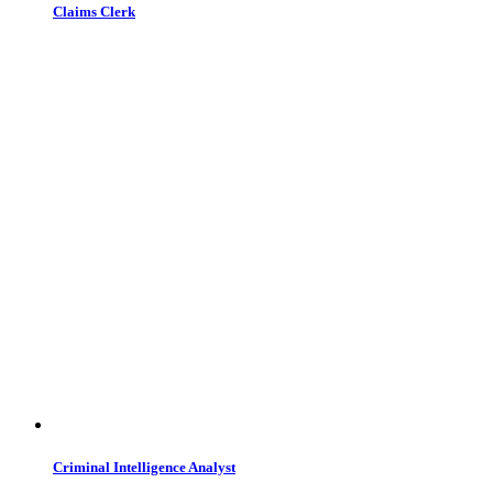
Claims Clerk
Criminal Intelligence Analyst