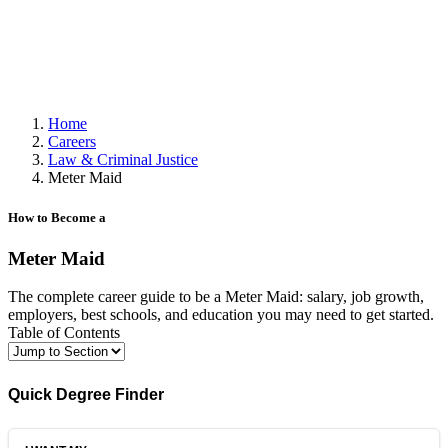
Home
Careers
Law & Criminal Justice
Meter Maid
How to Become a
Meter Maid
The complete career guide to be a Meter Maid: salary, job growth,
employers, best schools, and education you may need to get started.
Table of Contents
Quick Degree Finder