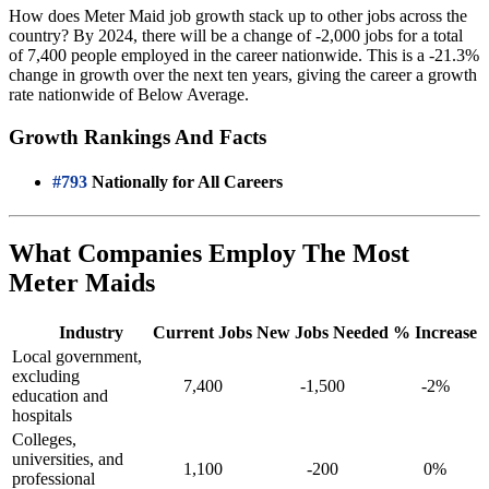
How does Meter Maid job growth stack up to other jobs across the
country? By 2024, there will be a change of -2,000 jobs for a total
of 7,400 people employed in the career nationwide. This is a -21.3%
change in growth over the next ten years, giving the career a growth
rate nationwide of Below Average.
Growth Rankings And Facts
#793
Nationally for All Careers
What Companies Employ The Most
Meter Maids
Industry
Current Jobs
New Jobs Needed
% Increase
Local government,
excluding
7,400
-1,500
-2%
education and
hospitals
Colleges,
universities, and
1,100
-200
0%
professional