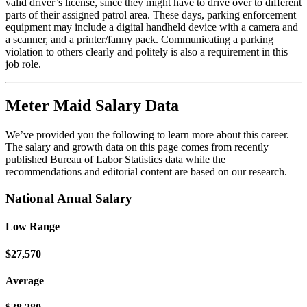
valid driver’s license, since they might have to drive over to different
parts of their assigned patrol area. These days, parking enforcement
equipment may include a digital handheld device with a camera and
a scanner, and a printer/fanny pack. Communicating a parking
violation to others clearly and politely is also a requirement in this
job role.
Meter Maid Salary Data
We’ve provided you the following to learn more about this career.
The salary and growth data on this page comes from recently
published Bureau of Labor Statistics data while the
recommendations and editorial content are based on our research.
National Anual Salary
Low Range
$27,570
Average