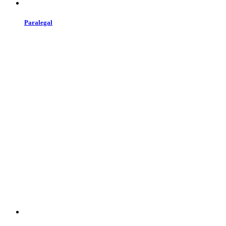
Paralegal