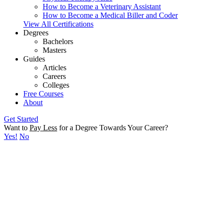
How to Become a Veterinary Assistant
How to Become a Medical Biller and Coder
View All Certifications
Degrees
Bachelors
Masters
Guides
Articles
Careers
Colleges
Free Courses
About
Get Started
Want to
Pay Less
for a Degree Towards Your Career?
Yes!
No