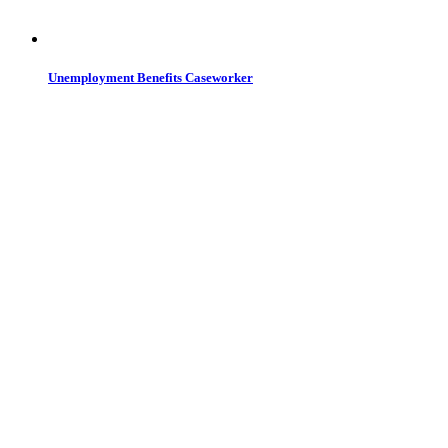
Unemployment Benefits Caseworker