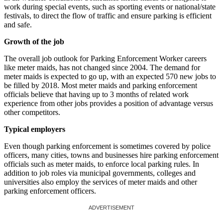
work during special events, such as sporting events or national/state
festivals, to direct the flow of traffic and ensure parking is efficient
and safe.
Growth of the job
The overall job outlook for Parking Enforcement Worker careers
like meter maids, has not changed since 2004. The demand for
meter maids is expected to go up, with an expected 570 new jobs to
be filled by 2018. Most meter maids and parking enforcement
officials believe that having up to 3 months of related work
experience from other jobs provides a position of advantage versus
other competitors.
Typical employers
Even though parking enforcement is sometimes covered by police
officers, many cities, towns and businesses hire parking enforcement
officials such as meter maids, to enforce local parking rules. In
addition to job roles via municipal governments, colleges and
universities also employ the services of meter maids and other
parking enforcement officers.