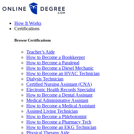
How It Works
Certifications
Browse Certifications
Teacher’s Aide
How to Become a Bookkeeper
How to Become a Paralegal
How to Become a Diesel Mechanic
How to Become an HVAC Technician
Dialysis Technician
Certified Nursing Assistant (CNA)
Electronic Health Records Specialist
How to Become a Dental Assistant
Medical Administrative Assistant
How to Become a Medical Assistant
Assisted Living Technician
How to Become a Phlebotomist
How to Become a Pharmacy Tech
How to Become an EKG Technician
Physical Therapy Aide