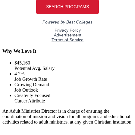
Why We Love It
$45,160
Potential Avg. Salary
4.2%
Job Growth Rate
Growing Demand
Job Outlook
Creativity Focused
Career Attribute
An Adult Ministries Director is in charge of ensuring the
coordination of mission and vision for all programs and educational
activities related to adult ministries, at any given Christian institution.