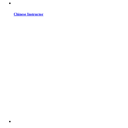
Chinese Instructor