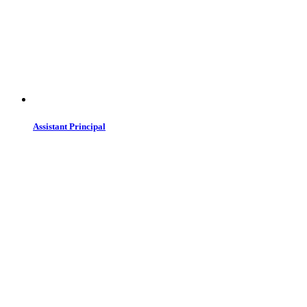
Assistant Principal