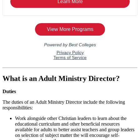
What is an Adult Ministry Director?
Duties
The duties of an Adult Ministry Director include the following
responsibilities:
Work alongside other Christian leaders to learn about the
educational curriculum and other beneficial resources
available for adults to better assist teachers and group leaders
on selection of subject matter the will encourage self-