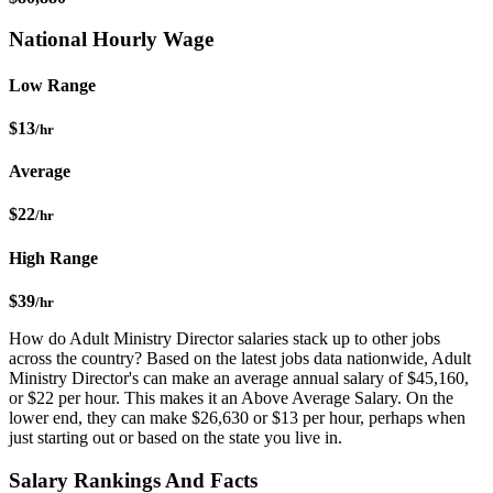
National Hourly Wage
Low Range
$13
/hr
Average
$22
/hr
High Range
$39
/hr
How do Adult Ministry Director salaries stack up to other jobs
across the country? Based on the latest jobs data nationwide, Adult
Ministry Director's can make an average annual salary of $45,160,
or $22 per hour. This makes it an Above Average Salary. On the
lower end, they can make $26,630 or $13 per hour, perhaps when
just starting out or based on the state you live in.
Salary Rankings And Facts