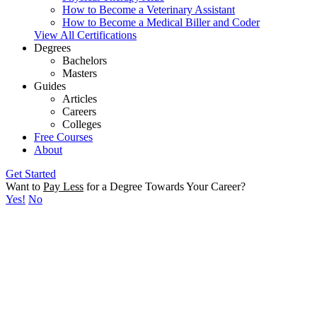
How to Become a Veterinary Assistant
How to Become a Medical Biller and Coder
View All Certifications
Degrees
Bachelors
Masters
Guides
Articles
Careers
Colleges
Free Courses
About
Get Started
Want to
Pay Less
for a Degree Towards Your Career?
Yes!
No