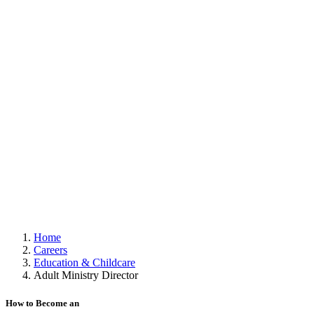
Home
Careers
Education & Childcare
Adult Ministry Director
How to Become an