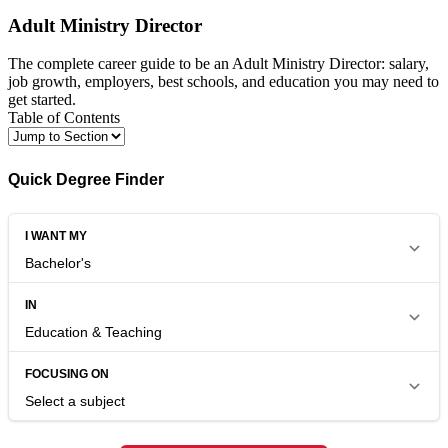
Adult Ministry Director
The complete career guide to be an Adult Ministry Director: salary,
job growth, employers, best schools, and education you may need to
get started.
Table of Contents
Quick Degree Finder