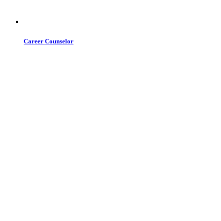
Career Counselor