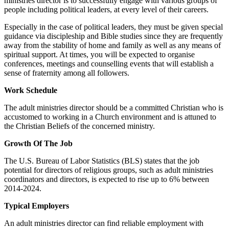
ministries director is to successfully engage with various groups of
people including political leaders, at every level of their careers.
Especially in the case of political leaders, they must be given special
guidance via discipleship and Bible studies since they are frequently
away from the stability of home and family as well as any means of
spiritual support. At times, you will be expected to organise
conferences, meetings and counselling events that will establish a
sense of fraternity among all followers.
Work Schedule
The adult ministries director should be a committed Christian who is
accustomed to working in a Church environment and is attuned to
the Christian Beliefs of the concerned ministry.
Growth Of The Job
The U.S. Bureau of Labor Statistics (BLS) states that the job
potential for directors of religious groups, such as adult ministries
coordinators and directors, is expected to rise up to 6% between
2014-2024.
Typical Employers
An adult ministries director can find reliable employment with