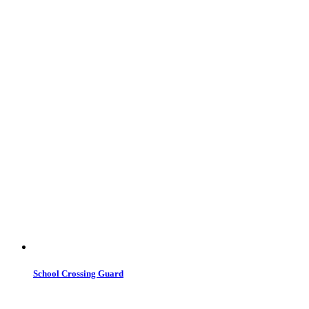
School Crossing Guard