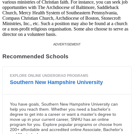
various ministries of Christian faith. For instance, you can seek job
opportunities with The Archdiocese of Baltimore, Saddleback
Church, Mercy Health System of Southeastern Pennsylvania,
Compass Christian Church, Archdiocese of Boston, Stonecroft
Ministries, Inc., etc. Such a position may also be found at a church
or a non-profit religious organisation. Some also choose to serve as
director on a volunteer basis.
Recommended Schools