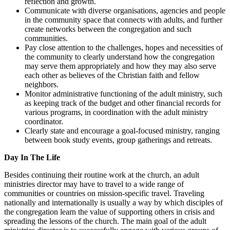
reflection and growth.
Communicate with diverse organisations, agencies and people
in the community space that connects with adults, and further
create networks between the congregation and such
communities.
Pay close attention to the challenges, hopes and necessities of
the community to clearly understand how the congregation
may serve them appropriately and how they may also serve
each other as believes of the Christian faith and fellow
neighbors.
Monitor administrative functioning of the adult ministry, such
as keeping track of the budget and other financial records for
various programs, in coordination with the adult ministry
coordinator.
Clearly state and encourage a goal-focused ministry, ranging
between book study events, group gatherings and retreats.
Day In The Life
Besides continuing their routine work at the church, an adult
ministries director may have to travel to a wide range of
communities or countries on mission-specific travel. Traveling
nationally and internationally is usually a way by which disciples of
the congregation learn the value of supporting others in crisis and
spreading the lessons of the church. The main goal of the adult