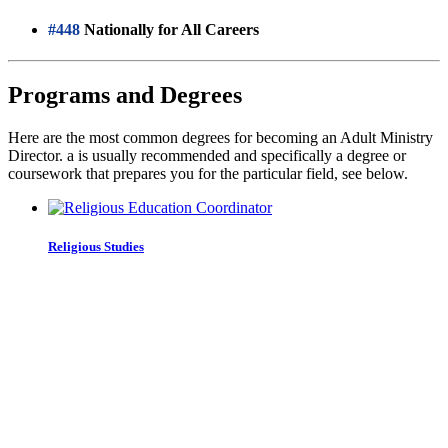
#448
Nationally for All Careers
Programs and Degrees
Here are the most common degrees for becoming an Adult Ministry
Director. a is usually recommended and specifically a degree or
coursework that prepares you for the particular field, see below.
Religious Studies