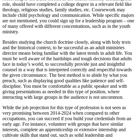
role, should have completed a college degree in a relevant field like
theology, religious studies, family studies, etc. Coursework may
include child psychology and communication. While specific majors
are not mentioned, you could sign up for a leadership program – one
of many offered with different concentrations, such as in the youth
ministry.
Besides studying the church doctrine closely, along with holy texts
and the historical context, to be successful as an adult ministries
director means being familiar with the latest trends in adult life. You
must be well aware of the hardships and tough decisions that adults
face in today’s world, to successfully provide just and insightful
counsel in a way that is interpreted correctly and respectful towards
the given circumstance. The best method is to abide by what you
preach, such as displaying good qualities like patience and self-
discipline. You must be comfortable as a public speaker and with
giving presentations as needed in this type of position, where
interacting with large groups in the audience is not uncommon.
While the job projection for this type of profession is not seen as
very promising between 2014-2024 when compared to other
occupations, you can succeed if you build your credentials from an
early age. For instance, volunteer with groups that have similar
interests, complete an apprenticeship or extensive internship and
cultivate skills that stand out, such as solid leadership and