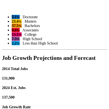
5.1
Doctorate
%
23.4
Masters
%
37.5
Bachelors
%
9.4
Associates
%
15.1
College
%
7.3
High School
%
2.2
Less than High School
%
Job Growth Projections and Forecast
2014 Total Jobs
131,900
2024 Est. Jobs
137,500
Job Growth Rate