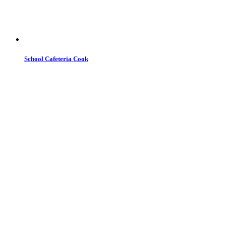
School Cafeteria Cook