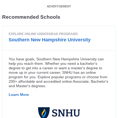
Recommended Schools