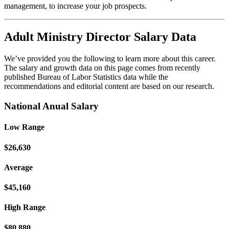
management, to increase your job prospects.
Adult Ministry Director Salary Data
We’ve provided you the following to learn more about this career.
The salary and growth data on this page comes from recently
published Bureau of Labor Statistics data while the
recommendations and editorial content are based on our research.
National Anual Salary
Low Range
$26,630
Average
$45,160
High Range
$80,880