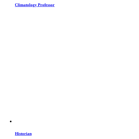
Climatology Professor
Historian