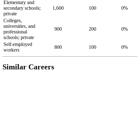
Elementary and
secondary schools;
1,600
100
0%
private
Colleges,
universities, and
900
200
0%
professional
schools; private
Self-employed
800
100
0%
workers
Similar Careers