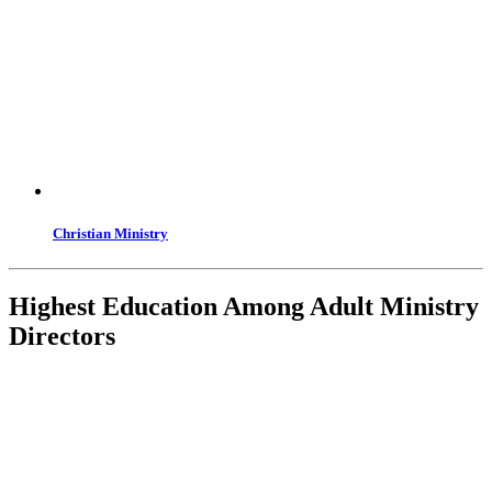
Christian Ministry
Highest Education Among Adult Ministry
Directors