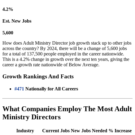
4.2%
Est. New Jobs
5,600
How does Adult Ministry Director job growth stack up to other jobs
across the country? By 2024, there will be a change of 5,600 jobs
for a total of 137,500 people employed in the career nationwide.
This is a 4.2% change in growth over the next ten years, giving the
career a growth rate nationwide of Below Average.
Growth Rankings And Facts
#471
Nationally for All Careers
What Companies Employ The Most Adult
Ministry Directors
Industry
Current Jobs
New Jobs Needed
% Increase