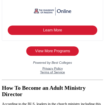
How To Become an Adult Ministry
Director
According to the BLS, leaders in the church ministry including this