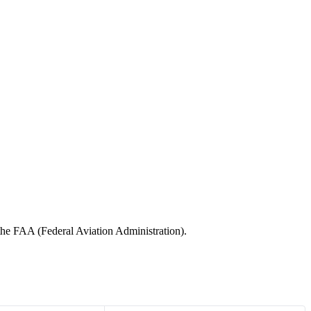
 the FAA (Federal Aviation Administration).