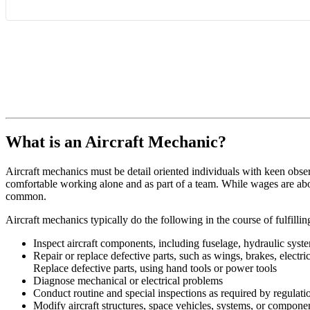
What is an Aircraft Mechanic?
Aircraft mechanics must be detail oriented individuals with keen obse
comfortable working alone and as part of a team. While wages are abo
common.
Aircraft mechanics typically do the following in the course of fulfilling
Inspect aircraft components, including fuselage, hydraulic syste
Repair or replace defective parts, such as wings, brakes, electr
Replace defective parts, using hand tools or power tools
Diagnose mechanical or electrical problems
Conduct routine and special inspections as required by regulatio
Modify aircraft structures, space vehicles, systems, or componen