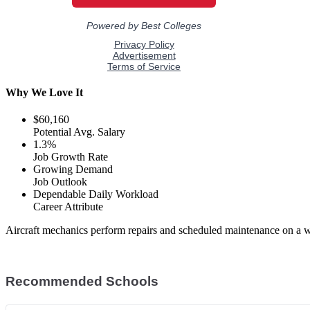
Why We Love It
$60,160
Potential Avg. Salary
1.3%
Job Growth Rate
Growing Demand
Job Outlook
Dependable Daily Workload
Career Attribute
Aircraft mechanics perform repairs and scheduled maintenance on a wi
Recommended Schools