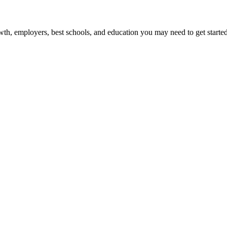
wth, employers, best schools, and education you may need to get started