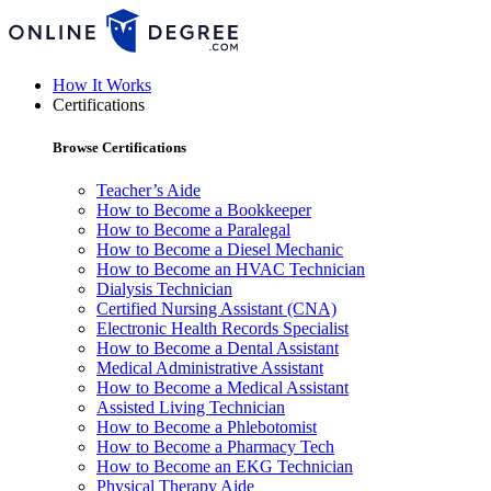
How It Works
Certifications
Browse Certifications
Teacher’s Aide
How to Become a Bookkeeper
How to Become a Paralegal
How to Become a Diesel Mechanic
How to Become an HVAC Technician
Dialysis Technician
Certified Nursing Assistant (CNA)
Electronic Health Records Specialist
How to Become a Dental Assistant
Medical Administrative Assistant
How to Become a Medical Assistant
Assisted Living Technician
How to Become a Phlebotomist
How to Become a Pharmacy Tech
How to Become an EKG Technician
Physical Therapy Aide