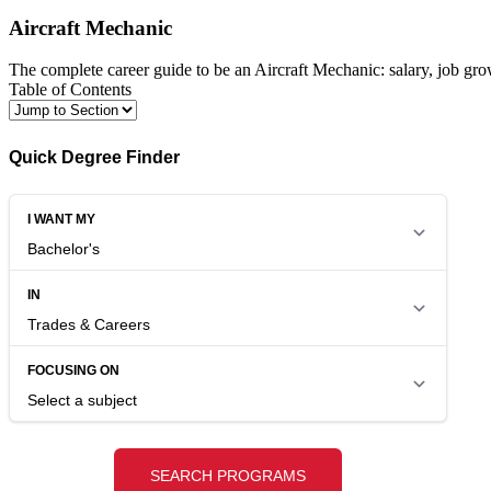
Aircraft Mechanic
The complete career guide to be an Aircraft Mechanic: salary, job gro
Table of Contents
Quick Degree Finder