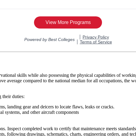
rvational skills while also possessing the physical capabilities of wor
ve average compared to the national median for all occupations, the w
 their duties:
ms, landing gear and deicers to locate flaws, leaks or cracks.
ical systems, and other aircraft components
ns. Inspect completed work to certify that maintenance meets standards a
ts, following drawings, schematics, charts, engineering orders, and tec