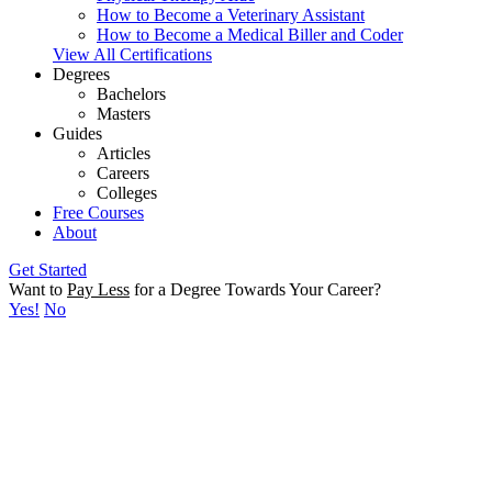
How to Become a Veterinary Assistant
How to Become a Medical Biller and Coder
View All Certifications
Degrees
Bachelors
Masters
Guides
Articles
Careers
Colleges
Free Courses
About
Get Started
Want to
Pay Less
for a Degree Towards Your Career?
Yes!
No