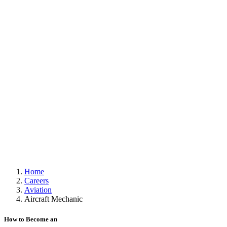
Home
Careers
Aviation
Aircraft Mechanic
How to Become an