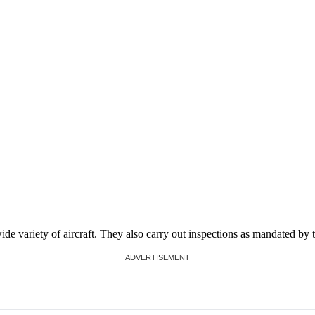
de variety of aircraft. They also carry out inspections as mandated by