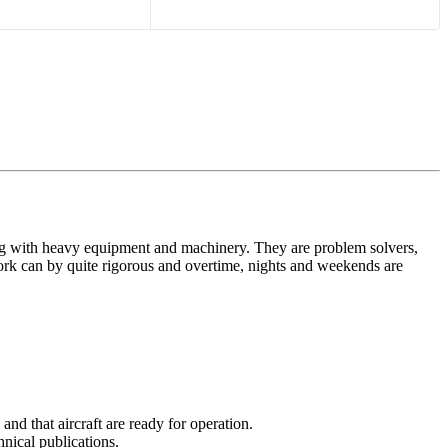
king with heavy equipment and machinery. They are problem solvers,
ork can by quite rigorous and overtime, nights and weekends are
nd that aircraft are ready for operation.
hnical publications.