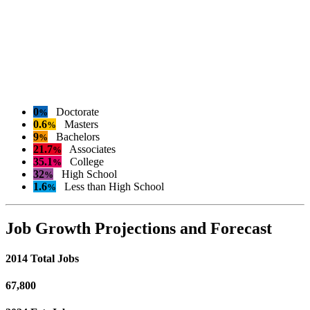
0
Doctorate
%
0.6
Masters
%
9
Bachelors
%
21.7
Associates
%
35.1
College
%
32
High School
%
1.6
Less than High School
%
Job Growth Projections and Forecast
2014 Total Jobs
67,800