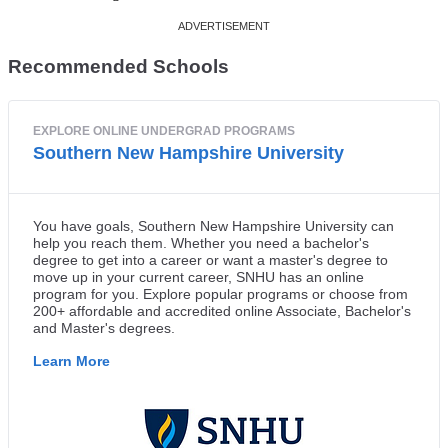
Recommended Schools