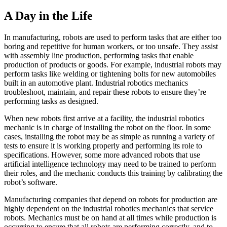
A Day in the Life
In manufacturing, robots are used to perform tasks that are either too
boring and repetitive for human workers, or too unsafe. They assist
with assembly line production, performing tasks that enable
production of products or goods. For example, industrial robots may
perform tasks like welding or tightening bolts for new automobiles
built in an automotive plant. Industrial robotics mechanics
troubleshoot, maintain, and repair these robots to ensure they’re
performing tasks as designed.
When new robots first arrive at a facility, the industrial robotics
mechanic is in charge of installing the robot on the floor. In some
cases, installing the robot may be as simple as running a variety of
tests to ensure it is working properly and performing its role to
specifications. However, some more advanced robots that use
artificial intelligence technology may need to be trained to perform
their roles, and the mechanic conducts this training by calibrating the
robot’s software.
Manufacturing companies that depend on robots for production are
highly dependent on the industrial robotics mechanics that service
robots. Mechanics must be on hand at all times while production is
occurring to ensure that all robots are performing correctly, and to