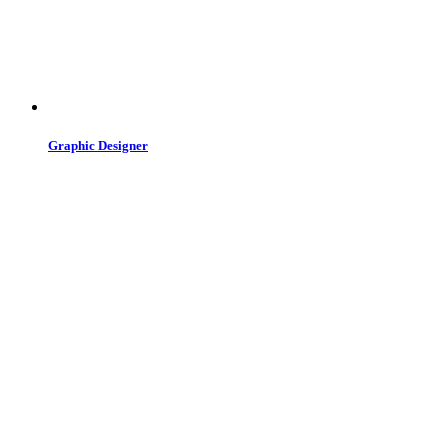
Graphic Designer