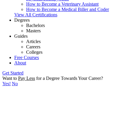
How to Become a Veterinary Assistant
How to Become a Medical Biller and Coder
View All Certifications
Degrees
Bachelors
Masters
Guides
Articles
Careers
Colleges
Free Courses
About
Get Started
Want to
Pay Less
for a Degree Towards Your Career?
Yes!
No