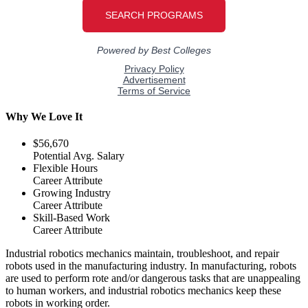
Why We Love It
$56,670
Potential Avg. Salary
Flexible Hours
Career Attribute
Growing Industry
Career Attribute
Skill-Based Work
Career Attribute
Industrial robotics mechanics maintain, troubleshoot, and repair
robots used in the manufacturing industry. In manufacturing, robots
are used to perform rote and/or dangerous tasks that are unappealing
to human workers, and industrial robotics mechanics keep these
robots in working order.