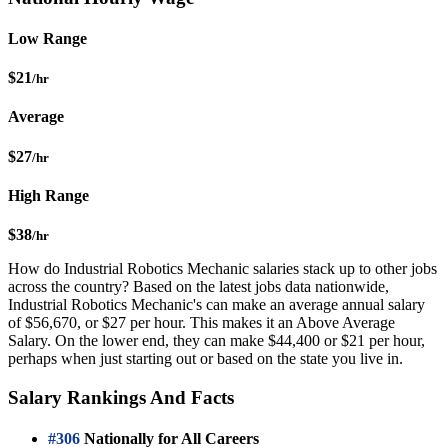
Low Range
$21
/hr
Average
$27
/hr
High Range
$38
/hr
How do Industrial Robotics Mechanic salaries stack up to other jobs
across the country? Based on the latest jobs data nationwide,
Industrial Robotics Mechanic's can make an average annual salary
of $56,670, or $27 per hour. This makes it an Above Average
Salary. On the lower end, they can make $44,400 or $21 per hour,
perhaps when just starting out or based on the state you live in.
Salary Rankings And Facts
#306
Nationally for All Careers