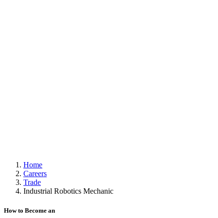
Home
Careers
Trade
Industrial Robotics Mechanic
How to Become an