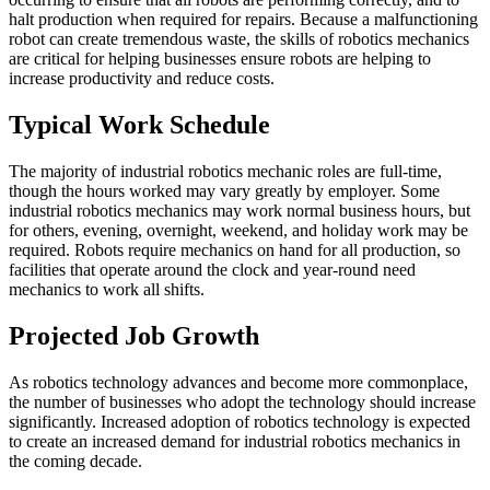
halt production when required for repairs. Because a malfunctioning
robot can create tremendous waste, the skills of robotics mechanics
are critical for helping businesses ensure robots are helping to
increase productivity and reduce costs.
Typical Work Schedule
The majority of industrial robotics mechanic roles are full-time,
though the hours worked may vary greatly by employer. Some
industrial robotics mechanics may work normal business hours, but
for others, evening, overnight, weekend, and holiday work may be
required. Robots require mechanics on hand for all production, so
facilities that operate around the clock and year-round need
mechanics to work all shifts.
Projected Job Growth
As robotics technology advances and become more commonplace,
the number of businesses who adopt the technology should increase
significantly. Increased adoption of robotics technology is expected
to create an increased demand for industrial robotics mechanics in
the coming decade.