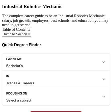
Industrial Robotics Mechanic
The complete career guide to be an Industrial Robotics Mechanic:
salary, job growth, employers, best schools, and education you may
need to get started.
Table of Contents
Quick Degree Finder