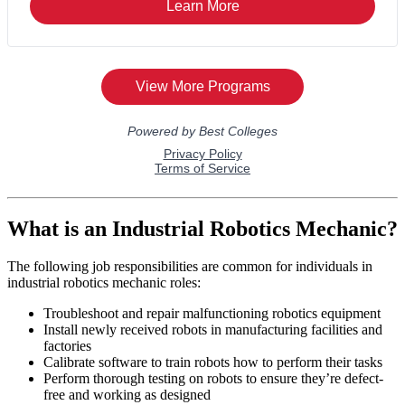
What is an Industrial Robotics Mechanic?
The following job responsibilities are common for individuals in
industrial robotics mechanic roles:
Troubleshoot and repair malfunctioning robotics equipment
Install newly received robots in manufacturing facilities and
factories
Calibrate software to train robots how to perform their tasks
Perform thorough testing on robots to ensure they’re defect-
free and working as designed