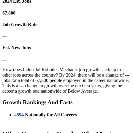
2024 Est. Jobs
67,800
Job Growth Rate
---
Est. New Jobs
---
How does Industrial Robotics Mechanic job growth stack up to
other jobs across the country? By 2024, there will be a change of ---
jobs for a total of 67,800 people employed in the career nationwide.
This is a --- change in growth over the next ten years, giving the
career a growth rate nationwide of Below Average.
Growth Rankings And Facts
#594
Nationally for All Careers