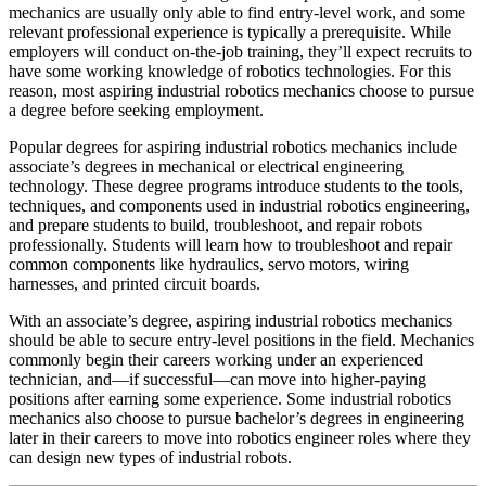
mechanics are usually only able to find entry-level work, and some
relevant professional experience is typically a prerequisite. While
employers will conduct on-the-job training, they’ll expect recruits to
have some working knowledge of robotics technologies. For this
reason, most aspiring industrial robotics mechanics choose to pursue
a degree before seeking employment.
Popular degrees for aspiring industrial robotics mechanics include
associate’s degrees in mechanical or electrical engineering
technology. These degree programs introduce students to the tools,
techniques, and components used in industrial robotics engineering,
and prepare students to build, troubleshoot, and repair robots
professionally. Students will learn how to troubleshoot and repair
common components like hydraulics, servo motors, wiring
harnesses, and printed circuit boards.
With an associate’s degree, aspiring industrial robotics mechanics
should be able to secure entry-level positions in the field. Mechanics
commonly begin their careers working under an experienced
technician, and—if successful—can move into higher-paying
positions after earning some experience. Some industrial robotics
mechanics also choose to pursue bachelor’s degrees in engineering
later in their careers to move into robotics engineer roles where they
can design new types of industrial robots.