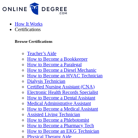
How It Works
Certifications
Browse Certifications
Teacher’s Aide
How to Become a Bookkeeper
How to Become a Paralegal
How to Become a Diesel Mechanic
How to Become an HVAC Technician
Dialysis Technician
Certified Nursing Assistant (CNA)
Electronic Health Records Specialist
How to Become a Dental Assistant
Medical Administrative Assistant
How to Become a Medical Assistant
Assisted Living Technician
How to Become a Phlebotomist
How to Become a Pharmacy Tech
How to Become an EKG Technician
Physical Therapy Aide