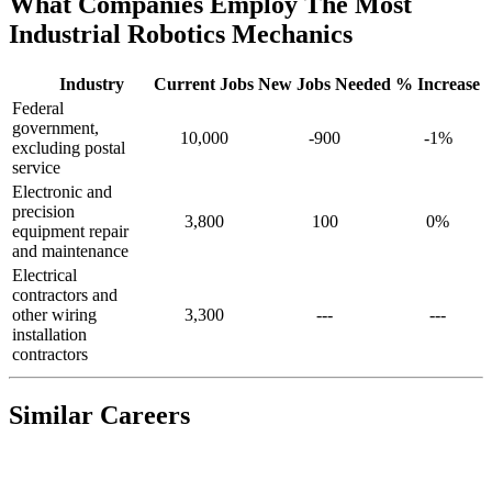
What Companies Employ The Most
Industrial Robotics Mechanics
Industry
Current Jobs
New Jobs Needed
% Increase
Federal
government,
10,000
-900
-1%
excluding postal
service
Electronic and
precision
3,800
100
0%
equipment repair
and maintenance
Electrical
contractors and
other wiring
3,300
---
---
installation
contractors
Similar Careers