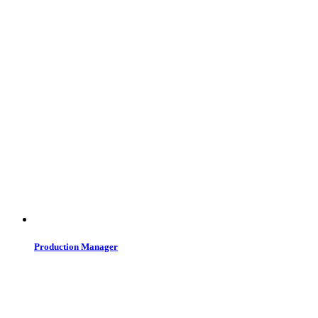
Production Manager