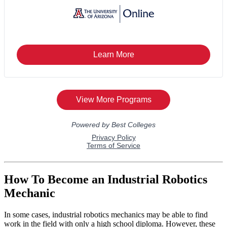
How To Become an Industrial Robotics
Mechanic
In some cases, industrial robotics mechanics may be able to find
work in the field with only a high school diploma. However, these