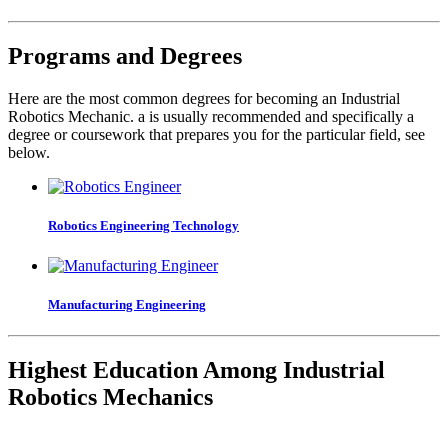
Programs and Degrees
Here are the most common degrees for becoming an Industrial
Robotics Mechanic. a is usually recommended and specifically a
degree or coursework that prepares you for the particular field, see
below.
Robotics Engineering Technology
Manufacturing Engineering
Highest Education Among Industrial
Robotics Mechanics