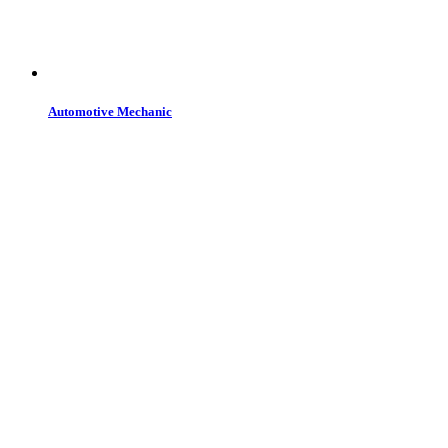
Automotive Mechanic