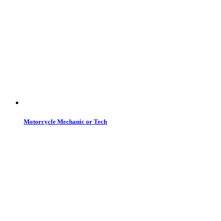
Motorcycle Mechanic or Tech