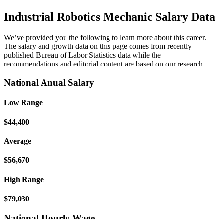
Industrial Robotics Mechanic Salary Data
We’ve provided you the following to learn more about this career.
The salary and growth data on this page comes from recently
published Bureau of Labor Statistics data while the
recommendations and editorial content are based on our research.
National Anual Salary
Low Range
$44,400
Average
$56,670
High Range
$79,030
National Hourly Wage