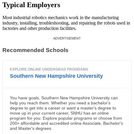
Typical Employers
Most industrial robotics mechanics work in the manufacturing
industry, installing, troubleshooting, and repairing the robots used in
factories and other production facilities.
Recommended Schools