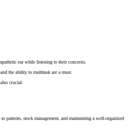
athetic ear while listening to their concerns.
nd the ability to multitask are a must.
also crucial.
ns to patients, stock management, and maintaining a well-organized