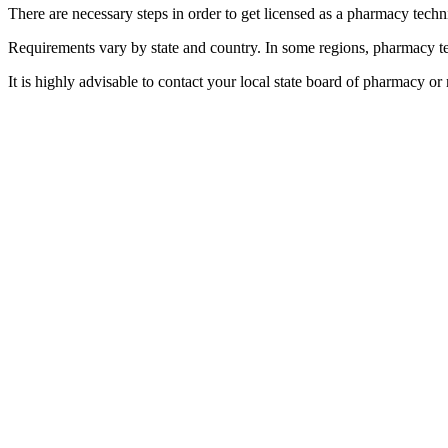
There are necessary steps in order to get licensed as a pharmacy technic
Requirements vary by state and country. In some regions, pharmacy tec
It is highly advisable to contact your local state board of pharmacy or