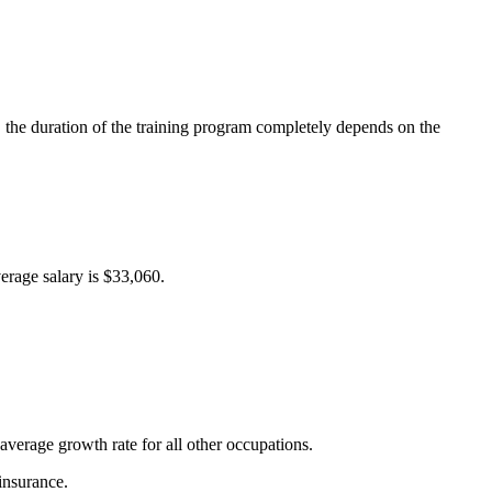
, the duration of the training program completely depends on the
erage salary is $33,060.
verage growth rate for all other occupations.
insurance.