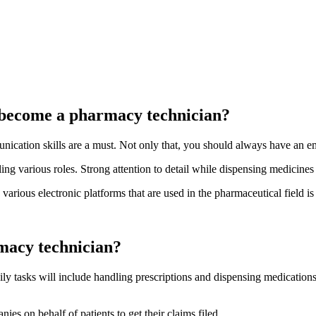
to become a pharmacy technician?
ication skills are a must. Not only that, you should always have an emp
g various roles. Strong attention to detail while dispensing medicines a
arious electronic platforms that are used in the pharmaceutical field is 
rmacy technician?
aily tasks will include handling prescriptions and dispensing medicatio
s on behalf of patients to get their claims filed.