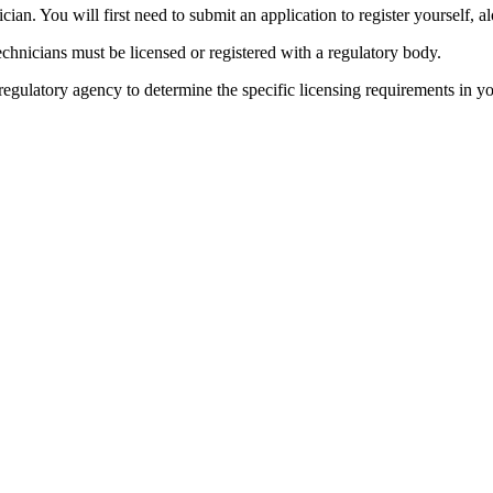
ian. You will first need to submit an application to register yourself, a
hnicians must be licensed or registered with a regulatory body.
 regulatory agency to determine the specific licensing requirements in yo