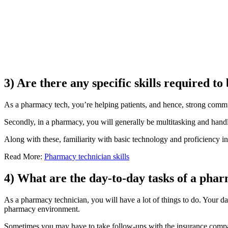
3) Are there any specific skills required 
As a pharmacy tech, you’re helping patients, and hence, strong commun
Secondly, in a pharmacy, you will generally be multitasking and handlin
Along with these, familiarity with basic technology and proficiency in v
Read More:
Pharmacy technician skills
4) What are the day-to-day tasks of a pha
As a pharmacy technician, you will have a lot of things to do. Your d
pharmacy environment.
Sometimes you may have to take follow-ups with the insurance companie