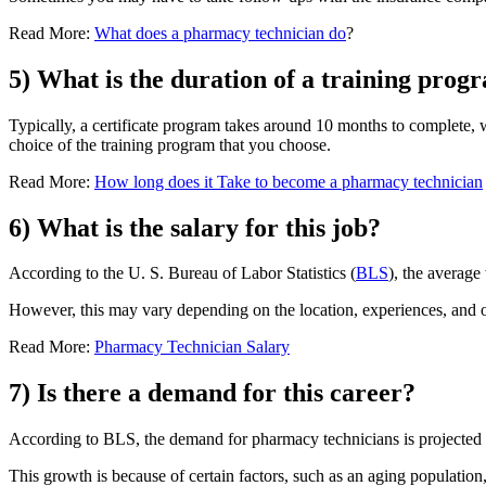
Read More:
What does a pharmacy technician do
?
5) What is the duration of a training pro
Typically, a certificate program takes around 10 months to complete, 
choice of the training program that you choose.
Read More:
How long does it Take to become a pharmacy technician
6) What is the salary for this job?
According to the U. S. Bureau of Labor Statistics (
BLS
), the average
However, this may vary depending on the location, experiences, and ot
Read More:
Pharmacy Technician Salary
7) Is there a demand for this career?
According to BLS, the demand for pharmacy technicians is projected to
This growth is because of certain factors, such as an aging population