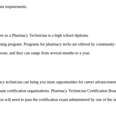
tain requirements.
er as a Pharmacy Technician is a high school diploma.
ing program. Programs for pharmacy techs are offered by community col
ose, and they can range from several months to a year.
rmacy technician can bring you more opportunities for career advancemen
o main certification organizations. Pharmacy Technician Certification 
u will need to pass the certification exam administered by one of the o