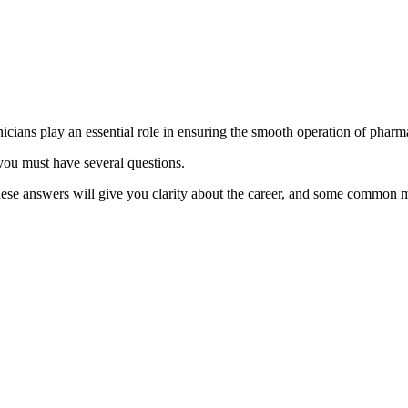
ians play an essential role in ensuring the smooth operation of pharma
 you must have several questions.
se answers will give you clarity about the career, and some common m