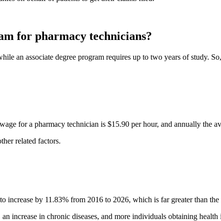
gram for pharmacy technicians?
while an associate degree program requires up to two years of study. So
 wage for a pharmacy technician is $15.90 per hour, and annually the av
her related factors.
 increase by 11.83% from 2016 to 2026, which is far greater than the a
, an increase in chronic diseases, and more individuals obtaining health 