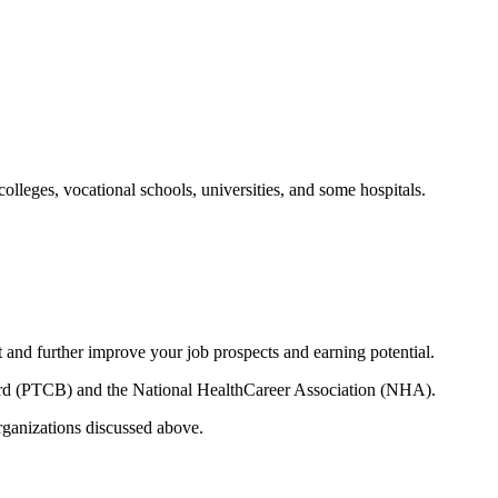
leges, vocational schools, universities, and some hospitals.
t and further improve your job prospects and earning potential.
Board (PTCB) and the National HealthCareer Association (NHA).
rganizations discussed above.