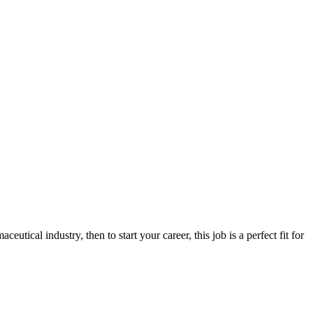
utical industry, then to start your career, this job is a perfect fit for