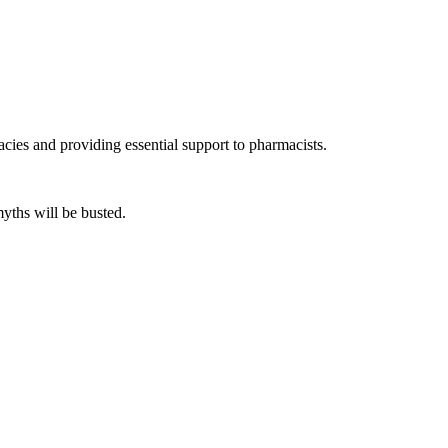
cies and providing essential support to pharmacists.
yths will be busted.