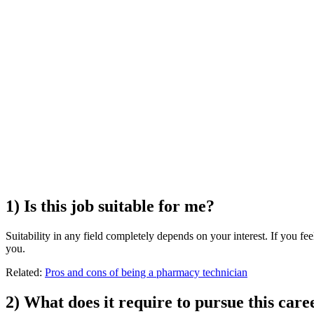
1) Is this job suitable for me?
Suitability in any field completely depends on your interest. If you feel
you.
Related:
Pros and cons of being a pharmacy technician
2) What does it require to pursue this care