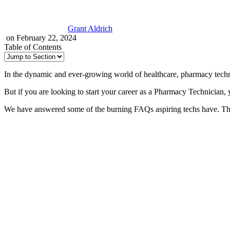
Grant Aldrich
on February 22, 2024
Table of Contents
In the dynamic and ever-growing world of healthcare, pharmacy technic
But if you are looking to start your career as a Pharmacy Technician,
We have answered some of the burning FAQs aspiring techs have. The