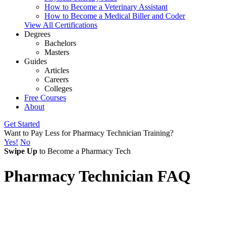
How to Become a Veterinary Assistant
How to Become a Medical Biller and Coder
View All Certifications
Degrees
Bachelors
Masters
Guides
Articles
Careers
Colleges
Free Courses
About
Get Started
Want to Pay Less for Pharmacy Technician Training?
Yes!
No
Swipe Up
to Become a Pharmacy Tech
Pharmacy Technician FAQ