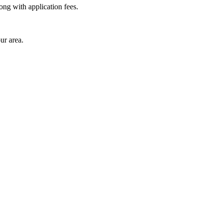
long with application fees.
ur area.