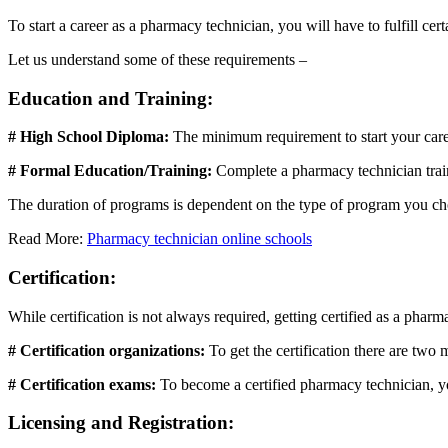
To start a career as a pharmacy technician, you will have to fulfill cer
Let us understand some of these requirements –
Education and Training:
# High School Diploma:
The minimum requirement to start your care
# Formal Education/Training:
Complete a pharmacy technician train
The duration of programs is dependent on the type of program you cho
Read More:
Pharmacy technician online schools
Certification:
While certification is not always required, getting certified as a pha
# Certification organizations:
To get the certification there are tw
# Certification exams:
To become a certified pharmacy technician, yo
Licensing and Registration: