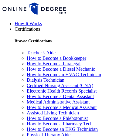
How It Works
Certifications
Browse Certifications
Teacher’s Aide
How to Become a Bookkeeper
How to Become a Paralegal
How to Become a Diesel Mechanic
How to Become an HVAC Technician
Dialysis Technician
Certified Nursing Assistant (CNA)
Electronic Health Records Specialist
How to Become a Dental Assistant
Medical Administrative Assistant
How to Become a Medical Assistant
Assisted Living Technician
How to Become a Phlebotomist
How to Become a Pharmacy Tech
How to Become an EKG Technician
Physical Therapy Aide