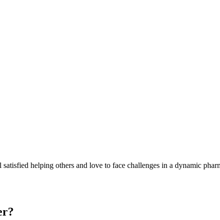
 satisfied helping others and love to face challenges in a dynamic pharmace
er?