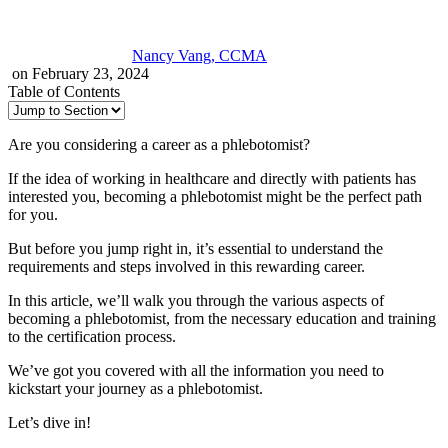
Nancy Vang, CCMA
on February 23, 2024
Table of Contents
Are you considering a career as a phlebotomist?
If the idea of working in healthcare and directly with patients has
interested you, becoming a phlebotomist might be the perfect path
for you.
But before you jump right in, it’s essential to understand the
requirements and steps involved in this rewarding career.
In this article, we’ll walk you through the various aspects of
becoming a phlebotomist, from the necessary education and training
to the certification process.
We’ve got you covered with all the information you need to
kickstart your journey as a phlebotomist.
Let’s dive in!