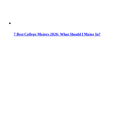
7 Best College Majors 2026: What Should I Major In?