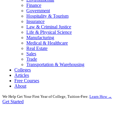
Finance
Government
Hospitality & Tourism
Insurance
Law & Criminal Justice
Life & Physical Science
Manufacturing
Medical & Healthcare
Real Estate
Sales
Trade
Transportation & Warehousing
Colleges
Articles
Free Courses
About
We Help Get Your First Year of College, Tuition-Free.
Learn How →
Get Started