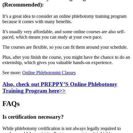
(Recommended):
It’s a great idea to consider an online phlebotomy training program
because it comes with many benefits.
It’s usually very affordable, and some online courses are also self-
paced, which means you can study at your own pace.
The courses are flexible, so you can fit them around your schedule.
Plus, after you finish the course, you might have the chance to do an
externship, which gives you valuable hands-on experience.
See more:
Online Phlebotomist Classes
Also, check out PREPPY’S Online Phlebotomy
Training Program here>>
FAQs
Is certification necessary?
While phlebotomy certification is not always legally required to