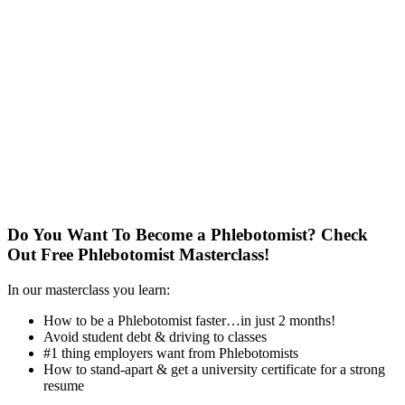
Do You Want To Become a Phlebotomist?
Check
Out Free Phlebotomist Masterclass!
In our masterclass you learn:
How to be a Phlebotomist faster…in just 2 months!
Avoid student debt & driving to classes
#1 thing employers want from Phlebotomists
How to stand-apart & get a university certificate for a strong
resume