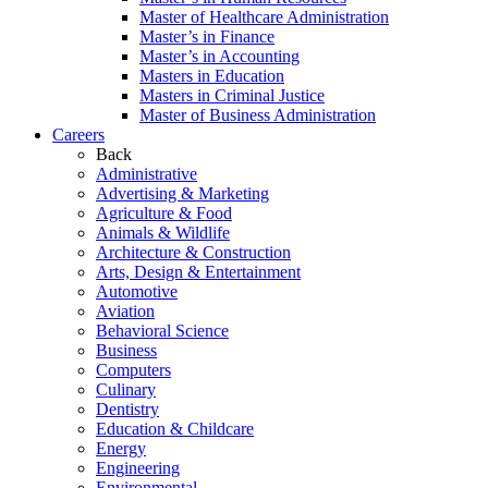
Master of Healthcare Administration
Master’s in Finance
Master’s in Accounting
Masters in Education
Masters in Criminal Justice
Master of Business Administration
Careers
Back
Administrative
Advertising & Marketing
Agriculture & Food
Animals & Wildlife
Architecture & Construction
Arts, Design & Entertainment
Automotive
Aviation
Behavioral Science
Business
Computers
Culinary
Dentistry
Education & Childcare
Energy
Engineering
Environmental