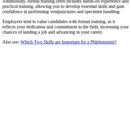
Additionally, formal training often includes hands-on experience and
practical training, allowing you to develop essential skills and gain
confidence in performing venipunctures and specimen handling.
Employers tend to value candidates with formal training, as it
reflects your dedication and commitment to the field, increasing your
chances of landing a job and advancing in your career.
Also see:
Which Two Skills are Important for a Phlebotomist?