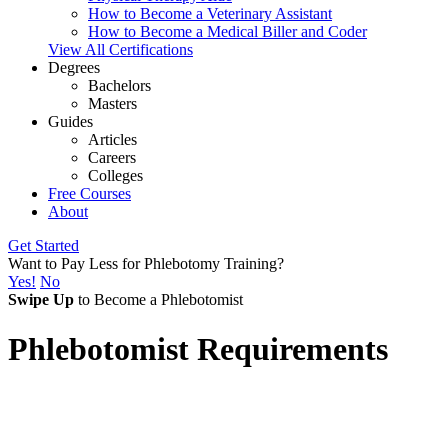
How to Become a Veterinary Assistant
How to Become a Medical Biller and Coder
View All Certifications
Degrees
Bachelors
Masters
Guides
Articles
Careers
Colleges
Free Courses
About
Get Started
Want to Pay Less for Phlebotomy Training?
Yes!
No
Swipe Up
to Become a Phlebotomist
Phlebotomist Requirements