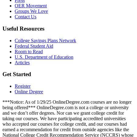
Press
OER Movement
Groups We Love
Contact Us
Useful Resources
College Savings Plans Network
Federal Student Aid
Room to Read
U.S. Department of Education
Articles
Get Started
Register
Online Degree
***Notice: As of 1/29/25 OnlineDegree.com courses are no longer
being offered*** OnlineDegree.com is not a college or university
and we don’t offer degrees. Nor can we grant college credit for
taking our courses. We have participating accredited universities
who accepted our courses for college credit, and our courses had
earned a recommendation for credit from outside agencies like the
National College Credit Recommendation Service (NCCRS) whose