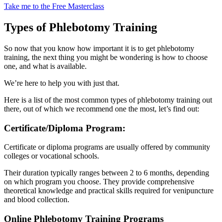
Take me to the Free Masterclass
Types of Phlebotomy Training
So now that you know how important it is to get phlebotomy
training, the next thing you might be wondering is how to choose
one, and what is available.
We’re here to help you with just that.
Here is a list of the most common types of phlebotomy training out
there, out of which we recommend one the most, let’s find out:
Certificate/Diploma Program:
Certificate or diploma programs are usually offered by community
colleges or vocational schools.
Their duration typically ranges between 2 to 6 months, depending
on which program you choose. They provide comprehensive
theoretical knowledge and practical skills required for venipuncture
and blood collection.
Online Phlebotomy Training Programs