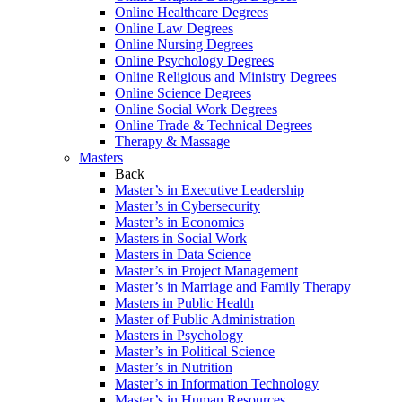
Online Healthcare Degrees
Online Law Degrees
Online Nursing Degrees
Online Psychology Degrees
Online Religious and Ministry Degrees
Online Science Degrees
Online Social Work Degrees
Online Trade & Technical Degrees
Therapy & Massage
Masters
Back
Master’s in Executive Leadership
Master’s in Cybersecurity
Master’s in Economics
Masters in Social Work
Masters in Data Science
Master’s in Project Management
Master’s in Marriage and Family Therapy
Masters in Public Health
Master of Public Administration
Masters in Psychology
Master’s in Political Science
Master’s in Nutrition
Master’s in Information Technology
Master’s in Human Resources