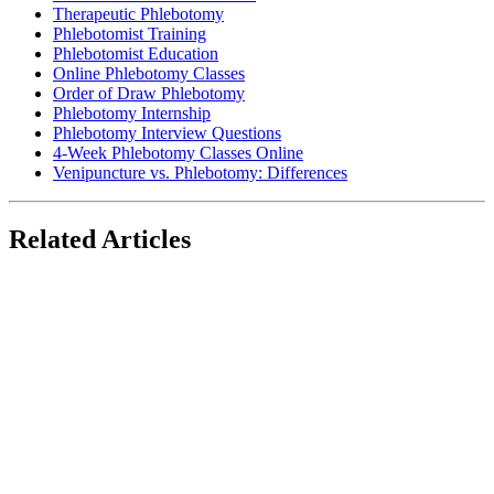
Therapeutic Phlebotomy
Phlebotomist Training
Phlebotomist Education
Online Phlebotomy Classes
Order of Draw Phlebotomy
Phlebotomy Internship
Phlebotomy Interview Questions
4-Week Phlebotomy Classes Online
Venipuncture vs. Phlebotomy: Differences
Related Articles