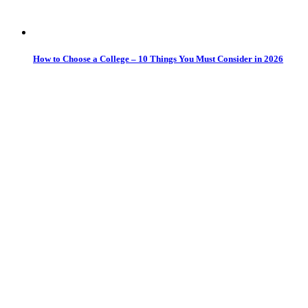
How to Choose a College – 10 Things You Must Consider in 2026