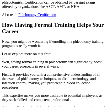
phlebotomists. Certification can be obtained by passing exams
offered by organizations like ASCP, AMT, or NHA.
Also read:
Phlebotomy Certification
How Having Formal Training Helps Your
Career
Now, you might be wondering if enrolling in a phlebotomy training
program is really worth it.
Let us explore more on that front.
Well, having formal training in phlebotomy can significantly boost
your career prospects in several ways.
Firstly, it provides you with a comprehensive understanding of all
the essential phlebotomy techniques, medical terminology, and
infection control, making you proficient in blood collection
procedures.
This expertise makes you more desirable to potential employers, as
they seek skilled and competent professionals.