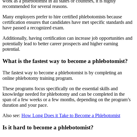
work as a phlebotomist in all states or countries, it is highly
recommended for several reasons.
Many employers prefer to hire certified phlebotomists because
certification ensures that candidates have met specific standards and
have passed a recognized exam.
Additionally, having certification can increase job opportunities and
potentially lead to better career prospects and higher earning
potential.
What is the fastest way to become a phlebotomist?
The fastest way to become a phlebotomist is by completing an
online phlebotomy training program.
These programs focus specifically on the essential skills and
knowledge needed for phlebotomy and can be completed in the
span of a few weeks or a few months, depending on the program’s
duration and your pace.
Also see:
How Long Does it Take to Become a Phlebotomist
Is it hard to become a phlebotomist?