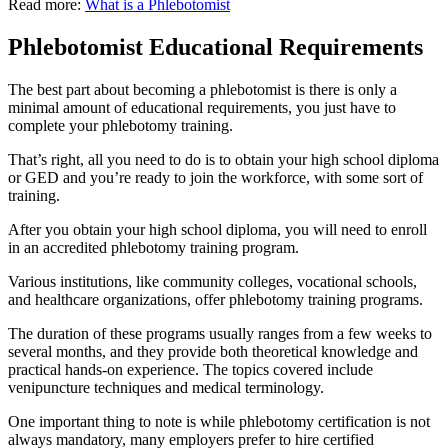
Read more:
What is a Phlebotomist
Phlebotomist Educational Requirements
The best part about becoming a phlebotomist is there is only a
minimal amount of educational requirements, you just have to
complete your phlebotomy training.
That’s right, all you need to do is to obtain your high school diploma
or GED and you’re ready to join the workforce, with some sort of
training.
After you obtain your high school diploma, you will need to enroll
in an accredited phlebotomy training program.
Various institutions, like community colleges, vocational schools,
and healthcare organizations, offer phlebotomy training programs.
The duration of these programs usually ranges from a few weeks to
several months, and they provide both theoretical knowledge and
practical hands-on experience. The topics covered include
venipuncture techniques and medical terminology.
One important thing to note is while phlebotomy certification is not
always mandatory, many employers prefer to hire certified