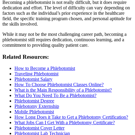
Becoming a phlebotomist is not really difficult, but it does require
dedication and effort. The level of difficulty can vary depending on
factors such as the individual’s prior experience in the healthcare
field, the specific training program chosen, and personal aptitude for
the skills involved.
While it may not be the most challenging career path, becoming a
phlebotomist still requires dedication, continuous learning, and a
commitment to providing quality patient care.
Related Resources:
How to Become a Phlebotomist
Traveling Phlebotomist
Phlebotomist Salary
How To Choose Phlebotomist Classes Online?
What is the Main Responsibility of a Phlebotomist?
What Do You Need To Be a Phlebotomist?
Phlebotomist Degree
Phlebotomy Externship
Mobile Phlebotomist
How Long Does it Take to Get a Phlebotomy Certification?
What Jobs Can I Get With a Phlebotomy Certificate?
Phlebotomist Cover Letter
Phlebotomist Lab Technician