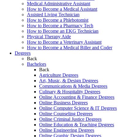
Medical Administrative Assistant
How to Become a Medical Assistant
Assisted Living Technician
How to Become a Phlebotomist
How to Become a Pharmacy Tech
How to Become an EKG Technician
Physical Therapy Aide
How to Become a Veterinary Assistant
How to Become a Medical Biller and Coder
Degrees
Back
Bachelors
Back
Agriculture Degrees
Art, Music, & Design Degrees
Communications & Media Degrees
Culinary & Hospitality Degrees
Online Accounting & Finance Degrees
Online Business Degrees
Online Computer Science & IT Degrees
Online Counseling Degrees
Online Criminal Justice Degrees
Online Education & Teaching Degrees
Online Engineering Degrees
Online Graphic Design Degrees