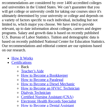
recommendations are considered by over 1400 accredited colleges
and universities in the United States. We can’t guarantee that you
will get college or university credit for taking our courses since it's
ultimately determined by your university or college and depends on
a variety of factors specific to each individual, including but not
limited to, which major you choose. We have tried to provide
relevant, up to date information about colleges, careers and degree
programs. Salary and growth data is based on recently published
U.S. Bureau of Labor Statistics. Tuition and demographic data is
based on recently published National Center for Education Statistics.
Our recommendations and editorial content are our opinions based
on our research.
How It Works
Certifications
Back
Teacher’s Aide
How to Become a Bookkeeper
How to Become a Paralegal
How to Become a Diesel Mechanic
How to Become an HVAC Technician
Dialysis Technician
Certified Nursing Assistant (CNA)
Electronic Health Records Specialist
How to Become a Dental Assistant