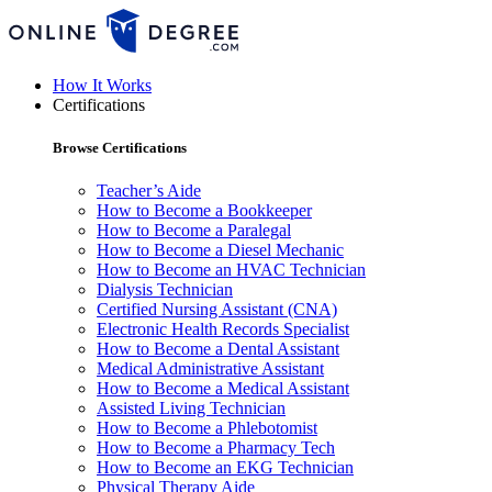
How It Works
Certifications
Browse Certifications
Teacher’s Aide
How to Become a Bookkeeper
How to Become a Paralegal
How to Become a Diesel Mechanic
How to Become an HVAC Technician
Dialysis Technician
Certified Nursing Assistant (CNA)
Electronic Health Records Specialist
How to Become a Dental Assistant
Medical Administrative Assistant
How to Become a Medical Assistant
Assisted Living Technician
How to Become a Phlebotomist
How to Become a Pharmacy Tech
How to Become an EKG Technician
Physical Therapy Aide