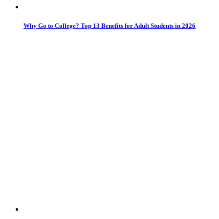
Why Go to College? Top 13 Benefits for Adult Students in 2026