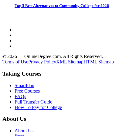
Top 5 Best Alternatives to Community College for 2026
© 2026 — OnlineDegree.com, All Rights Reserved.
Terms of Use
Privacy Policy
XML Sitemap
HTML Sitemap
Taking Courses
SmartPlan
Free Courses
FAQs
Full Transfer Guide
How To Pay for College
About Us
About Us