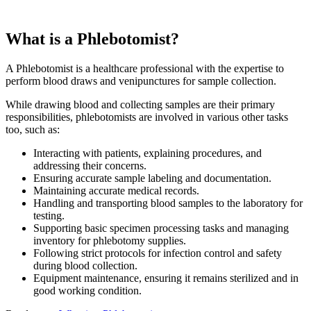
What is a Phlebotomist?
A Phlebotomist is a healthcare professional with the expertise to
perform blood draws and venipunctures for sample collection.
While drawing blood and collecting samples are their primary
responsibilities, phlebotomists are involved in various other tasks
too, such as:
Interacting with patients, explaining procedures, and
addressing their concerns.
Ensuring accurate sample labeling and documentation.
Maintaining accurate medical records.
Handling and transporting blood samples to the laboratory for
testing.
Supporting basic specimen processing tasks and managing
inventory for phlebotomy supplies.
Following strict protocols for infection control and safety
during blood collection.
Equipment maintenance, ensuring it remains sterilized and in
good working condition.