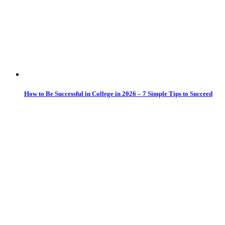
How to Be Successful in College in 2026 – 7 Simple Tips to Succeed