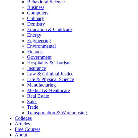
Behavioral Science
Business
Computers
Culinary
Dentistry
Education & Childcare
Energy
Engineering
Environmental
Finance
Government
Hospitality & Tourism
Insurance
Law & Criminal Justice
Life & Physical Science
Manufacturing
Medical & Healthcare
Real Estate
Sales
Trade
Transportation & Warehousing
Colleges
Articles
Free Courses
About