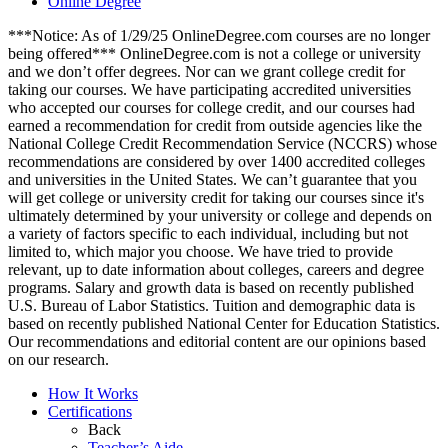
Online Degree
***Notice: As of 1/29/25 OnlineDegree.com courses are no longer
being offered*** OnlineDegree.com is not a college or university
and we don’t offer degrees. Nor can we grant college credit for
taking our courses. We have participating accredited universities
who accepted our courses for college credit, and our courses had
earned a recommendation for credit from outside agencies like the
National College Credit Recommendation Service (NCCRS) whose
recommendations are considered by over 1400 accredited colleges
and universities in the United States. We can’t guarantee that you
will get college or university credit for taking our courses since it's
ultimately determined by your university or college and depends on
a variety of factors specific to each individual, including but not
limited to, which major you choose. We have tried to provide
relevant, up to date information about colleges, careers and degree
programs. Salary and growth data is based on recently published
U.S. Bureau of Labor Statistics. Tuition and demographic data is
based on recently published National Center for Education Statistics.
Our recommendations and editorial content are our opinions based
on our research.
How It Works
Certifications
Back
Teacher’s Aide