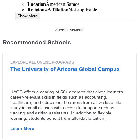
Location
American Samoa
Religious Affiliation
Not applicable
Show More
Recommended Schools