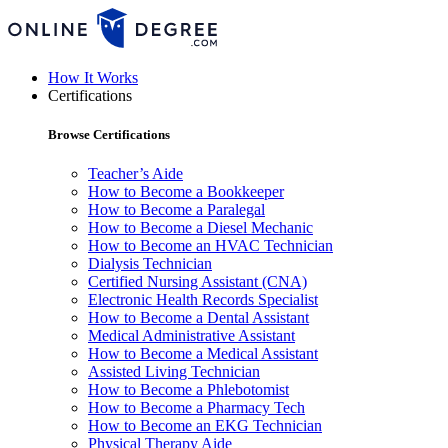
How It Works
Certifications
Browse Certifications
Teacher’s Aide
How to Become a Bookkeeper
How to Become a Paralegal
How to Become a Diesel Mechanic
How to Become an HVAC Technician
Dialysis Technician
Certified Nursing Assistant (CNA)
Electronic Health Records Specialist
How to Become a Dental Assistant
Medical Administrative Assistant
How to Become a Medical Assistant
Assisted Living Technician
How to Become a Phlebotomist
How to Become a Pharmacy Tech
How to Become an EKG Technician
Physical Therapy Aide