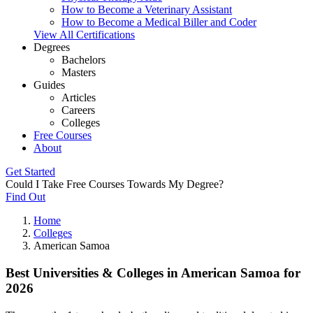
How to Become a Veterinary Assistant
How to Become a Medical Biller and Coder
View All Certifications
Degrees
Bachelors
Masters
Guides
Articles
Careers
Colleges
Free Courses
About
Get Started
Could I Take Free Courses Towards My Degree?
Find Out
Home
Colleges
American Samoa
Best Universities & Colleges in American Samoa for
2026