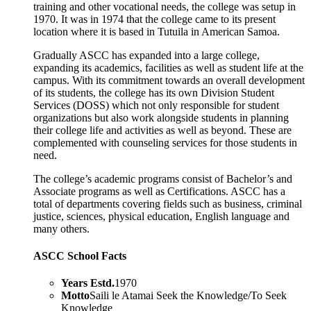
training and other vocational needs, the college was setup in
1970. It was in 1974 that the college came to its present
location where it is based in Tutuila in American Samoa.
Gradually ASCC has expanded into a large college,
expanding its academics, facilities as well as student life at the
campus. With its commitment towards an overall development
of its students, the college has its own Division Student
Services (DOSS) which not only responsible for student
organizations but also work alongside students in planning
their college life and activities as well as beyond. These are
complemented with counseling services for those students in
need.
The college’s academic programs consist of Bachelor’s and
Associate programs as well as Certifications. ASCC has a
total of departments covering fields such as business, criminal
justice, sciences, physical education, English language and
many others.
ASCC School Facts
Years Estd.
1970
Motto
Saili le Atamai Seek the Knowledge/To Seek
Knowledge