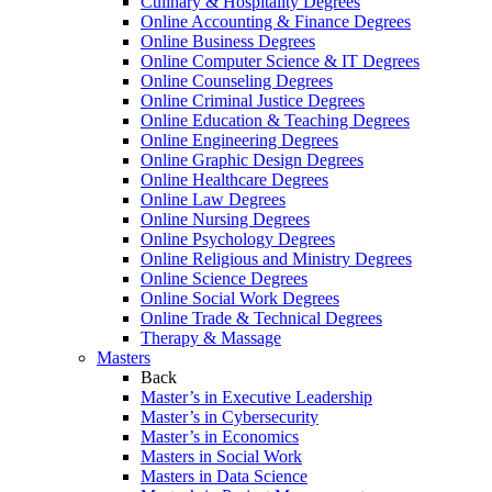
Culinary & Hospitality Degrees
Online Accounting & Finance Degrees
Online Business Degrees
Online Computer Science & IT Degrees
Online Counseling Degrees
Online Criminal Justice Degrees
Online Education & Teaching Degrees
Online Engineering Degrees
Online Graphic Design Degrees
Online Healthcare Degrees
Online Law Degrees
Online Nursing Degrees
Online Psychology Degrees
Online Religious and Ministry Degrees
Online Science Degrees
Online Social Work Degrees
Online Trade & Technical Degrees
Therapy & Massage
Masters
Back
Master’s in Executive Leadership
Master’s in Cybersecurity
Master’s in Economics
Masters in Social Work
Masters in Data Science