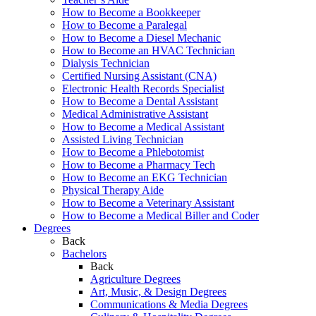
How to Become a Bookkeeper
How to Become a Paralegal
How to Become a Diesel Mechanic
How to Become an HVAC Technician
Dialysis Technician
Certified Nursing Assistant (CNA)
Electronic Health Records Specialist
How to Become a Dental Assistant
Medical Administrative Assistant
How to Become a Medical Assistant
Assisted Living Technician
How to Become a Phlebotomist
How to Become a Pharmacy Tech
How to Become an EKG Technician
Physical Therapy Aide
How to Become a Veterinary Assistant
How to Become a Medical Biller and Coder
Degrees
Back
Bachelors
Back
Agriculture Degrees
Art, Music, & Design Degrees
Communications & Media Degrees