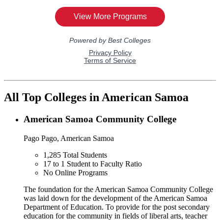
All Top Colleges in American Samoa
American Samoa Community College
Pago Pago, American Samoa
1,285
Total Students
17 to 1
Student to Faculty Ratio
No
Online Programs
The foundation for the American Samoa Community College
was laid down for the development of the American Samoa
Department of Education. To provide for the post secondary
education for the community in fields of liberal arts, teacher