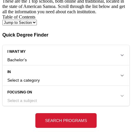
These are the 1 top schools, both online and traditional, located in
the state of American Samoa. Scroll through the list below and get
all the information you need about each institution.
Table of Contents
Quick Degree Finder