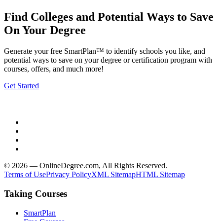
Find Colleges and Potential Ways to Save
On Your Degree
Generate your free SmartPlan™ to identify schools you like, and
potential ways to save on your degree or certification program with
courses, offers, and much more!
Get Started
© 2026 — OnlineDegree.com, All Rights Reserved.
Terms of Use
Privacy Policy
XML Sitemap
HTML Sitemap
Taking Courses
SmartPlan