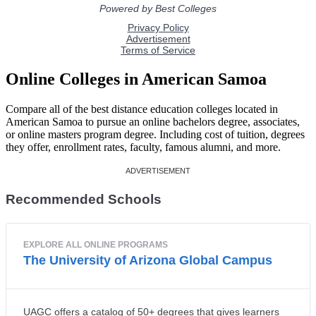
Online Colleges in American Samoa
Compare all of the best distance education colleges located in
American Samoa to pursue an online bachelors degree, associates,
or online masters program degree. Including cost of tuition, degrees
they offer, enrollment rates, faculty, famous alumni, and more.
Recommended Schools