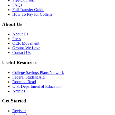
Free Courses
FAQs
Full Transfer Guide
How To Pay for College
About Us
About Us
Press
OER Movement
Groups We Love
Contact Us
Useful Resources
College Savings Plans Network
Federal Student Aid
Room to Read
U.S. Department of Education
Articles
Get Started
Register