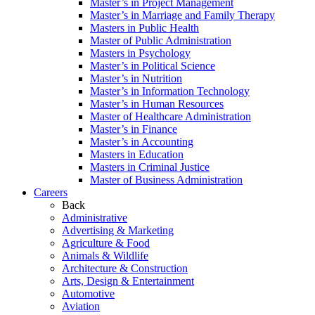
Master’s in Project Management
Master’s in Marriage and Family Therapy
Masters in Public Health
Master of Public Administration
Masters in Psychology
Master’s in Political Science
Master’s in Nutrition
Master’s in Information Technology
Master’s in Human Resources
Master of Healthcare Administration
Master’s in Finance
Master’s in Accounting
Masters in Education
Masters in Criminal Justice
Master of Business Administration
Careers
Back
Administrative
Advertising & Marketing
Agriculture & Food
Animals & Wildlife
Architecture & Construction
Arts, Design & Entertainment
Automotive
Aviation