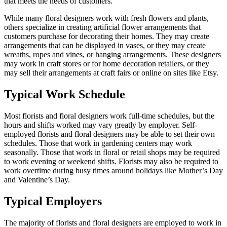
that meets the needs of customers.
While many floral designers work with fresh flowers and plants,
others specialize in creating artificial flower arrangements that
customers purchase for decorating their homes. They may create
arrangements that can be displayed in vases, or they may create
wreaths, ropes and vines, or hanging arrangements. These designers
may work in craft stores or for home decoration retailers, or they
may sell their arrangements at craft fairs or online on sites like Etsy.
Typical Work Schedule
Most florists and floral designers work full-time schedules, but the
hours and shifts worked may vary greatly by employer. Self-
employed florists and floral designers may be able to set their own
schedules. Those that work in gardening centers may work
seasonally. Those that work in floral or retail shops may be required
to work evening or weekend shifts. Florists may also be required to
work overtime during busy times around holidays like Mother’s Day
and Valentine’s Day.
Typical Employers
The majority of florists and floral designers are employed to work in