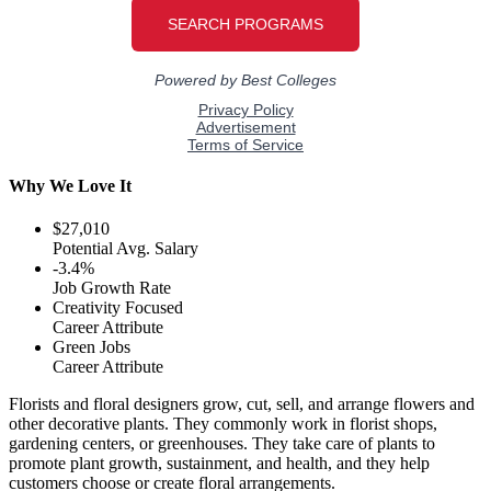
Why We Love It
$27,010
Potential Avg. Salary
-3.4%
Job Growth Rate
Creativity Focused
Career Attribute
Green Jobs
Career Attribute
Florists and floral designers grow, cut, sell, and arrange flowers and
other decorative plants. They commonly work in florist shops,
gardening centers, or greenhouses. They take care of plants to
promote plant growth, sustainment, and health, and they help
customers choose or create floral arrangements.