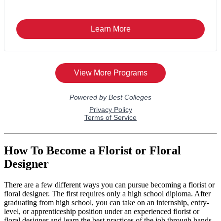
How To Become a Florist or Floral
Designer
There are a few different ways you can pursue becoming a florist or
floral designer. The first requires only a high school diploma. After
graduating from high school, you can take on an internship, entry-
level, or apprenticeship position under an experienced florist or
floral designer and learn the best practices of the job through hands-