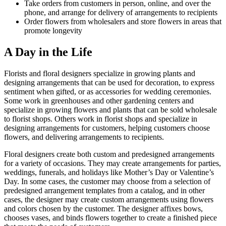
Take orders from customers in person, online, and over the
phone, and arrange for delivery of arrangements to recipients
Order flowers from wholesalers and store flowers in areas that
promote longevity
A Day in the Life
Florists and floral designers specialize in growing plants and
designing arrangements that can be used for decoration, to express
sentiment when gifted, or as accessories for wedding ceremonies.
Some work in greenhouses and other gardening centers and
specialize in growing flowers and plants that can be sold wholesale
to florist shops. Others work in florist shops and specialize in
designing arrangements for customers, helping customers choose
flowers, and delivering arrangements to recipients.
Floral designers create both custom and predesigned arrangements
for a variety of occasions. They may create arrangements for parties,
weddings, funerals, and holidays like Mother’s Day or Valentine’s
Day. In some cases, the customer may choose from a selection of
predesigned arrangement templates from a catalog, and in other
cases, the designer may create custom arrangements using flowers
and colors chosen by the customer. The designer affixes bows,
chooses vases, and binds flowers together to create a finished piece