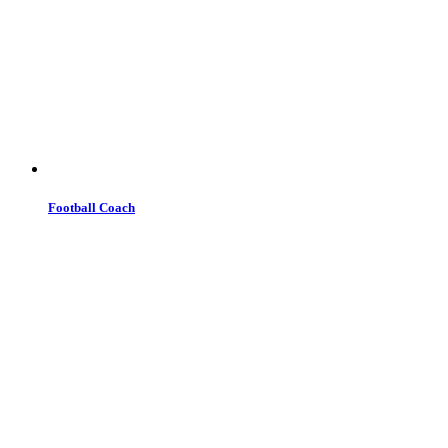
Football Coach