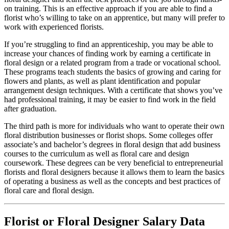
on training. This is an effective approach if you are able to find a
florist who’s willing to take on an apprentice, but many will prefer to
work with experienced florists.
If you’re struggling to find an apprenticeship, you may be able to
increase your chances of finding work by earning a certificate in
floral design or a related program from a trade or vocational school.
These programs teach students the basics of growing and caring for
flowers and plants, as well as plant identification and popular
arrangement design techniques. With a certificate that shows you’ve
had professional training, it may be easier to find work in the field
after graduation.
The third path is more for individuals who want to operate their own
floral distribution businesses or florist shops. Some colleges offer
associate’s and bachelor’s degrees in floral design that add business
courses to the curriculum as well as floral care and design
coursework. These degrees can be very beneficial to entrepreneurial
florists and floral designers because it allows them to learn the basics
of operating a business as well as the concepts and best practices of
floral care and floral design.
Florist or Floral Designer Salary Data