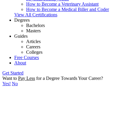
How to Become a Veterinary Assistant
How to Become a Medical Biller and Coder
View All Certifications
Degrees
Bachelors
Masters
Guides
Articles
Careers
Colleges
Free Courses
About
Get Started
Want to
Pay Less
for a Degree Towards Your Career?
Yes!
No