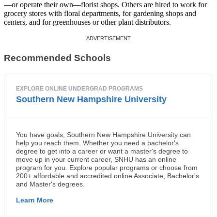
—or operate their own—florist shops. Others are hired to work for
grocery stores with floral departments, for gardening shops and
centers, and for greenhouses or other plant distributors.
Recommended Schools