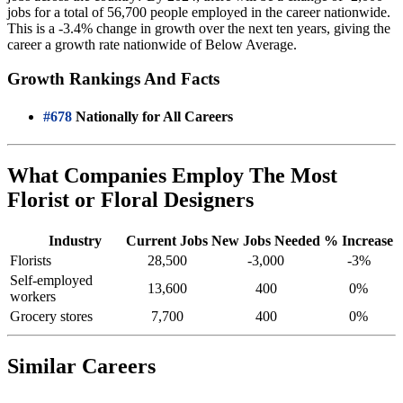
jobs for a total of 56,700 people employed in the career nationwide.
This is a -3.4% change in growth over the next ten years, giving the
career a growth rate nationwide of Below Average.
Growth Rankings And Facts
#678
Nationally for All Careers
What Companies Employ The Most
Florist or Floral Designers
Industry
Current Jobs
New Jobs Needed
% Increase
Florists
28,500
-3,000
-3%
Self-employed
13,600
400
0%
workers
Grocery stores
7,700
400
0%
Similar Careers