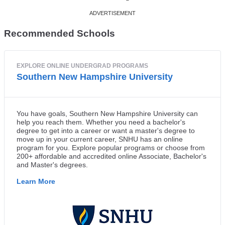
Recommended Schools