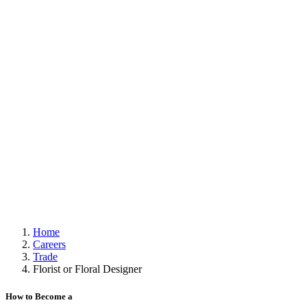
Home
Careers
Trade
Florist or Floral Designer
How to Become a