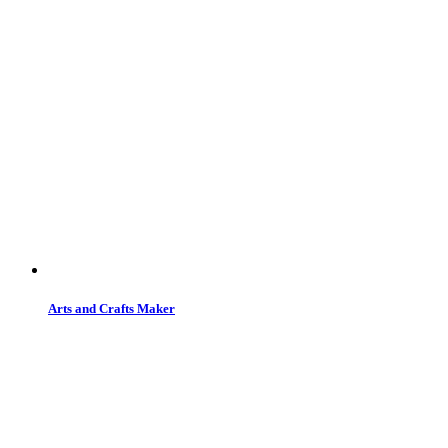
Arts and Crafts Maker