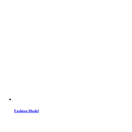
Fashion Model