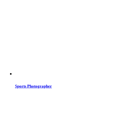
Sports Photographer