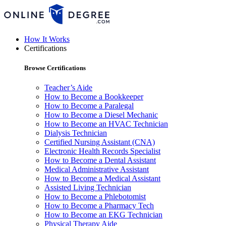
How It Works
Certifications
Browse Certifications
Teacher’s Aide
How to Become a Bookkeeper
How to Become a Paralegal
How to Become a Diesel Mechanic
How to Become an HVAC Technician
Dialysis Technician
Certified Nursing Assistant (CNA)
Electronic Health Records Specialist
How to Become a Dental Assistant
Medical Administrative Assistant
How to Become a Medical Assistant
Assisted Living Technician
How to Become a Phlebotomist
How to Become a Pharmacy Tech
How to Become an EKG Technician
Physical Therapy Aide