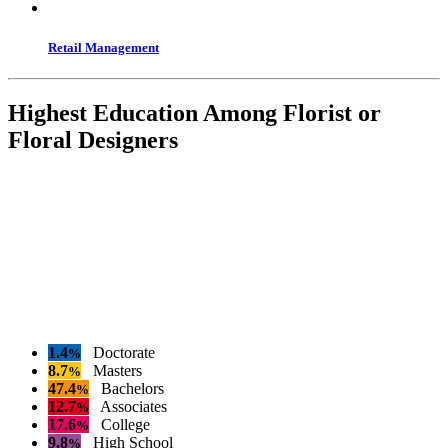
Retail Management
Highest Education Among Florist or
Floral Designers
1.4
Doctorate
%
8.7
Masters
%
47.4
Bachelors
%
12.7
Associates
%
17.6
College
%
9.8
High School
%