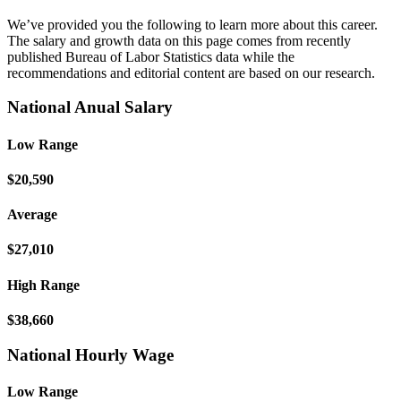
We’ve provided you the following to learn more about this career.
The salary and growth data on this page comes from recently
published Bureau of Labor Statistics data while the
recommendations and editorial content are based on our research.
National Anual Salary
Low Range
$20,590
Average
$27,010
High Range
$38,660
National Hourly Wage
Low Range