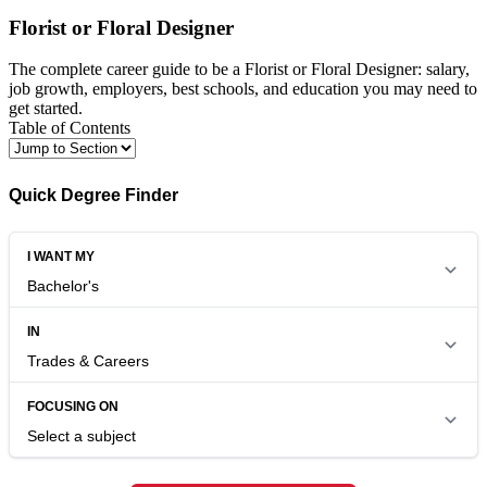
Florist or Floral Designer
The complete career guide to be a Florist or Floral Designer: salary,
job growth, employers, best schools, and education you may need to
get started.
Table of Contents
Quick Degree Finder