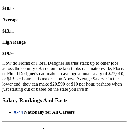
$10
/hr
Average
$13
/hr
High Range
$19
/hr
How do Florist or Floral Designer salaries stack up to other jobs
across the country? Based on the latest jobs data nationwide, Florist
or Floral Designer's can make an average annual salary of $27,010,
or $13 per hour. This makes it an Above Average Salary. On the
lower end, they can make $20,590 or $10 per hour, perhaps when
just starting out or based on the state you live in.
Salary Rankings And Facts
#744
Nationally for All Careers