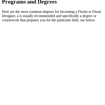
Programs and Degrees
Here are the most common degrees for becoming a Florist or Floral
Designer. a is usually recommended and specifically a degree or
coursework that prepares you for the particular field, see below.