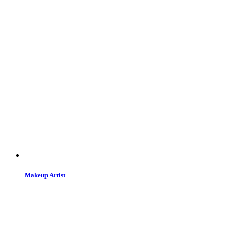
Makeup Artist