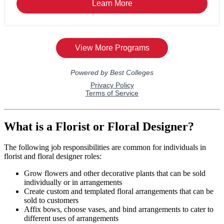
What is a Florist or Floral Designer?
The following job responsibilities are common for individuals in
florist and floral designer roles:
Grow flowers and other decorative plants that can be sold
individually or in arrangements
Create custom and templated floral arrangements that can be
sold to customers
Affix bows, choose vases, and bind arrangements to cater to
different uses of arrangements