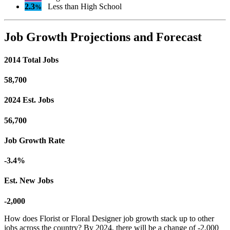
2.3
Less than High School
%
Job Growth Projections and Forecast
2014 Total Jobs
58,700
2024 Est. Jobs
56,700
Job Growth Rate
-3.4%
Est. New Jobs
-2,000
How does Florist or Floral Designer job growth stack up to other
jobs across the country? By 2024, there will be a change of -2,000