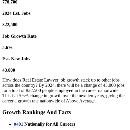
778,700
2024 Est. Jobs
822,500
Job Growth Rate
5.6%
Est. New Jobs
43,800
How does Real Estate Lawyer job growth stack up to other jobs
across the country? By 2024, there will be a change of 43,800 jobs
for a total of 822,500 people employed in the career nationwide.
This is a 5.6% change in growth over the next ten years, giving the
career a growth rate nationwide of Above Average.
Growth Rankings And Facts
#401
Nationally for All Careers