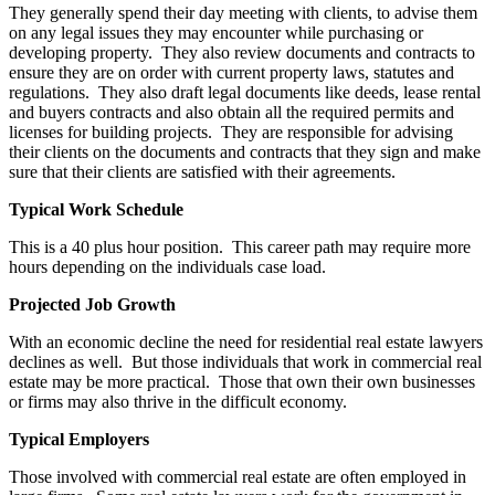
They generally spend their day meeting with clients, to advise them
on any legal issues they may encounter while purchasing or
developing property. They also review documents and contracts to
ensure they are on order with current property laws, statutes and
regulations. They also draft legal documents like deeds, lease rental
and buyers contracts and also obtain all the required permits and
licenses for building projects. They are responsible for advising
their clients on the documents and contracts that they sign and make
sure that their clients are satisfied with their agreements.
Typical Work Schedule
This is a 40 plus hour position. This career path may require more
hours depending on the individuals case load.
Projected Job Growth
With an economic decline the need for residential real estate lawyers
declines as well. But those individuals that work in commercial real
estate may be more practical. Those that own their own businesses
or firms may also thrive in the difficult economy.
Typical Employers
Those involved with commercial real estate are often employed in