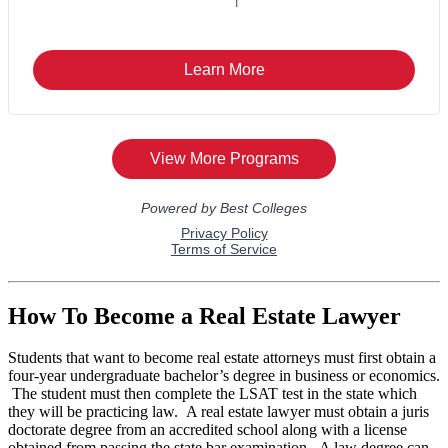
How To Become a Real Estate Lawyer
Students that want to become real estate attorneys must first obtain a
four-year undergraduate bachelor’s degree in business or economics.
The student must then complete the LSAT test in the state which
they will be practicing law. A real estate lawyer must obtain a juris
doctorate degree from an accredited school along with a license
obtained from passing the state bar examination. A law degree can