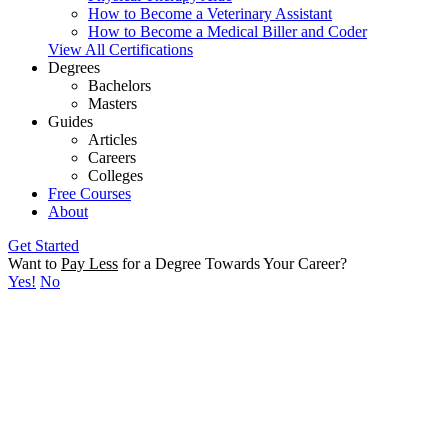
How to Become a Veterinary Assistant
How to Become a Medical Biller and Coder
View All Certifications
Degrees
Bachelors
Masters
Guides
Articles
Careers
Colleges
Free Courses
About
Get Started
Want to
Pay Less
for a Degree Towards Your Career?
Yes!
No