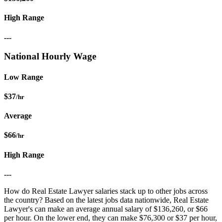
High Range
---
National Hourly Wage
Low Range
$37
/hr
Average
$66
/hr
High Range
---
How do Real Estate Lawyer salaries stack up to other jobs across
the country? Based on the latest jobs data nationwide, Real Estate
Lawyer's can make an average annual salary of $136,260, or $66
per hour. On the lower end, they can make $76,300 or $37 per hour,