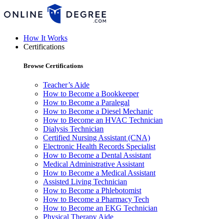
How It Works
Certifications
Browse Certifications
Teacher’s Aide
How to Become a Bookkeeper
How to Become a Paralegal
How to Become a Diesel Mechanic
How to Become an HVAC Technician
Dialysis Technician
Certified Nursing Assistant (CNA)
Electronic Health Records Specialist
How to Become a Dental Assistant
Medical Administrative Assistant
How to Become a Medical Assistant
Assisted Living Technician
How to Become a Phlebotomist
How to Become a Pharmacy Tech
How to Become an EKG Technician
Physical Therapy Aide