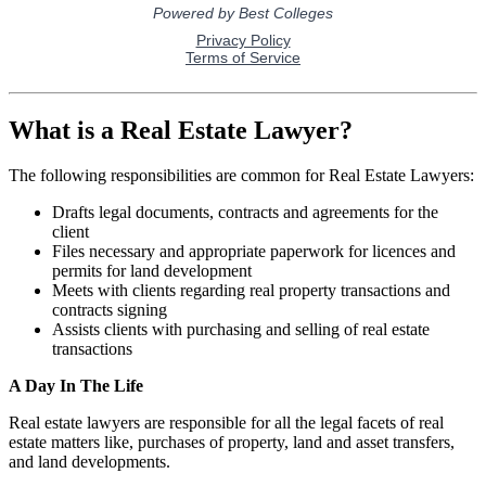
What is a Real Estate Lawyer?
The following responsibilities are common for Real Estate Lawyers:
Drafts legal documents, contracts and agreements for the
client
Files necessary and appropriate paperwork for licences and
permits for land development
Meets with clients regarding real property transactions and
contracts signing
Assists clients with purchasing and selling of real estate
transactions
A Day In The Life
Real estate lawyers are responsible for all the legal facets of real
estate matters like, purchases of property, land and asset transfers,
and land developments.