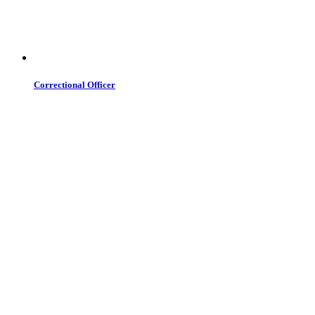
Correctional Officer