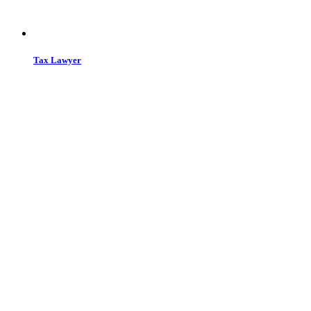
Tax Lawyer