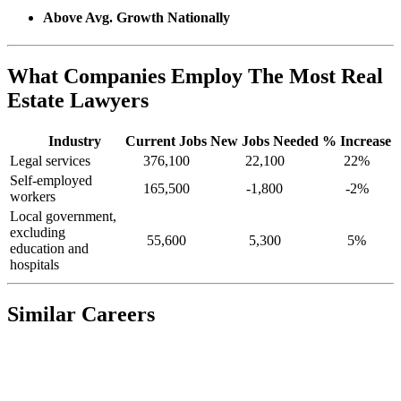
Above Avg. Growth Nationally
What Companies Employ The Most Real
Estate Lawyers
Industry
Current Jobs
New Jobs Needed
% Increase
Legal services
376,100
22,100
22%
Self-employed
165,500
-1,800
-2%
workers
Local government,
excluding
55,600
5,300
5%
education and
hospitals
Similar Careers