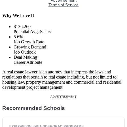
Why We Love It
$136,260
Potential Avg. Salary
5.6%
Job Growth Rate
Growing Demand
Job Outlook
Deal Making
Career Attribute
A real estate lawyer is an attorney that interprets the laws and
regulations that pertain to real estate including, but not limited to,
housing law, property management and commercial and residential
development project management.
Recommended Schools