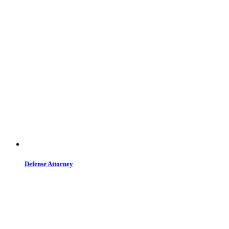
Defense Attorney