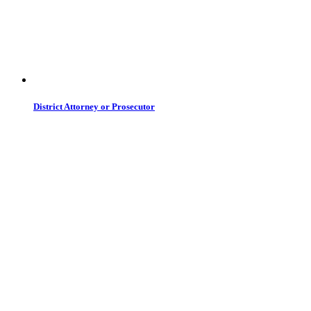
District Attorney or Prosecutor