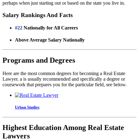
perhaps when just starting out or based on the state you live in.
Salary Rankings And Facts
#22
Nationally for All Careers
Above Average Salary Nationally
Programs and Degrees
Here are the most common degrees for becoming a Real Estate
Lawyer. a is usually recommended and specifically a degree or
coursework that prepares you for the particular field, see below.
Urban Studies
Highest Education Among Real Estate
Lawyers