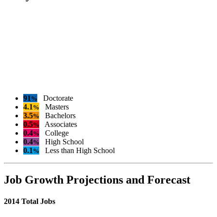
91
Doctorate
%
4.1
Masters
%
3.5
Bachelors
%
0.5
Associates
%
0.4
College
%
0.4
High School
%
0.1
Less than High School
%
Job Growth Projections and Forecast
2014 Total Jobs