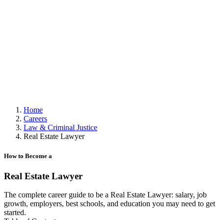
Home
Careers
Law & Criminal Justice
Real Estate Lawyer
How to Become a
Real Estate Lawyer
The complete career guide to be a Real Estate Lawyer: salary, job
growth, employers, best schools, and education you may need to get
started.