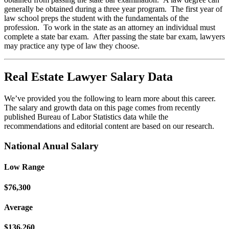
generally be obtained during a three year program. The first year of
law school preps the student with the fundamentals of the
profession. To work in the state as an attorney an individual must
complete a state bar exam. After passing the state bar exam, lawyers
may practice any type of law they choose.
Real Estate Lawyer Salary Data
We’ve provided you the following to learn more about this career.
The salary and growth data on this page comes from recently
published Bureau of Labor Statistics data while the
recommendations and editorial content are based on our research.
National Anual Salary
Low Range
$76,300
Average
$136,260