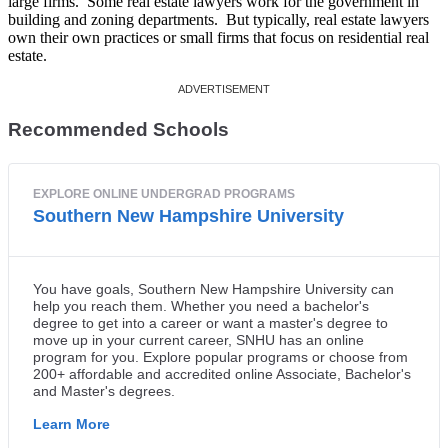
large firms. Some real estate lawyers work for the government in
building and zoning departments. But typically, real estate lawyers
own their own practices or small firms that focus on residential real
estate.
Recommended Schools