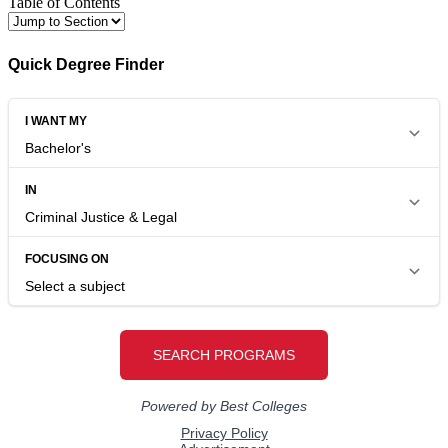
Table of Contents
Quick Degree Finder