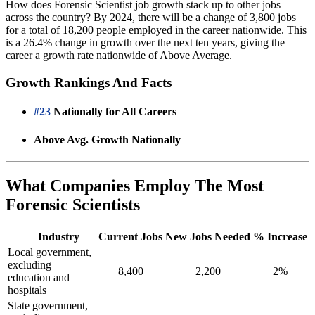
How does Forensic Scientist job growth stack up to other jobs
across the country? By 2024, there will be a change of 3,800 jobs
for a total of 18,200 people employed in the career nationwide. This
is a 26.4% change in growth over the next ten years, giving the
career a growth rate nationwide of Above Average.
Growth Rankings And Facts
#23
Nationally for All Careers
Above Avg. Growth Nationally
What Companies Employ The Most
Forensic Scientists
Industry
Current Jobs
New Jobs Needed
% Increase
Local government,
excluding
8,400
2,200
2%
education and
hospitals
State government,