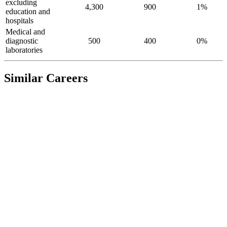
excluding
4,300
900
1%
education and
hospitals
Medical and
diagnostic
500
400
0%
laboratories
Similar Careers