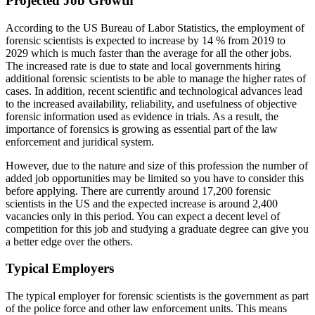
Projected Job Growth
According to the US Bureau of Labor Statistics, the employment of
forensic scientists is expected to increase by 14 % from 2019 to
2029 which is much faster than the average for all the other jobs.
The increased rate is due to state and local governments hiring
additional forensic scientists to be able to manage the higher rates of
cases. In addition, recent scientific and technological advances lead
to the increased availability, reliability, and usefulness of objective
forensic information used as evidence in trials. As a result, the
importance of forensics is growing as essential part of the law
enforcement and juridical system.
However, due to the nature and size of this profession the number of
added job opportunities may be limited so you have to consider this
before applying. There are currently around 17,200 forensic
scientists in the US and the expected increase is around 2,400
vacancies only in this period. You can expect a decent level of
competition for this job and studying a graduate degree can give you
a better edge over the others.
Typical Employers
The typical employer for forensic scientists is the government as part
of the police force and other law enforcement units. This means