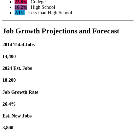
22.8
College
%
16.2
High School
%
2.1
Less than High School
%
Job Growth Projections and Forecast
2014 Total Jobs
14,400
2024 Est. Jobs
18,200
Job Growth Rate
26.4%
Est. New Jobs
3,800