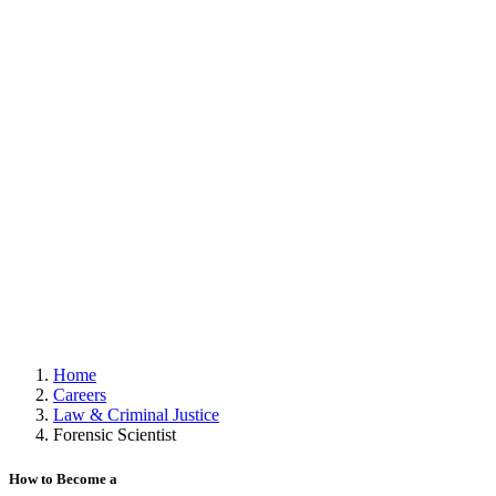
Home
Careers
Law & Criminal Justice
Forensic Scientist
How to Become a