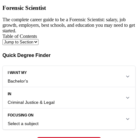
Forensic Scientist
The complete career guide to be a Forensic Scientist: salary, job
growth, employers, best schools, and education you may need to get
started.
Table of Contents
Quick Degree Finder