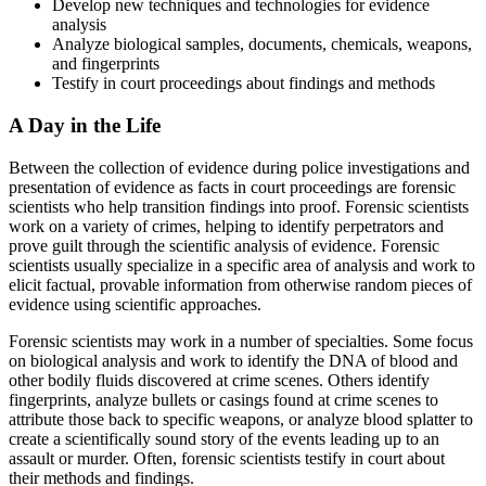
Develop new techniques and technologies for evidence
analysis
Analyze biological samples, documents, chemicals, weapons,
and fingerprints
Testify in court proceedings about findings and methods
A Day in the Life
Between the collection of evidence during police investigations and
presentation of evidence as facts in court proceedings are forensic
scientists who help transition findings into proof. Forensic scientists
work on a variety of crimes, helping to identify perpetrators and
prove guilt through the scientific analysis of evidence. Forensic
scientists usually specialize in a specific area of analysis and work to
elicit factual, provable information from otherwise random pieces of
evidence using scientific approaches.
Forensic scientists may work in a number of specialties. Some focus
on biological analysis and work to identify the DNA of blood and
other bodily fluids discovered at crime scenes. Others identify
fingerprints, analyze bullets or casings found at crime scenes to
attribute those back to specific weapons, or analyze blood splatter to
create a scientifically sound story of the events leading up to an
assault or murder. Often, forensic scientists testify in court about
their methods and findings.