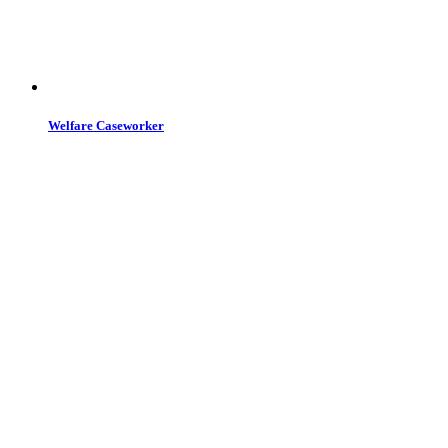
Welfare Caseworker