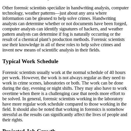
Other forensic scientists specialize in handwriting analysis, computer
technology, weather patterns—just about any area where
information can be gleaned to help solve crimes. Handwriting
analysts can determine whether or not documents have been forged,
computer analysts can identify signatures of hackers, and weather
pattern analysts can determine if fog is naturally occurring or the
result of a chemical plant’s production methods. Forensic scientists
use their knowledge in all of these roles to help solve crimes and
invent new means of scientific analysis in their fields.
Typical Work Schedule
Forensic scientists usually work at the normal schedule of 40 hours
per week. However, the work is not always regular as they need to
work in crime scenes, laboratories or both. The work can be done
during the day, evening or night shifts. They may also have to work
overtime when there is a challenging case that needs more effort to
be solved. In general, forensic scientists working in the laboratory
have more regular work schedule compared to those working in the
field. It should also be noted that working in forensics is somehow
stressful as the results can significantly affect the lives of people and
their rights.