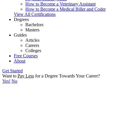
How to Become a Veterinary Assistant
How to Become a Medical Biller and Coder
View All Certifications
Degrees
Bachelors
Masters
Guides
Articles
Careers
Colleges
Free Courses
About
Get Started
Want to
Pay Less
for a Degree Towards Your Career?
Yes!
No