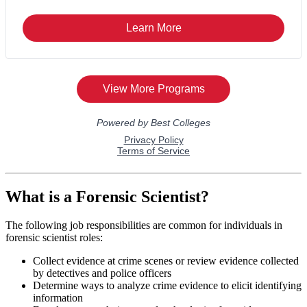
What is a Forensic Scientist?
The following job responsibilities are common for individuals in
forensic scientist roles:
Collect evidence at crime scenes or review evidence collected
by detectives and police officers
Determine ways to analyze crime evidence to elicit identifying
information