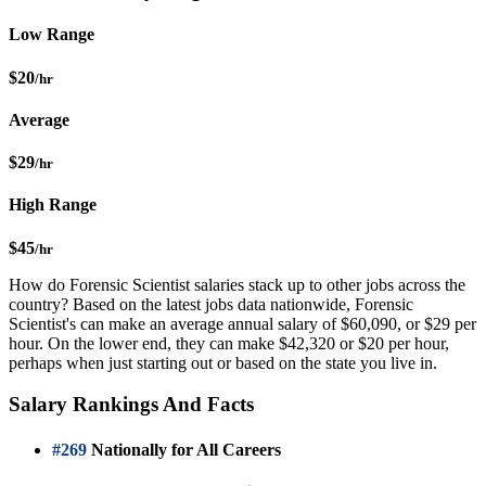
Low Range
$20
/hr
Average
$29
/hr
High Range
$45
/hr
How do Forensic Scientist salaries stack up to other jobs across the
country? Based on the latest jobs data nationwide, Forensic
Scientist's can make an average annual salary of $60,090, or $29 per
hour. On the lower end, they can make $42,320 or $20 per hour,
perhaps when just starting out or based on the state you live in.
Salary Rankings And Facts
#269
Nationally for All Careers