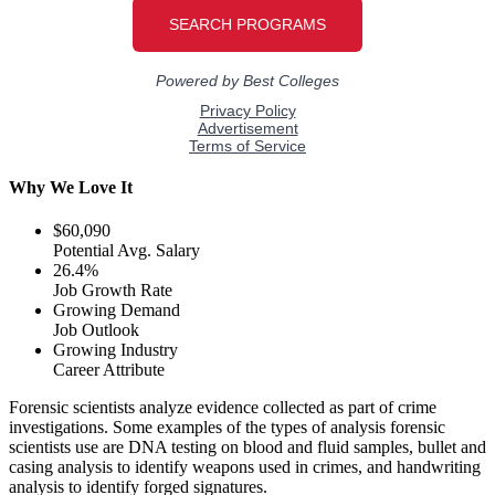
Why We Love It
$60,090
Potential Avg. Salary
26.4%
Job Growth Rate
Growing Demand
Job Outlook
Growing Industry
Career Attribute
Forensic scientists analyze evidence collected as part of crime
investigations. Some examples of the types of analysis forensic
scientists use are DNA testing on blood and fluid samples, bullet and
casing analysis to identify weapons used in crimes, and handwriting
analysis to identify forged signatures.