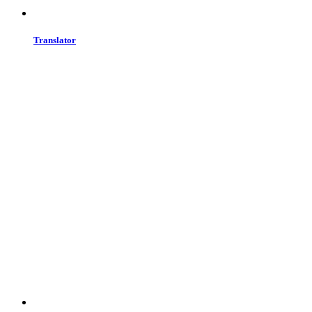
Translator