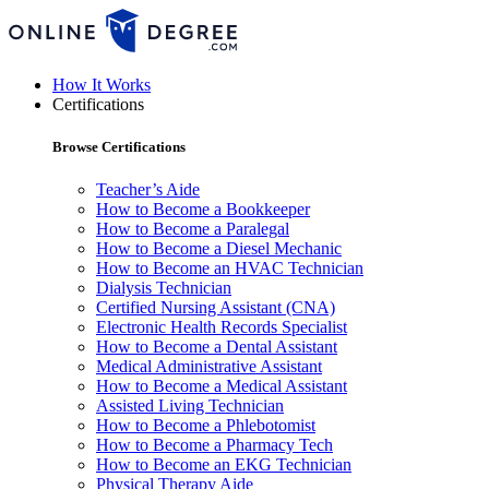
How It Works
Certifications
Browse Certifications
Teacher’s Aide
How to Become a Bookkeeper
How to Become a Paralegal
How to Become a Diesel Mechanic
How to Become an HVAC Technician
Dialysis Technician
Certified Nursing Assistant (CNA)
Electronic Health Records Specialist
How to Become a Dental Assistant
Medical Administrative Assistant
How to Become a Medical Assistant
Assisted Living Technician
How to Become a Phlebotomist
How to Become a Pharmacy Tech
How to Become an EKG Technician
Physical Therapy Aide