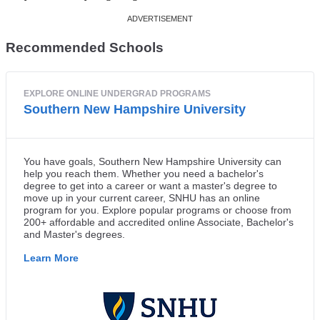
Recommended Schools