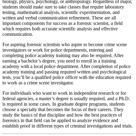
biology, physics, psychology, or anthropology. Regardless of major,
students should make sure to take classes that require laboratory
testing, mathematical analysis, scientific experimentation, and
written and verbal communication refinement. These are all
important components for success as a forensic scientist, a field
which requires both accurate scientific analysis and effective
communication.
For aspiring forensic scientists who aspire to become crime scene
investigators or work for police departments, entering and
completing police academy training may also be required. After
earning a bachelor’s degree, you need to enroll in a training
academy with a local police department. After completion of police
academy training and passing required written and psychological
tests, you’ll be a qualified police officer with the education required
to work as a crime scene investigator.
For individuals who want to work in independent research or for
federal agencies, a master’s degree is usually required, and a Ph.D.
is required in some cases. In graduate degree programs, students
choose a specialty that becomes the focus of their careers. They
study the basics of that discipline and how the best practices of
forensics in that field can be applied to analyze evidence and
establish proof in different types of criminal investigations and trials.