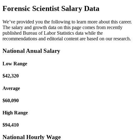
Forensic Scientist Salary Data
We’ve provided you the following to learn more about this career.
The salary and growth data on this page comes from recently
published Bureau of Labor Statistics data while the
recommendations and editorial content are based on our research.
National Anual Salary
Low Range
$42,320
Average
$60,090
High Range
$94,410
National Hourly Wage