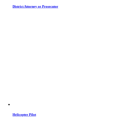
District Attorney or Prosecutor
Helicopter Pilot