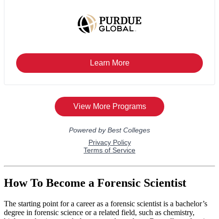
How To Become a Forensic Scientist
The starting point for a career as a forensic scientist is a bachelor’s
degree in forensic science or a related field, such as chemistry,