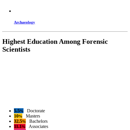
Archaeology
Highest Education Among Forensic
Scientists
5.5
Doctorate
%
10
Masters
%
32.5
Bachelors
%
11.1
Associates
%