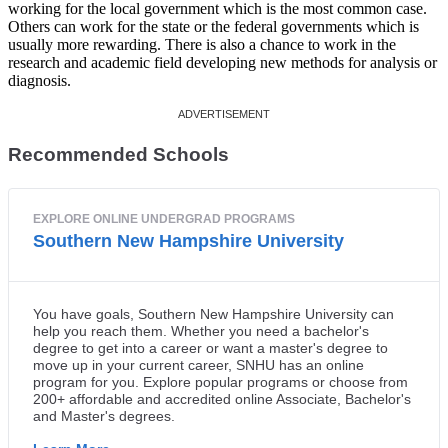
working for the local government which is the most common case.
Others can work for the state or the federal governments which is
usually more rewarding. There is also a chance to work in the
research and academic field developing new methods for analysis or
diagnosis.
Recommended Schools