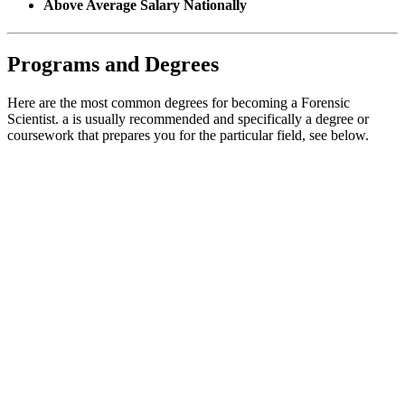
Above Average Salary Nationally
Programs and Degrees
Here are the most common degrees for becoming a Forensic
Scientist. a is usually recommended and specifically a degree or
coursework that prepares you for the particular field, see below.