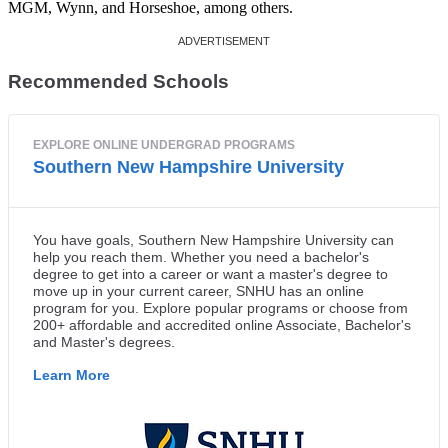
MGM, Wynn, and Horseshoe, among others.
Recommended Schools