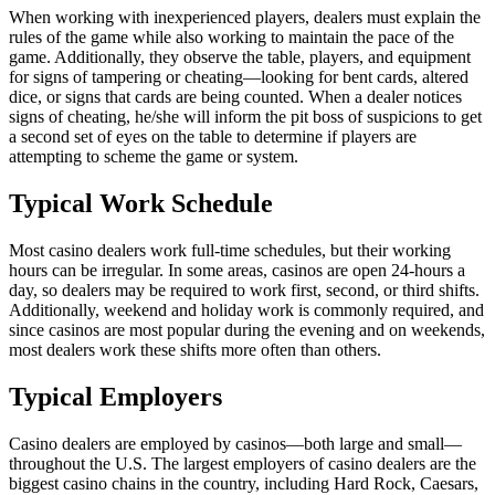
When working with inexperienced players, dealers must explain the
rules of the game while also working to maintain the pace of the
game. Additionally, they observe the table, players, and equipment
for signs of tampering or cheating—looking for bent cards, altered
dice, or signs that cards are being counted. When a dealer notices
signs of cheating, he/she will inform the pit boss of suspicions to get
a second set of eyes on the table to determine if players are
attempting to scheme the game or system.
Typical Work Schedule
Most casino dealers work full-time schedules, but their working
hours can be irregular. In some areas, casinos are open 24-hours a
day, so dealers may be required to work first, second, or third shifts.
Additionally, weekend and holiday work is commonly required, and
since casinos are most popular during the evening and on weekends,
most dealers work these shifts more often than others.
Typical Employers
Casino dealers are employed by casinos—both large and small—
throughout the U.S. The largest employers of casino dealers are the
biggest casino chains in the country, including Hard Rock, Caesars,