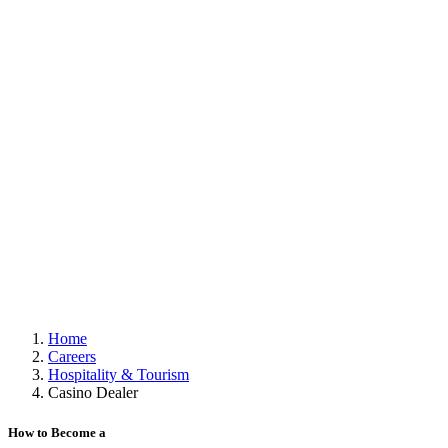
Home
Careers
Hospitality & Tourism
Casino Dealer
How to Become a