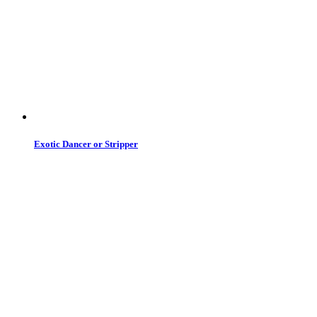
Exotic Dancer or Stripper