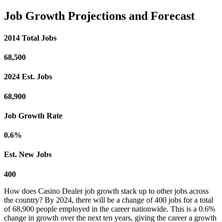
Job Growth Projections and Forecast
2014 Total Jobs
68,500
2024 Est. Jobs
68,900
Job Growth Rate
0.6%
Est. New Jobs
400
How does Casino Dealer job growth stack up to other jobs across
the country? By 2024, there will be a change of 400 jobs for a total
of 68,900 people employed in the career nationwide. This is a 0.6%
change in growth over the next ten years, giving the career a growth