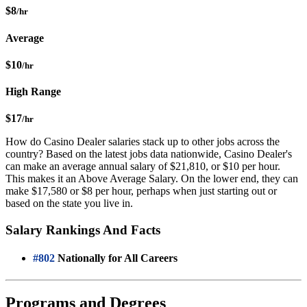
$8
/hr
Average
$10
/hr
High Range
$17
/hr
How do Casino Dealer salaries stack up to other jobs across the
country? Based on the latest jobs data nationwide, Casino Dealer's
can make an average annual salary of $21,810, or $10 per hour.
This makes it an Above Average Salary. On the lower end, they can
make $17,580 or $8 per hour, perhaps when just starting out or
based on the state you live in.
Salary Rankings And Facts
#802
Nationally for All Careers
Programs and Degrees