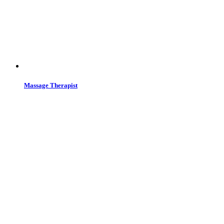
Massage Therapist