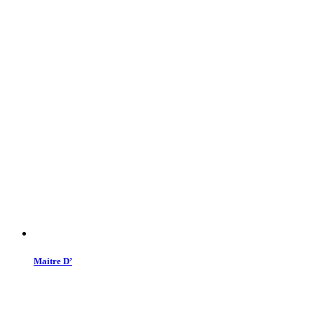
Maitre D’