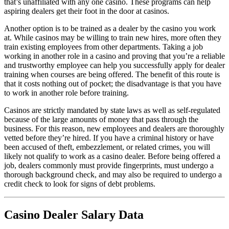
that’s unaffiliated with any one casino. These programs can help
aspiring dealers get their foot in the door at casinos.
Another option is to be trained as a dealer by the casino you work
at. While casinos may be willing to train new hires, more often they
train existing employees from other departments. Taking a job
working in another role in a casino and proving that you’re a reliable
and trustworthy employee can help you successfully apply for dealer
training when courses are being offered. The benefit of this route is
that it costs nothing out of pocket; the disadvantage is that you have
to work in another role before training.
Casinos are strictly mandated by state laws as well as self-regulated
because of the large amounts of money that pass through the
business. For this reason, new employees and dealers are thoroughly
vetted before they’re hired. If you have a criminal history or have
been accused of theft, embezzlement, or related crimes, you will
likely not qualify to work as a casino dealer. Before being offered a
job, dealers commonly must provide fingerprints, must undergo a
thorough background check, and may also be required to undergo a
credit check to look for signs of debt problems.
Casino Dealer Salary Data