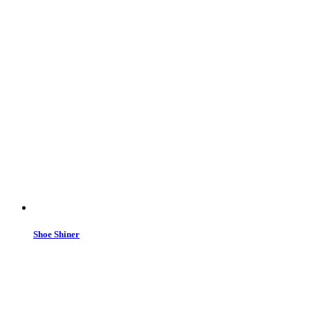
Shoe Shiner