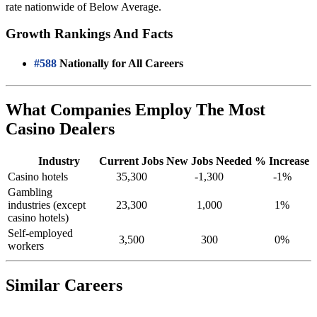
rate nationwide of Below Average.
Growth Rankings And Facts
#588
Nationally for All Careers
What Companies Employ The Most
Casino Dealers
Industry
Current Jobs
New Jobs Needed
% Increase
Casino hotels
35,300
-1,300
-1%
Gambling
industries (except
23,300
1,000
1%
casino hotels)
Self-employed
3,500
300
0%
workers
Similar Careers