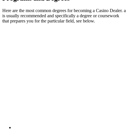
Here are the most common degrees for becoming a Casino Dealer. a
is usually recommended and specifically a degree or coursework
that prepares you for the particular field, see below.