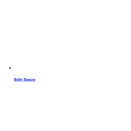
Belly Dancer