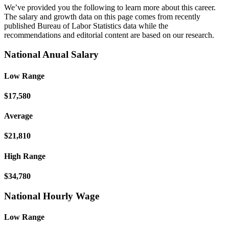
We’ve provided you the following to learn more about this career.
The salary and growth data on this page comes from recently
published Bureau of Labor Statistics data while the
recommendations and editorial content are based on our research.
National Anual Salary
Low Range
$17,580
Average
$21,810
High Range
$34,780
National Hourly Wage
Low Range