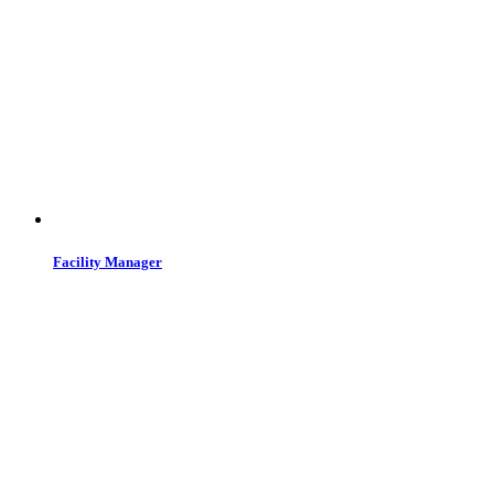
Facility Manager