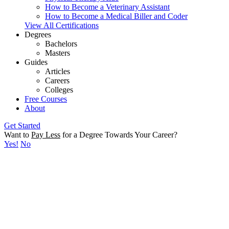
How to Become a Veterinary Assistant
How to Become a Medical Biller and Coder
View All Certifications
Degrees
Bachelors
Masters
Guides
Articles
Careers
Colleges
Free Courses
About
Get Started
Want to
Pay Less
for a Degree Towards Your Career?
Yes!
No