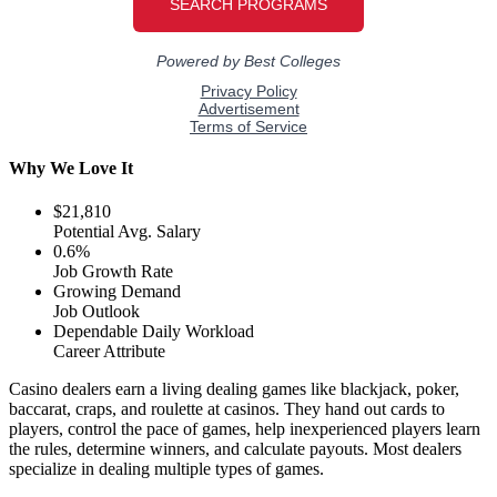
Why We Love It
$21,810
Potential Avg. Salary
0.6%
Job Growth Rate
Growing Demand
Job Outlook
Dependable Daily Workload
Career Attribute
Casino dealers earn a living dealing games like blackjack, poker,
baccarat, craps, and roulette at casinos. They hand out cards to
players, control the pace of games, help inexperienced players learn
the rules, determine winners, and calculate payouts. Most dealers
specialize in dealing multiple types of games.