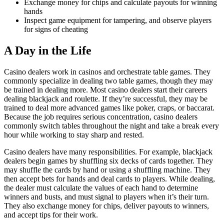
Exchange money for chips and calculate payouts for winning
hands
Inspect game equipment for tampering, and observe players
for signs of cheating
A Day in the Life
Casino dealers work in casinos and orchestrate table games. They
commonly specialize in dealing two table games, though they may
be trained in dealing more. Most casino dealers start their careers
dealing blackjack and roulette. If they’re successful, they may be
trained to deal more advanced games like poker, craps, or baccarat.
Because the job requires serious concentration, casino dealers
commonly switch tables throughout the night and take a break every
hour while working to stay sharp and rested.
Casino dealers have many responsibilities. For example, blackjack
dealers begin games by shuffling six decks of cards together. They
may shuffle the cards by hand or using a shuffling machine. They
then accept bets for hands and deal cards to players. While dealing,
the dealer must calculate the values of each hand to determine
winners and busts, and must signal to players when it’s their turn.
They also exchange money for chips, deliver payouts to winners,
and accept tips for their work.