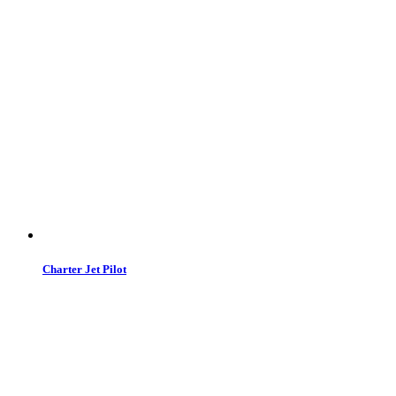
Charter Jet Pilot