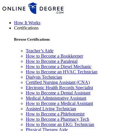
How It Works
Certifications
Browse Certifications
Teacher’s Aide
How to Become a Bookkeeper
How to Become a Paralegal
How to Become a Diesel Mechanic
How to Become an HVAC Technician
Dialysis Technician
Certified Nursing Assistant (CNA)
Electronic Health Records Specialist
How to Become a Dental Assistant
Medical Administrative Assistant
How to Become a Medical Assistant
Assisted Living Technician
How to Become a Phlebotomist
How to Become a Pharmacy Tech
How to Become an EKG Technician
Physical Therapy Aide