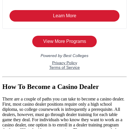
How To Become a Casino Dealer
There are a couple of paths you can take to become a casino dealer.
First, most casino dealer positions require only a high school
diploma, so college coursework is infrequently a prerequisite. All
dealers, however, must go through dealer training for each table
game they deal. For individuals who know they want to work as a
casino dealer, one option is to enroll in a dealer training program