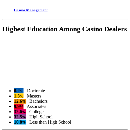
Casino Management
Highest Education Among Casino Dealers
0.2
Doctorate
%
1.3
Masters
%
12.6
Bachelors
%
9.9
Associates
%
32.6
College
%
32.5
High School
%
10.8
Less than High School
%