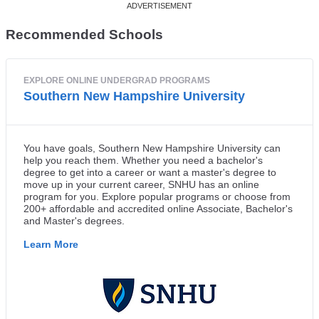
Recommended Schools