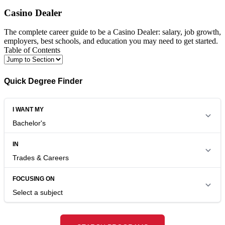
Casino Dealer
The complete career guide to be a Casino Dealer: salary, job growth,
employers, best schools, and education you may need to get started.
Table of Contents
Quick Degree Finder