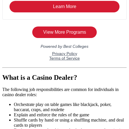
What is a Casino Dealer?
The following job responsibilities are common for individuals in
casino dealer roles:
Orchestrate play on table games like blackjack, poker,
baccarat, craps, and roulette
Explain and enforce the rules of the game
Shuffle cards by hand or using a shuffling machine, and deal
cards to players