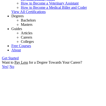
How to Become a Veterinary Assistant
How to Become a Medical Biller and Coder
View All Certifications
Degrees
Bachelors
Masters
Guides
Articles
Careers
Colleges
Free Courses
About
Get Started
Want to
Pay Less
for a Degree Towards Your Career?
Yes!
No