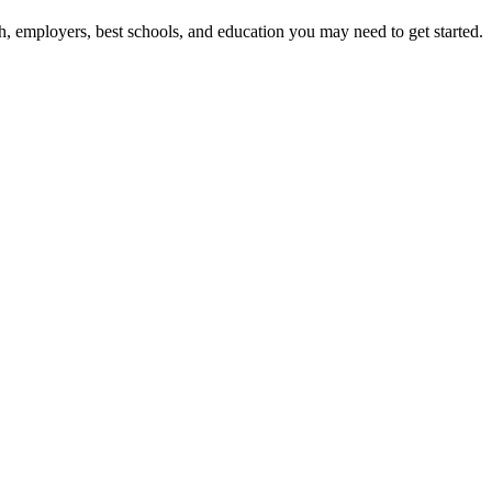
h, employers, best schools, and education you may need to get started.