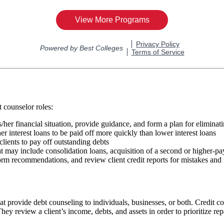
t counselor roles:
/her financial situation, provide guidance, and form a plan for eliminat
her interest loans to be paid off more quickly than lower interest loans
clients to pay off outstanding debts
 may include consolidation loans, acquisition of a second or higher-payi
 form recommendations, and review client credit reports for mistakes and
at provide debt counseling to individuals, businesses, or both. Credit co
 They review a client’s income, debts, and assets in order to prioritize r