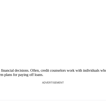
financial decisions. Often, credit counselors work with individuals wh
rm plans for paying off loans.