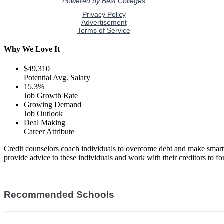
Why We Love It
$49,310
Potential Avg. Salary
15.3%
Job Growth Rate
Growing Demand
Job Outlook
Deal Making
Career Attribute
Credit counselors coach individuals to overcome debt and make smart 
provide advice to these individuals and work with their creditors to fo
Recommended Schools