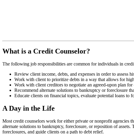
What is a Credit Counselor?
The following job responsibilities are common for individuals in credi
Review client income, debts, and expenses in order to assess his
Work with client to prioritize debts in a way that allows for hig
Work with client creditors to negotiate an agreed-upon plan for 
Recommend alternate solutions to bankruptcy or foreclosure that
Educate clients on financial topics, evaluate potential loans to
A Day in the Life
Most credit counselors work for either private or nonprofit agencies th
alternate solutions to bankruptcy, foreclosure, or reposition of assets.
foreclosures, and guide clients on a path to debt relief.