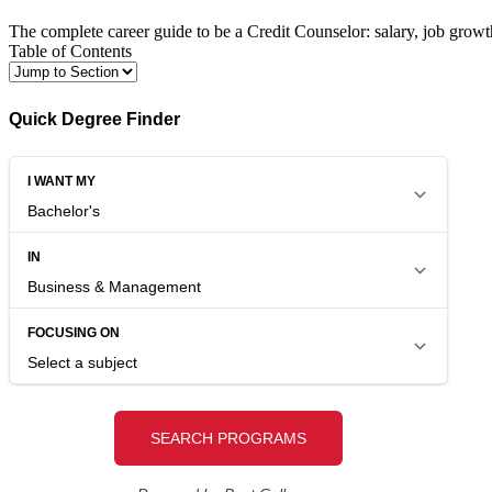
The complete career guide to be a Credit Counselor: salary, job growt
Table of Contents
Quick Degree Finder