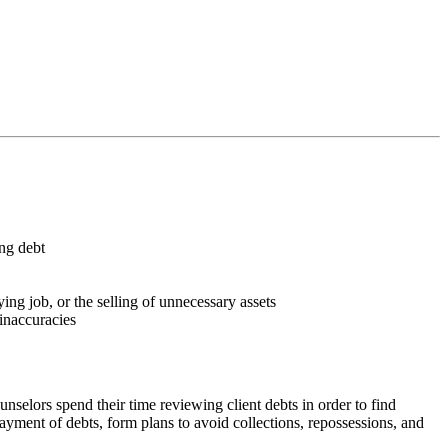
ing debt
ng job, or the selling of unnecessary assets
 inaccuracies
unselors spend their time reviewing client debts in order to find
epayment of debts, form plans to avoid collections, repossessions, and