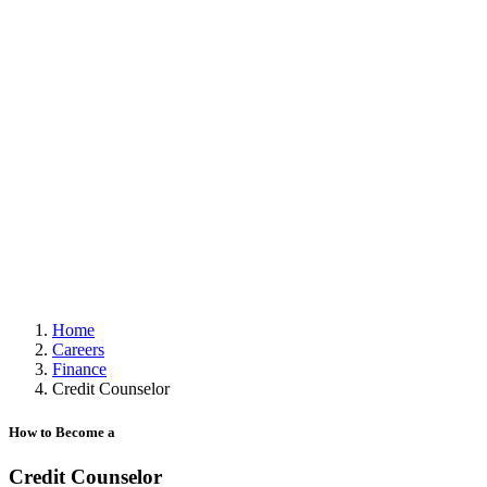
Home
Careers
Finance
Credit Counselor
How to Become a
Credit Counselor