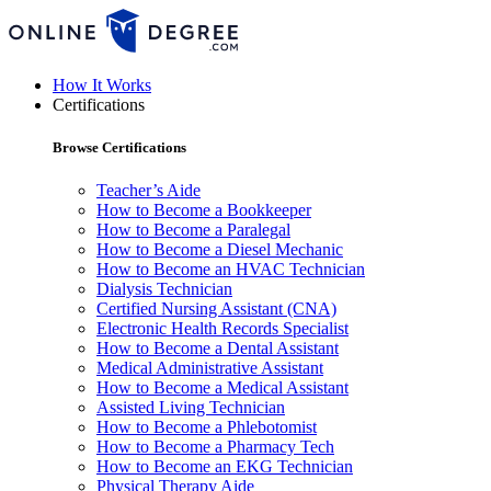
How It Works
Certifications
Browse Certifications
Teacher’s Aide
How to Become a Bookkeeper
How to Become a Paralegal
How to Become a Diesel Mechanic
How to Become an HVAC Technician
Dialysis Technician
Certified Nursing Assistant (CNA)
Electronic Health Records Specialist
How to Become a Dental Assistant
Medical Administrative Assistant
How to Become a Medical Assistant
Assisted Living Technician
How to Become a Phlebotomist
How to Become a Pharmacy Tech
How to Become an EKG Technician
Physical Therapy Aide