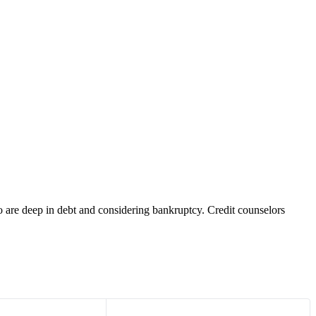
o are deep in debt and considering bankruptcy. Credit counselors