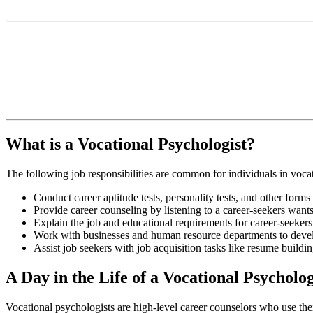
What is a Vocational Psychologist?
The following job responsibilities are common for individuals in vocat
Conduct career aptitude tests, personality tests, and other forms
Provide career counseling by listening to a career-seekers wants
Explain the job and educational requirements for career-seekers 
Work with businesses and human resource departments to develo
Assist job seekers with job acquisition tasks like resume buildin
A Day in the Life of a Vocational Psycholog
Vocational psychologists are high-level career counselors who use their