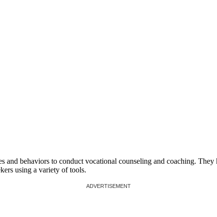
ies and behaviors to conduct vocational counseling and coaching. They
ers using a variety of tools.