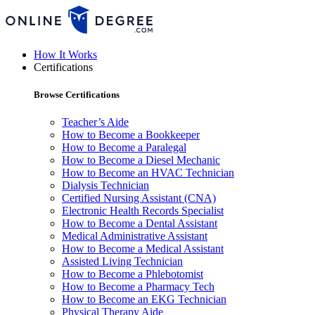
How It Works
Certifications
Browse Certifications
Teacher’s Aide
How to Become a Bookkeeper
How to Become a Paralegal
How to Become a Diesel Mechanic
How to Become an HVAC Technician
Dialysis Technician
Certified Nursing Assistant (CNA)
Electronic Health Records Specialist
How to Become a Dental Assistant
Medical Administrative Assistant
How to Become a Medical Assistant
Assisted Living Technician
How to Become a Phlebotomist
How to Become a Pharmacy Tech
How to Become an EKG Technician
Physical Therapy Aide