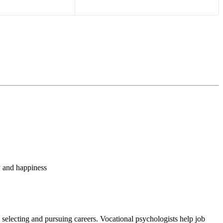
y and happiness
n selecting and pursuing careers. Vocational psychologists help job