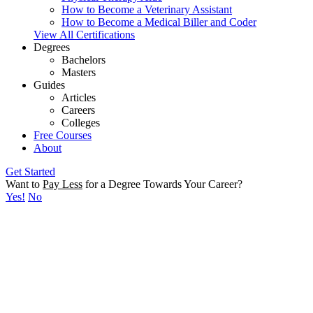
How to Become a Veterinary Assistant
How to Become a Medical Biller and Coder
View All Certifications
Degrees
Bachelors
Masters
Guides
Articles
Careers
Colleges
Free Courses
About
Get Started
Want to
Pay Less
for a Degree Towards Your Career?
Yes!
No