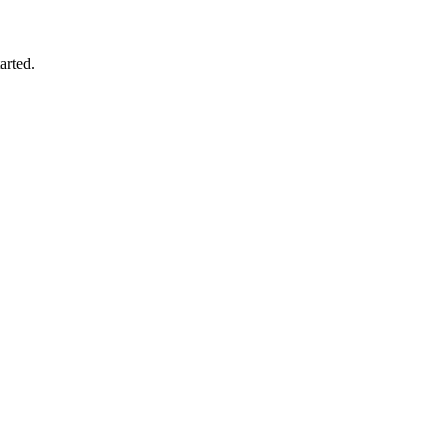
arted.