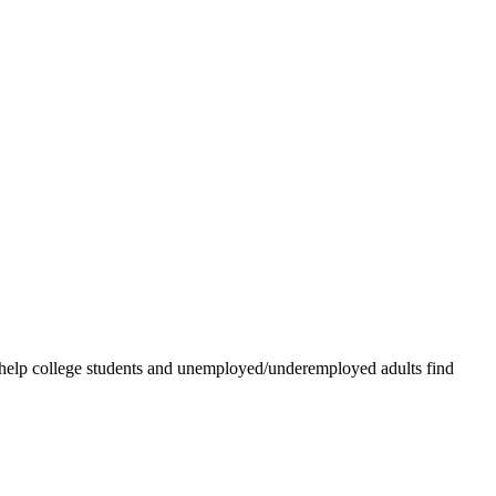
 help college students and unemployed/underemployed adults find