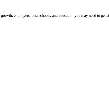
b growth, employers, best schools, and education you may need to get st