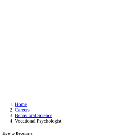
Home
Careers
Behavioral Science
Vocational Psychologist
How to Become a