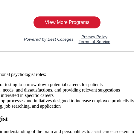
ional psychologist roles:
 of testing to narrow down potential careers for patients
, needs, and dissatisfactions, and providing relevant suggestions
interested in specific careers
p processes and initiatives designed to increase employee productivit
g, job searching, and application
ist
 understanding of the brain and personalities to assist career-seekers i