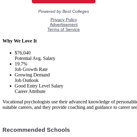
Why We Love It
$76,040
Potential Avg. Salary
19.7%
Job Growth Rate
Growing Demand
Job Outlook
Good Entry Level Salary
Career Attribute
Vocational psychologists use their advanced knowledge of personalit
suitable careers, and they provide coaching and guidance to career seek
Recommended Schools