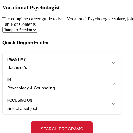
Vocational Psychologist
The complete career guide to be a Vocational Psychologist: salary, jo
Table of Contents
Quick Degree Finder