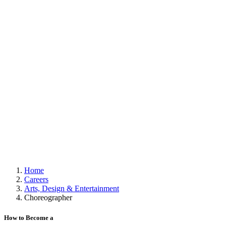
Home
Careers
Arts, Design & Entertainment
Choreographer
How to Become a