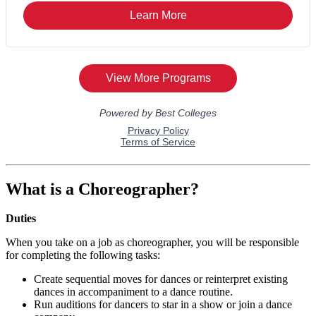
What is a Choreographer?
Duties
When you take on a job as choreographer, you will be responsible
for completing the following tasks:
Create sequential moves for dances or reinterpret existing
dances in accompaniment to a dance routine.
Run auditions for dancers to star in a show or join a dance