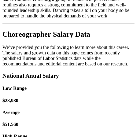
routines also requires a strong commitment to the field and well-
rounded leadership skills. Dancing takes a toll on your body so be
prepared to handle the physical demands of your work.
Choreographer Salary Data
We’ve provided you the following to learn more about this career.
The salary and growth data on this page comes from recently
published Bureau of Labor Statistics data while the
recommendations and editorial content are based on our research.
National Anual Salary
Low Range
$28,980
Average
$51,560
High Range