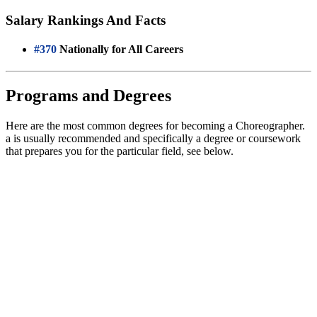
Salary Rankings And Facts
#370
Nationally for All Careers
Programs and Degrees
Here are the most common degrees for becoming a Choreographer.
a is usually recommended and specifically a degree or coursework
that prepares you for the particular field, see below.