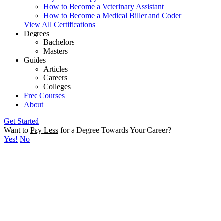
How to Become a Veterinary Assistant
How to Become a Medical Biller and Coder
View All Certifications
Degrees
Bachelors
Masters
Guides
Articles
Careers
Colleges
Free Courses
About
Get Started
Want to
Pay Less
for a Degree Towards Your Career?
Yes!
No