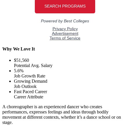
Why We Love It
$51,560
Potential Avg. Salary
5.6%
Job Growth Rate
Growing Demand
Job Outlook
Fast Paced Career
Career Attribute
A choreographer is an experienced dancer who creates
performances, expresses feelings and ideas through bodily
movement at different contexts, whether it’s a dance school or on
stage.