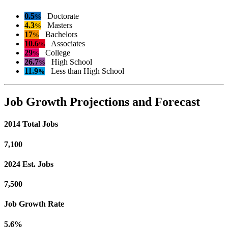
0.5
Doctorate
%
4.3
Masters
%
17
Bachelors
%
10.6
Associates
%
29
College
%
26.7
High School
%
11.9
Less than High School
%
Job Growth Projections and Forecast
2014 Total Jobs
7,100
2024 Est. Jobs
7,500
Job Growth Rate
5.6%