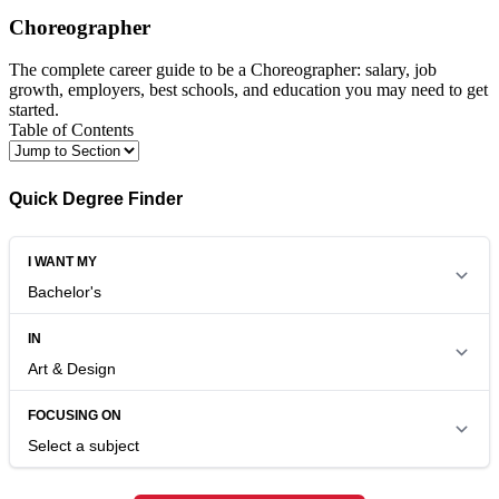
Choreographer
The complete career guide to be a Choreographer: salary, job
growth, employers, best schools, and education you may need to get
started.
Table of Contents
Quick Degree Finder