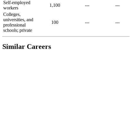
Self-employed
1,100
---
---
workers
Colleges,
universities, and
100
---
---
professional
schools; private
Similar Careers