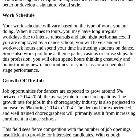
better or develop a signature visual style.
Work Schedule
Your work schedule will vary based on the type of work you are
doing. When it comes to tours, you may have long irregular
workdays due to intense rehearsals and late night performances. If
you are employed by a dance school, you will have standard
workweek hours and spend your time instructing students on dance.
Some also work part time at theme parks, casinos or cruise ships. In
this profession, you will often spend hours thinking creatively and
brainstorming new dance routines for your class or a scheduled
stage performance.
Growth Of The Job
Job opportunities for dancers are expected to grow around 5%
between 2014-2024, the average rate for most occupations. The
growth rate for jobs in the choreography industry is also projected to
increase by 6% during 2014 to 2024. The demand for experienced
and well-trained choreographers will primarily result from increasing
enrollment in dance schools.
This field sees fierce competition with the number of job openings
insufficient to provide for interested candidates. With enough