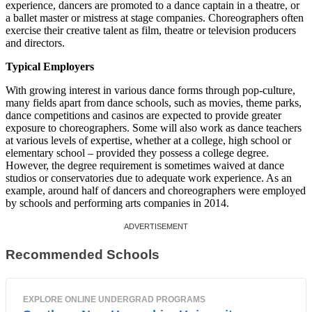
experience, dancers are promoted to a dance captain in a theatre, or
a ballet master or mistress at stage companies. Choreographers often
exercise their creative talent as film, theatre or television producers
and directors.
Typical Employers
With growing interest in various dance forms through pop-culture,
many fields apart from dance schools, such as movies, theme parks,
dance competitions and casinos are expected to provide greater
exposure to choreographers. Some will also work as dance teachers
at various levels of expertise, whether at a college, high school or
elementary school – provided they possess a college degree.
However, the degree requirement is sometimes waived at dance
studios or conservatories due to adequate work experience. As an
example, around half of dancers and choreographers were employed
by schools and performing arts companies in 2014.
Recommended Schools