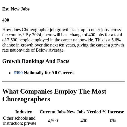
Est. New Jobs
400
How does Choreographer job growth stack up to other jobs across
the country? By 2024, there will be a change of 400 jobs for a total
of 7,500 people employed in the career nationwide. This is a 5.6%
change in growth over the next ten years, giving the career a growth
rate nationwide of Below Average.
Growth Rankings And Facts
#399
Nationally for All Careers
What Companies Employ The Most
Choreographers
Industry
Current Jobs
New Jobs Needed
% Increase
Other schools and
4,500
400
0%
instruction; private