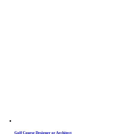
Golf Course Designer or Architect