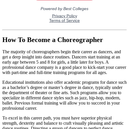
How To Become a Choreographer
The majority of choreographers begin their career as dancers, and
get a deep insight into dance routines. Dancers start training at an
early age between 5 and 8 for girls, a little later for boys. A
professional dance company is a good place to kick-start your career
with part-time and full-time training programs for all ages.
Educational institutions also offer academic programs for dance such
as a bachelor’s degree or master’s degree in dance, typically under
the department of theater or fine arts. Such programs allow you to
specialize in different dance styles such as jazz, hip-hop, modern,
ballet. Previous formal training will allow you to succeed in your
professional career.
To excel in this career path, you must have superior physical
strength, dexterity and balance to craft visually pleasing and artistic
dance routines. Directing a group of dancers to perfect dance