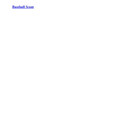
Baseball Scout