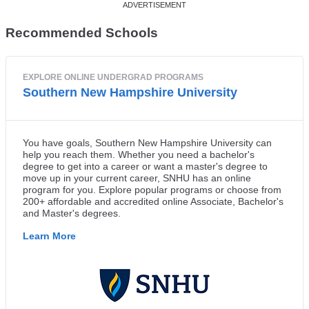
Recommended Schools