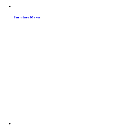
Furniture Maker