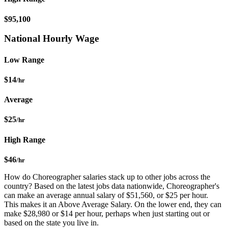
$95,100
National Hourly Wage
Low Range
$14
/hr
Average
$25
/hr
High Range
$46
/hr
How do Choreographer salaries stack up to other jobs across the
country? Based on the latest jobs data nationwide, Choreographer's
can make an average annual salary of $51,560, or $25 per hour.
This makes it an Above Average Salary. On the lower end, they can
make $28,980 or $14 per hour, perhaps when just starting out or
based on the state you live in.