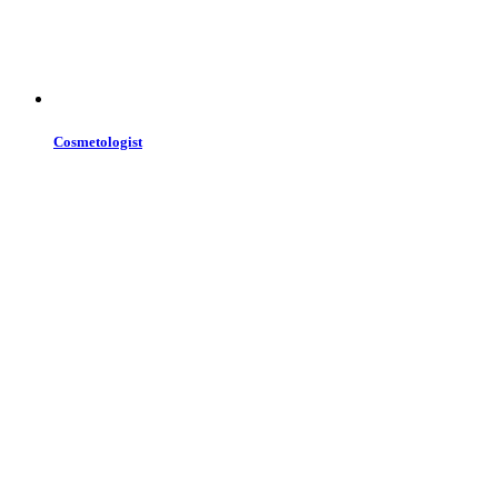
Cosmetologist