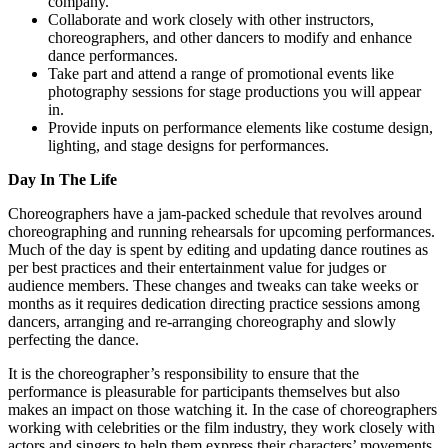
company.
Collaborate and work closely with other instructors,
choreographers, and other dancers to modify and enhance
dance performances.
Take part and attend a range of promotional events like
photography sessions for stage productions you will appear
in.
Provide inputs on performance elements like costume design,
lighting, and stage designs for performances.
Day In The Life
Choreographers have a jam-packed schedule that revolves around
choreographing and running rehearsals for upcoming performances.
Much of the day is spent by editing and updating dance routines as
per best practices and their entertainment value for judges or
audience members. These changes and tweaks can take weeks or
months as it requires dedication directing practice sessions among
dancers, arranging and re-arranging choreography and slowly
perfecting the dance.
It is the choreographer’s responsibility to ensure that the
performance is pleasurable for participants themselves but also
makes an impact on those watching it. In the case of choreographers
working with celebrities or the film industry, they work closely with
actors and singers to help them express their characters’ movements