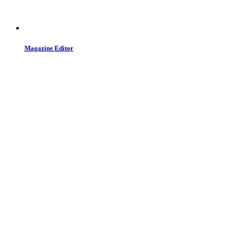
Magazine Editor