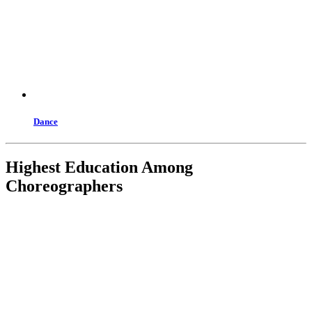
Dance
Highest Education Among
Choreographers