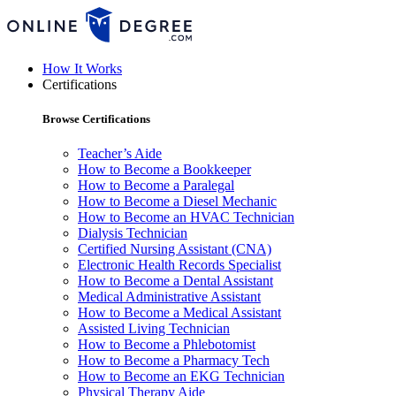
How It Works
Certifications
Browse Certifications
Teacher’s Aide
How to Become a Bookkeeper
How to Become a Paralegal
How to Become a Diesel Mechanic
How to Become an HVAC Technician
Dialysis Technician
Certified Nursing Assistant (CNA)
Electronic Health Records Specialist
How to Become a Dental Assistant
Medical Administrative Assistant
How to Become a Medical Assistant
Assisted Living Technician
How to Become a Phlebotomist
How to Become a Pharmacy Tech
How to Become an EKG Technician
Physical Therapy Aide