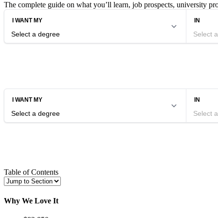
The complete guide on what you’ll learn, job prospects, university p
Table of Contents
Why We Love It