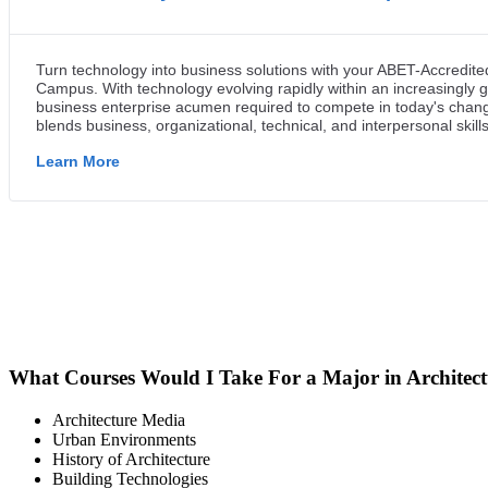
What Courses Would I Take For a Major in Architec
Architecture Media
Urban Environments
History of Architecture
Building Technologies