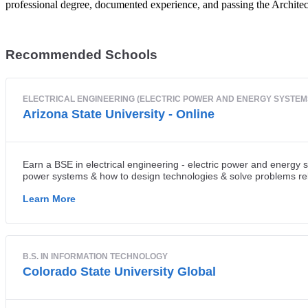
professional degree, documented experience, and passing the Archite
Recommended Schools