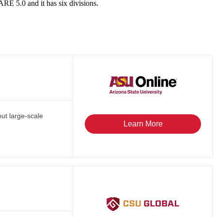
RE 5.0 and it has six divisions.