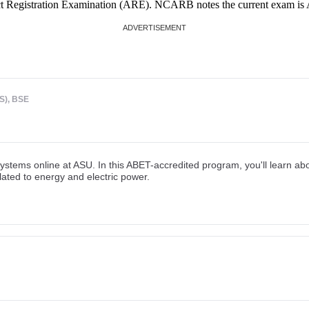
ct Registration Examination (ARE). NCARB notes the current exam is A