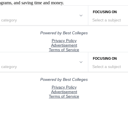
rograms, and saving time and money.