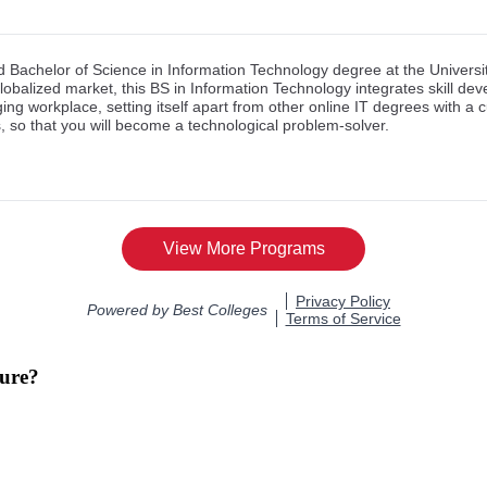
ture?