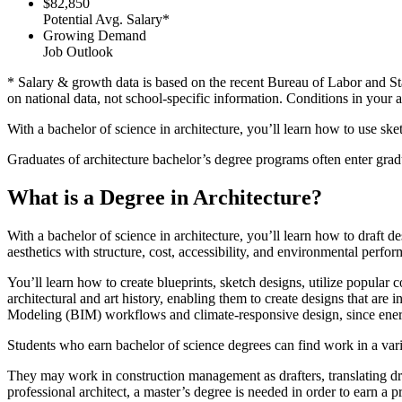
$82,850
Potential Avg. Salary*
Growing Demand
Job Outlook
* Salary & growth data is based on the recent Bureau of Labor and St
on national data, not school-specific information. Conditions in your 
With a bachelor of science in architecture, you’ll learn how to use ske
Graduates of architecture bachelor’s degree programs often enter grad
What is a Degree in Architecture?
With a bachelor of science in architecture, you’ll learn how to draft d
aesthetics with structure, cost, accessibility, and environmental perfo
You’ll learn how to create blueprints, sketch designs, utilize popula
architectural and art history, enabling them to create designs that a
Modeling (BIM) workflows and climate-responsive design, since energy
Students who earn bachelor of science degrees can find work in a var
They may work in construction management as drafters, translating dra
professional architect, a master’s degree is needed in order to earn a pr