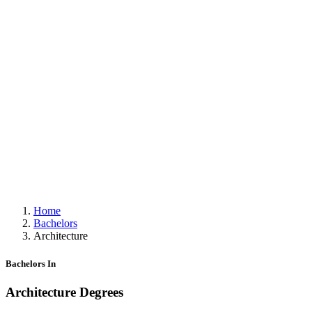
Home
Bachelors
Architecture
Bachelors In
Architecture Degrees