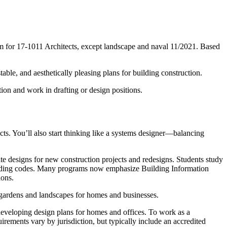
tm for 17-1011 Architects, except landscape and naval 11/2021. Based
able, and aesthetically pleasing plans for building construction.
ion and work in drafting or design positions.
ects. You’ll also start thinking like a systems designer—balancing
te designs for new construction projects and redesigns. Students study
d building codes. Many programs now emphasize Building Information
ions.
 gardens and landscapes for homes and businesses.
 developing design plans for homes and offices. To work as a
quirements vary by jurisdiction, but typically include an accredited