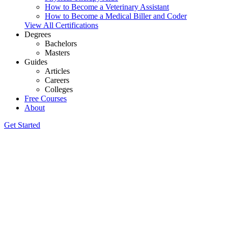
How to Become a Veterinary Assistant
How to Become a Medical Biller and Coder
View All Certifications
Degrees
Bachelors
Masters
Guides
Articles
Careers
Colleges
Free Courses
About
Get Started