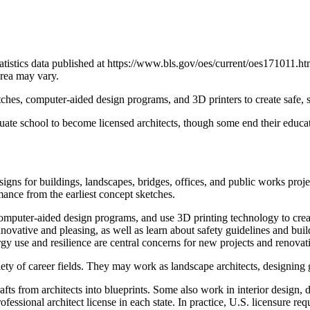
atistics data published at https://www.bls.gov/oes/current/oes171011.h
area may vary.
tches, computer-aided design programs, and 3D printers to create safe, st
uate school to become licensed architects, though some end their educat
esigns for buildings, landscapes, bridges, offices, and public works proj
rmance from the earliest concept sketches.
r computer-aided design programs, and use 3D printing technology to crea
re innovative and pleasing, as well as learn about safety guidelines an
 use and resilience are central concerns for new projects and renovat
iety of career fields. They may work as landscape architects, designing
fts from architects into blueprints. Some also work in interior design,
ofessional architect license in each state. In practice, U.S. licensure re