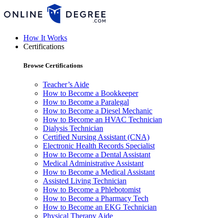
How It Works
Certifications
Browse Certifications
Teacher’s Aide
How to Become a Bookkeeper
How to Become a Paralegal
How to Become a Diesel Mechanic
How to Become an HVAC Technician
Dialysis Technician
Certified Nursing Assistant (CNA)
Electronic Health Records Specialist
How to Become a Dental Assistant
Medical Administrative Assistant
How to Become a Medical Assistant
Assisted Living Technician
How to Become a Phlebotomist
How to Become a Pharmacy Tech
How to Become an EKG Technician
Physical Therapy Aide