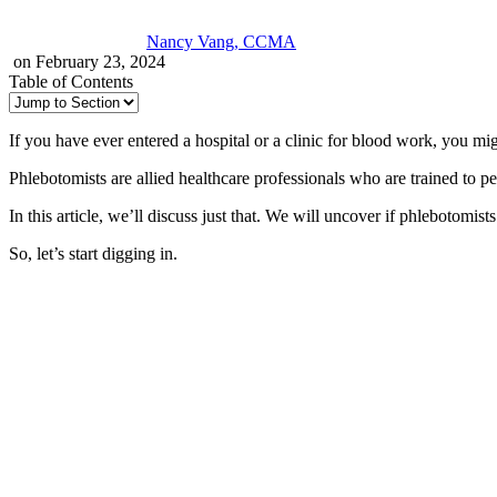
Nancy Vang, CCMA
on February 23, 2024
Table of Contents
If you have ever entered a hospital or a clinic for blood work, you mi
Phlebotomists are allied healthcare professionals who are trained to p
In this article, we’ll discuss just that. We will uncover if phlebotomi
So, let’s start digging in.