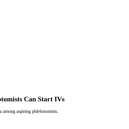
tomists Can Start IVs
ma among aspiring phlebotomists.