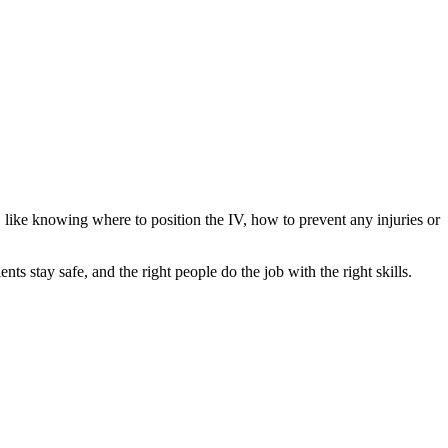
s, like knowing where to position the IV, how to prevent any injuries or
ents stay safe, and the right people do the job with the right skills.