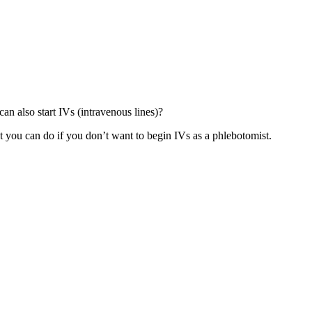
an also start IVs (intravenous lines)?
hat you can do if you don’t want to begin IVs as a phlebotomist.