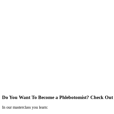
Do You Want To Become a Phlebotomist?
Check Out 
In our masterclass you learn: