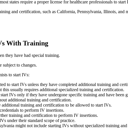
most states require a proper license for healthcare professionals to start 
ining and certification, such as California, Pennsylvania, Illinois, and 
IVs With Training
en they have had special training.
re subject to changes.
sts to start IVs:
tted to start IVs unless they have completed additional training and cert
 this usually requires additional specialized training and certification.
tart IVs only if they have undergone specific training and have been gr
out additional training and certification.
additional training and certification to be allowed to start IVs.
credentials to perform IV insertions.
her training and certification to perform IV insertions.
 IVs under their standard scope of practice.
ylvania might not include starting IVs without specialized training and c