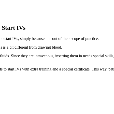
 Start IVs
o start IVs, simply because it is out of their scope of practice.
s is a bit different from drawing blood.
 fluids. Since they are intravenous, inserting them in needs special skill
s to start IVs with extra training and a special certificate. This way, pati