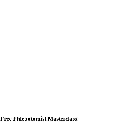
Free Phlebotomist Masterclass!