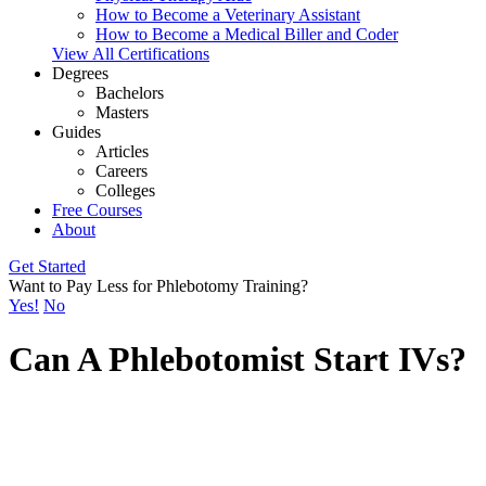
How to Become a Veterinary Assistant
How to Become a Medical Biller and Coder
View All Certifications
Degrees
Bachelors
Masters
Guides
Articles
Careers
Colleges
Free Courses
About
Get Started
Want to Pay Less for Phlebotomy Training?
Yes!
No
Can A Phlebotomist Start IVs?