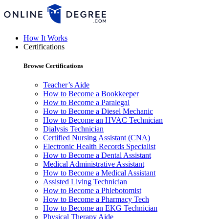
How It Works
Certifications
Browse Certifications
Teacher’s Aide
How to Become a Bookkeeper
How to Become a Paralegal
How to Become a Diesel Mechanic
How to Become an HVAC Technician
Dialysis Technician
Certified Nursing Assistant (CNA)
Electronic Health Records Specialist
How to Become a Dental Assistant
Medical Administrative Assistant
How to Become a Medical Assistant
Assisted Living Technician
How to Become a Phlebotomist
How to Become a Pharmacy Tech
How to Become an EKG Technician
Physical Therapy Aide