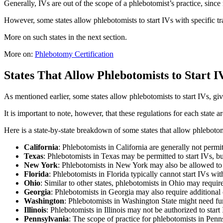
Generally, IVs are out of the scope of a phlebotomist’s practice, since 
However, some states allow phlebotomists to start IVs with specific tra
More on such states in the next section.
More on:
Phlebotomy Certification
States That Allow Phlebotomists to Start 
As mentioned earlier, some states allow phlebotomists to start IVs, giv
It is important to note, however, that these regulations for each state a
Here is a state-by-state breakdown of some states that allow phlebotomi
California
: Phlebotomists in California are generally not permi
Texas
: Phlebotomists in Texas may be permitted to start IVs, but
New York
: Phlebotomists in New York may also be allowed to s
Florida
: Phlebotomists in Florida typically cannot start IVs with
Ohio
: Similar to other states, phlebotomists in Ohio may require 
Georgia
: Phlebotomists in Georgia may also require additional 
Washington
: Phlebotomists in Washington State might need furt
Illinois
: Phlebotomists in Illinois may not be authorized to start
Pennsylvania
: The scope of practice for phlebotomists in Penns