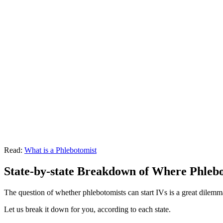
Read:
What is a Phlebotomist
State-by-state Breakdown of Where Phlebo
The question of whether phlebotomists can start IVs is a great dilem
Let us break it down for you, according to each state.