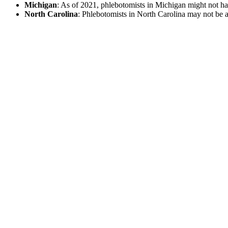
Michigan
: As of 2021, phlebotomists in Michigan might not have
North Carolina
: Phlebotomists in North Carolina may not be aut