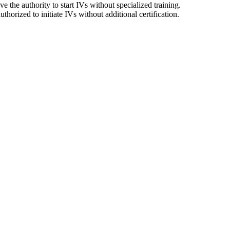
 the authority to start IVs without specialized training.
horized to initiate IVs without additional certification.