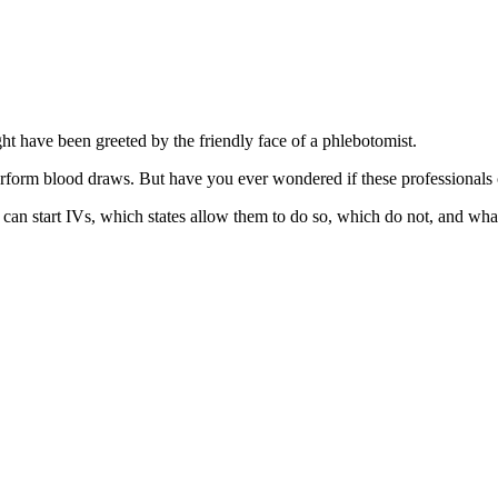
ght have been greeted by the friendly face of a phlebotomist.
erform blood draws. But have you ever wondered if these professionals c
sts can start IVs, which states allow them to do so, which do not, and w