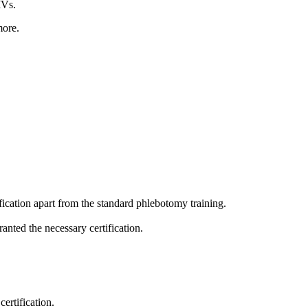
IVs.
more.
ification apart from the standard phlebotomy training.
anted the necessary certification.
ertification.