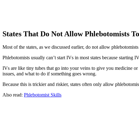
States That Do Not Allow Phlebotomists To
Most of the states, as we discussed earlier, do not allow phlebotomists t
Phlebotomists usually can’t start IVs in most states because starting IV
IVs are like tiny tubes that go into your veins to give you medicine or
issues, and what to do if something goes wrong.
Because this is trickier and riskier, states often only allow phlebotomist
Also read:
Phlebotomist Skills