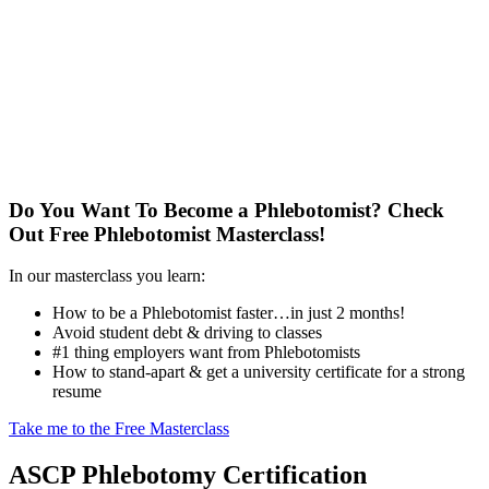
Do You Want To Become a Phlebotomist?
Check
Out Free Phlebotomist Masterclass!
In our masterclass you learn:
How to be a Phlebotomist faster…in just 2 months!
Avoid student debt & driving to classes
#1 thing employers want from Phlebotomists
How to stand-apart & get a university certificate for a strong
resume
Take me to the Free Masterclass
ASCP Phlebotomy Certification