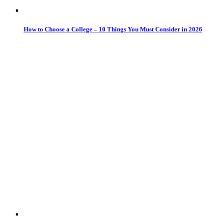
How to Choose a College – 10 Things You Must Consider in 2026