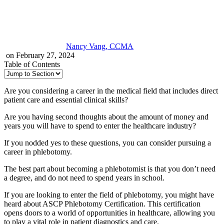
Nancy Vang, CCMA
on February 27, 2024
Table of Contents
Are you considering a career in the medical field that includes direct
patient care and essential clinical skills?
Are you having second thoughts about the amount of money and
years you will have to spend to enter the healthcare industry?
If you nodded yes to these questions, you can consider pursuing a
career in phlebotomy.
The best part about becoming a phlebotomist is that you don’t need
a degree, and do not need to spend years in school.
If you are looking to enter the field of phlebotomy, you might have
heard about ASCP Phlebotomy Certification. This certification
opens doors to a world of opportunities in healthcare, allowing you
to play a vital role in patient diagnostics and care.