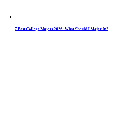
7 Best College Majors 2026: What Should I Major In?