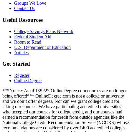
Groups We Love
Contact Us
Useful Resources
College Savings Plans Network
Federal Student Aid
Room to Read
U.S. Department of Education
Articles
Get Started
Register
Online Degree
***Notice: As of 1/29/25 OnlineDegree.com courses are no longer
being offered*** OnlineDegree.com is not a college or university
and we don’t offer degrees. Nor can we grant college credit for
taking our courses. We have participating accredited universities
who accepted our courses for college credit, and our courses had
earned a recommendation for credit from outside agencies like the
National College Credit Recommendation Service (NCCRS) whose
recommendations are considered by over 1400 accredited colleges