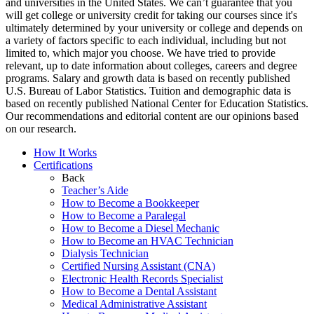
and universities in the United States. We can’t guarantee that you
will get college or university credit for taking our courses since it's
ultimately determined by your university or college and depends on
a variety of factors specific to each individual, including but not
limited to, which major you choose. We have tried to provide
relevant, up to date information about colleges, careers and degree
programs. Salary and growth data is based on recently published
U.S. Bureau of Labor Statistics. Tuition and demographic data is
based on recently published National Center for Education Statistics.
Our recommendations and editorial content are our opinions based
on our research.
How It Works
Certifications
Back
Teacher’s Aide
How to Become a Bookkeeper
How to Become a Paralegal
How to Become a Diesel Mechanic
How to Become an HVAC Technician
Dialysis Technician
Certified Nursing Assistant (CNA)
Electronic Health Records Specialist
How to Become a Dental Assistant
Medical Administrative Assistant