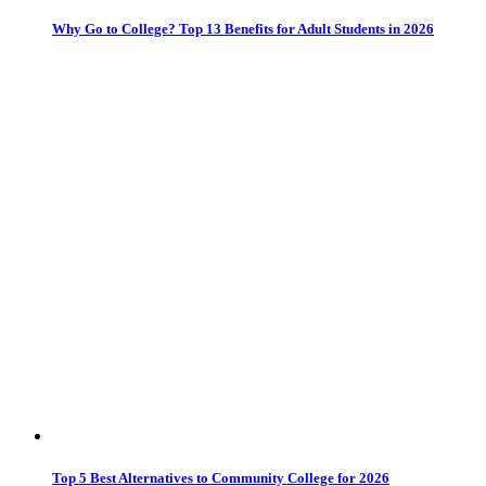
Why Go to College? Top 13 Benefits for Adult Students in 2026
Top 5 Best Alternatives to Community College for 2026