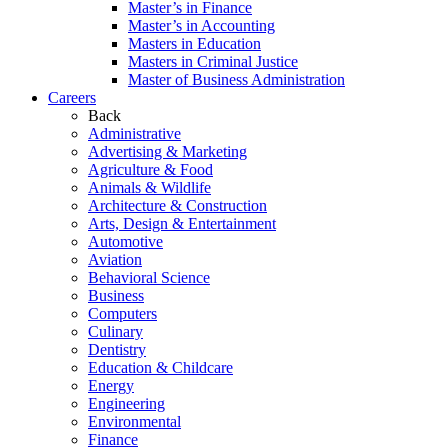
Master’s in Finance
Master’s in Accounting
Masters in Education
Masters in Criminal Justice
Master of Business Administration
Careers
Back
Administrative
Advertising & Marketing
Agriculture & Food
Animals & Wildlife
Architecture & Construction
Arts, Design & Entertainment
Automotive
Aviation
Behavioral Science
Business
Computers
Culinary
Dentistry
Education & Childcare
Energy
Engineering
Environmental
Finance