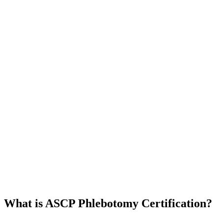
What is ASCP Phlebotomy Certification?