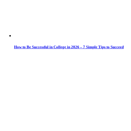
How to Be Successful in College in 2026 – 7 Simple Tips to Succeed