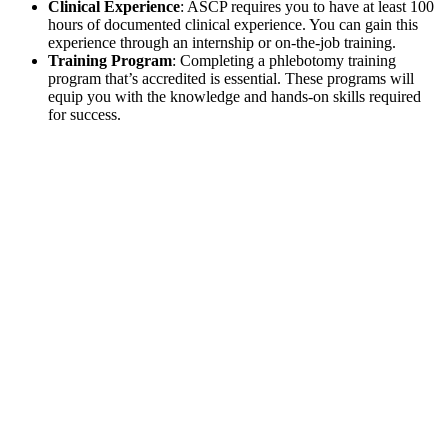
Clinical Experience
: ASCP requires you to have at least 100
hours of documented clinical experience. You can gain this
experience through an internship or on-the-job training.
Training Program
: Completing a phlebotomy training
program that’s accredited is essential. These programs will
equip you with the knowledge and hands-on skills required
for success.