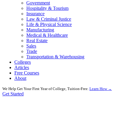
Government
Hospitality & Tourism
Insurance
Law & Criminal Justice
Life & Physical Science
Manufacturing
Medical & Healthcare
Real Estate
Sales
Trade
Transportation & Warehousing
Colleges
Articles
Free Courses
About
We Help Get Your First Year of College, Tuition-Free.
Learn How →
Get Started