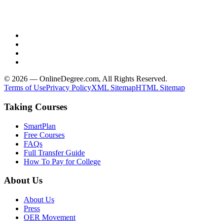
© 2026 — OnlineDegree.com, All Rights Reserved.
Terms of Use
Privacy Policy
XML Sitemap
HTML Sitemap
Taking Courses
SmartPlan
Free Courses
FAQs
Full Transfer Guide
How To Pay for College
About Us
About Us
Press
OER Movement