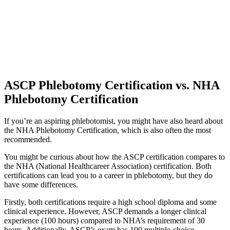
ASCP Phlebotomy Certification vs. NHA
Phlebotomy Certification
If you’re an aspiring phlebotomist, you might have also heard about
the NHA Phlebotomy Certification, which is also often the most
recommended.
You might be curious about how the ASCP certification compares to
the NHA (National Healthcareer Association) certification. Both
certifications can lead you to a career in phlebotomy, but they do
have some differences.
Firstly, both certifications require a high school diploma and some
clinical experience. However, ASCP demands a longer clinical
experience (100 hours) compared to NHA’s requirement of 30
hours. Additionally, ASCP’s exam has 100 multiple-choice