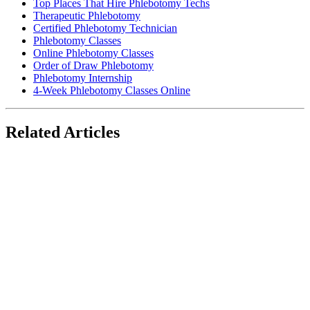
Top Places That Hire Phlebotomy Techs
Therapeutic Phlebotomy
Certified Phlebotomy Technician
Phlebotomy Classes
Online Phlebotomy Classes
Order of Draw Phlebotomy
Phlebotomy Internship
4-Week Phlebotomy Classes Online
Related Articles