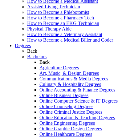
How to Become a Medical Assistant
Assisted Living Technician
How to Become a Phlebotomist
How to Become a Pharmacy Tech
How to Become an EKG Technician
Physical Therapy Aide
How to Become a Veterinary Assistant
How to Become a Medical Biller and Coder
Degrees
Back
Bachelors
Back
Agriculture Degrees
Art, Music, & Design Degrees
Communications & Media Degrees
Culinary & Hospitality Degrees
Online Accounting & Finance Degrees
Online Business Degrees
Online Computer Science & IT Degrees
Online Counseling Degrees
Online Criminal Justice Degrees
Online Education & Teaching Degrees
Online Engineering Degrees
Online Graphic Design Degrees
Online Healthcare Degrees