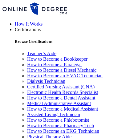
How It Works
Certifications
Browse Certifications
Teacher’s Aide
How to Become a Bookkeeper
How to Become a Paralegal
How to Become a Diesel Mechanic
How to Become an HVAC Technician
Dialysis Technician
Certified Nursing Assistant (CNA)
Electronic Health Records Specialist
How to Become a Dental Assistant
Medical Administrative Assistant
How to Become a Medical Assistant
Assisted Living Technician
How to Become a Phlebotomist
How to Become a Pharmacy Tech
How to Become an EKG Technician
Physical Therapy Aide