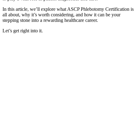
In this article, we’ll explore what ASCP Phlebotomy Certification is
all about, why it’s worth considering, and how it can be your
stepping stone into a rewarding healthcare career.
Let’s get right into it.