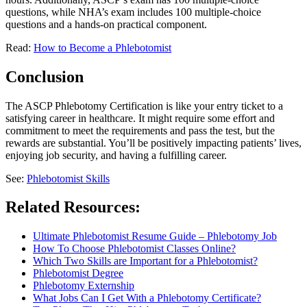
questions, while NHA’s exam includes 100 multiple-choice
questions and a hands-on practical component.
Read:
How to Become a Phlebotomist
Conclusion
The ASCP Phlebotomy Certification is like your entry ticket to a
satisfying career in healthcare. It might require some effort and
commitment to meet the requirements and pass the test, but the
rewards are substantial. You’ll be positively impacting patients’ lives,
enjoying job security, and having a fulfilling career.
See:
Phlebotomist Skills
Related Resources:
Ultimate Phlebotomist Resume Guide – Phlebotomy Job
How To Choose Phlebotomist Classes Online?
Which Two Skills are Important for a Phlebotomist?
Phlebotomist Degree
Phlebotomy Externship
What Jobs Can I Get With a Phlebotomy Certificate?