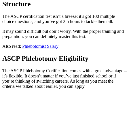
Structure
The ASCP certification test isn’t a breeze; it’s got 100 multiple-
choice questions, and you’ve got 2.5 hours to tackle them all.
It may sound difficult but don’t worry. With the proper training and
preparation, you can definitely master this test.
Also read:
Phlebotomist Salary
ASCP Phlebotomy Eligibility
The ASCP Phlebotomy Certification comes with a great advantage –
it’s flexible. It doesn’t matter if you’ve just finished school or if
you’re thinking of switching careers. As long as you meet the
criteria we talked about earlier, you can apply.