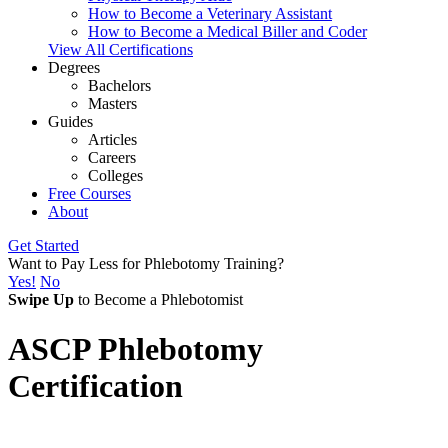
How to Become a Veterinary Assistant
How to Become a Medical Biller and Coder
View All Certifications
Degrees
Bachelors
Masters
Guides
Articles
Careers
Colleges
Free Courses
About
Get Started
Want to Pay Less for Phlebotomy Training?
Yes!
No
Swipe Up
to Become a Phlebotomist
ASCP Phlebotomy
Certification