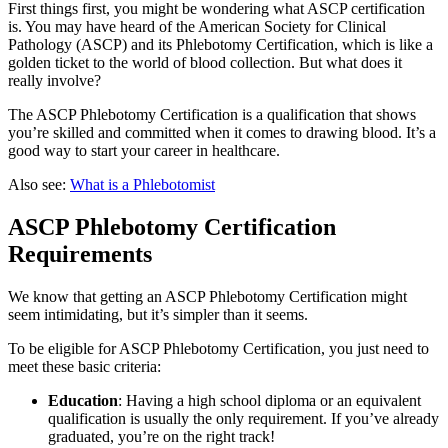
First things first, you might be wondering what ASCP certification
is. You may have heard of the American Society for Clinical
Pathology (ASCP) and its Phlebotomy Certification, which is like a
golden ticket to the world of blood collection. But what does it
really involve?
The ASCP Phlebotomy Certification is a qualification that shows
you’re skilled and committed when it comes to drawing blood. It’s a
good way to start your career in healthcare.
Also see:
What is a Phlebotomist
ASCP Phlebotomy Certification
Requirements
We know that getting an ASCP Phlebotomy Certification might
seem intimidating, but it’s simpler than it seems.
To be eligible for ASCP Phlebotomy Certification, you just need to
meet these basic criteria:
Education
: Having a high school diploma or an equivalent
qualification is usually the only requirement. If you’ve already
graduated, you’re on the right track!