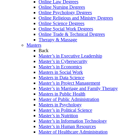
Online Law Degrees
Online Nursing Degrees
Online Psychology Degrees
Online Religious and Ministry Degrees
Online Science Degrees
Online Social Work Degrees
Online Trade & Technical Degrees
Therapy & Massage
Masters
Back
Master’s in Executive Leadership
Master’s in Cybersecurity
Master’s in Economics
Masters in Social Work
Masters in Data Science
Master’s in Project Management
Master’s in Marriage and Family Therapy
Masters in Public Health
Master of Public Administration
Masters in Psychology
Master’s in Political Science
Master’s in Nutrition
Master’s in Information Technology
Master’s in Human Resources
Master of Healthcare Administration